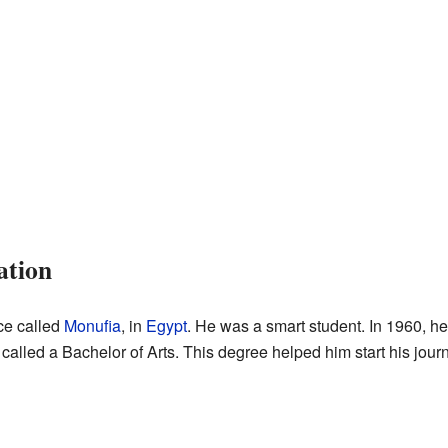
ation
ce called
Monufia
, in
Egypt
. He was a smart student. In 1960, h
called a Bachelor of Arts. This degree helped him start his journ