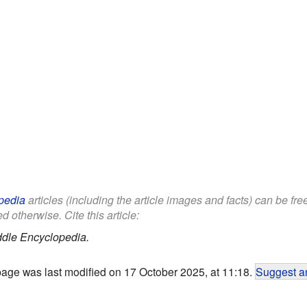
pedia
articles (including the article images and facts) can be fr
d otherwise. Cite this article:
ddle Encyclopedia.
page was last modified on 17 October 2025, at 11:18.
Suggest an