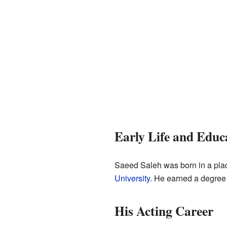
Early Life and Educ
Saeed Saleh was born in a pla
University
. He earned a degree 
His Acting Career