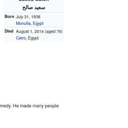
سعيد صالح
Born
July 31, 1938
Monufia
,
Egypt
Died
August 1, 2014
(aged 76)
Cairo
, Egypt
 comedy. He made many people