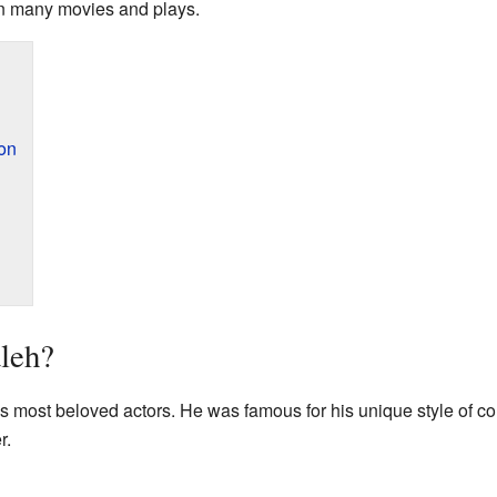
 in many movies and plays.
ion
leh?
s most beloved actors. He was famous for his unique style of
r.