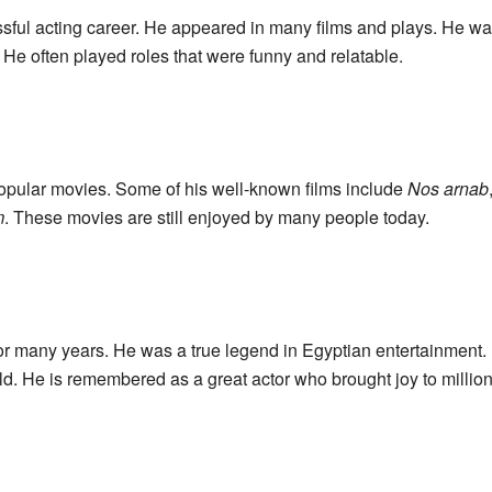
ful acting career. He appeared in many films and plays. He was
 He often played roles that were funny and relatable.
pular movies. Some of his well-known films include
Nos arnab
m
. These movies are still enjoyed by many people today.
or many years. He was a true legend in Egyptian entertainment
d. He is remembered as a great actor who brought joy to million