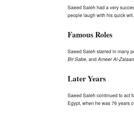
Saeed Saleh had a very success
people laugh with his quick wit.
Famous Roles
Saeed Saleh starred in many po
Bir Sabe
, and
Ameer Al-Zalaa
Later Years
Saeed Saleh continued to act f
Egypt, when he was 76 years ol