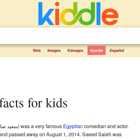
Web
Images
Kimages
Kpedia
Español
facts for kids
 إبراهيم
) was a very famous
Egyptian
comedian and actor.
 and passed away on August 1, 2014. Saeed Saleh was