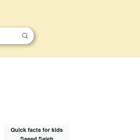
Quick facts for kids
Saeed Saleh