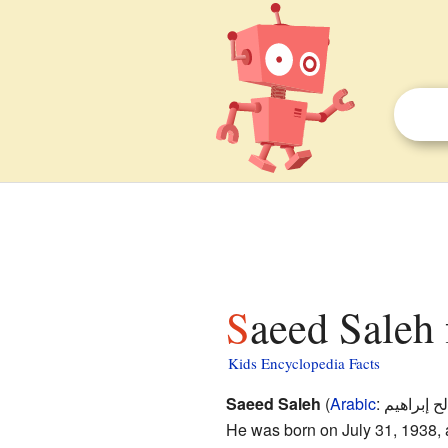
Saeed Saleh 
Kids Encyclopedia Facts
Saeed Saleh
(
Arabic
:
سعيد صالح
He was born on July 31, 1938,