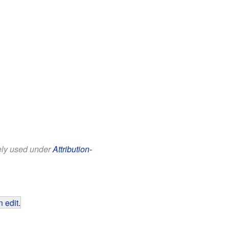
eely used under
Attribution-
 edit
.