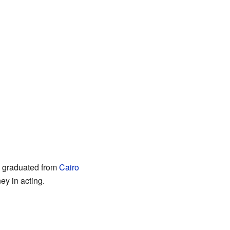
e graduated from
Cairo
ey in acting.