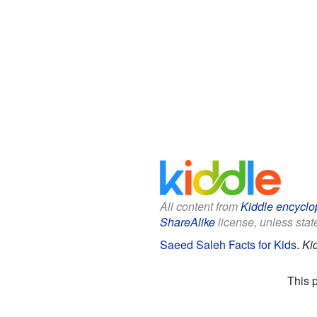
All content from
Kiddle encyclo
ShareAlike
license, unless state
Saeed Saleh Facts for Kids
.
Ki
This 