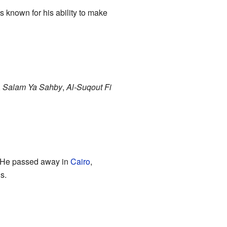
 known for his ability to make
,
Salam Ya Sahby
,
Al-Suqout Fi
. He passed away in
Cairo
,
s.