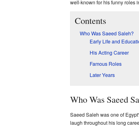
well-known for his funny roles
Contents
Who Was Saeed Saleh?
Early Life and Educat
His Acting Career
Famous Roles
Later Years
Who Was Saeed Sa
Saeed Saleh was one of Egypt'
laugh throughout his long caree