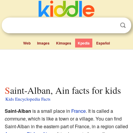
Web
Images
Kimages
Kpedia
Español
Saint-Alban, Ain facts for kids
Kids Encyclopedia Facts
Saint-Alban
is a small place in
France
. It is called a
commune
, which is like a town or a village. You can find
Saint-Alban in the eastern part of France, in a region called