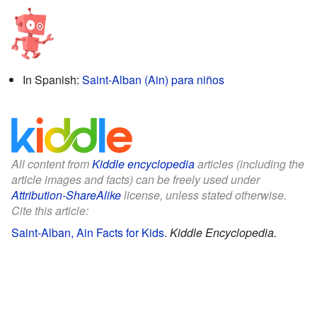
In Spanish:
Saint-Alban (Ain) para niños
All content from
Kiddle encyclopedia
articles (including the
article images and facts) can be freely used under
Attribution-ShareAlike
license, unless stated otherwise.
Cite this article:
Saint-Alban, Ain Facts for Kids
.
Kiddle Encyclopedia.