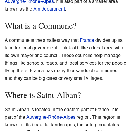
Auvergne-Rhône-Alpes
. It is also part of a smaller area
known as the
Ain
department
.
What is a Commune?
A commune is the smallest way that
France
divides up its
land for local government. Think of it like a local area with
its own mayor and council. These councils help manage
things like schools, roads, and local services for the people
living there. France has many thousands of communes,
and they can be big cities or very small villages.
Where is Saint-Alban?
Saint-Alban is located in the eastern part of France. It is
part of the
Auvergne-Rhône-Alpes
region. This region is
known for its beautiful landscapes, including mountains