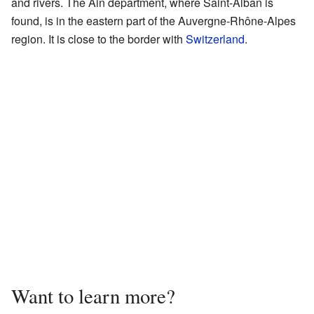
and rivers. The Ain department, where Saint-Alban is
found, is in the eastern part of the Auvergne-Rhône-Alpes
region. It is close to the border with
Switzerland
.
Want to learn more?