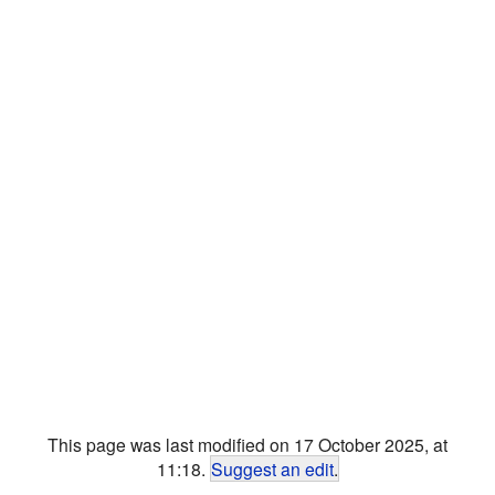
This page was last modified on 17 October 2025, at
11:18.
Suggest an edit
.