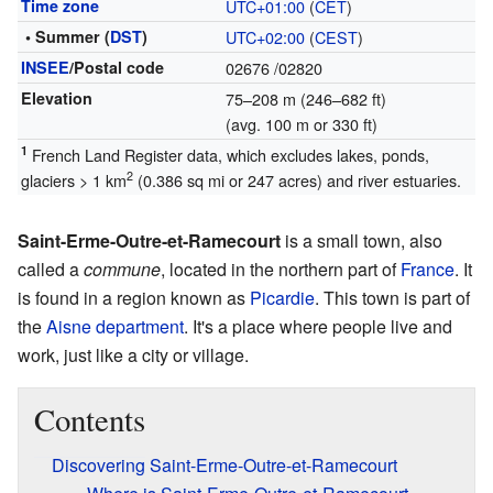
Time zone
UTC+01:00
(
CET
)
• Summer (
DST
)
UTC+02:00
(
CEST
)
INSEE
/Postal code
02676
/02820
Elevation
75–208 m (246–682 ft)
(avg. 100 m or 330 ft)
1
French Land Register data, which excludes lakes, ponds,
2
glaciers > 1 km
(0.386 sq mi or 247 acres) and river estuaries.
Saint-Erme-Outre-et-Ramecourt
is a small town, also
called a
commune
, located in the northern part of
France
. It
is found in a region known as
Picardie
. This town is part of
the
Aisne
department
. It's a place where people live and
work, just like a city or village.
Contents
Discovering Saint-Erme-Outre-et-Ramecourt