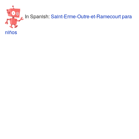
In Spanish:
Saint-Erme-Outre-et-Ramecourt para
niños