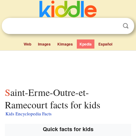
Web
Images
Kimages
Kpedia
Español
Saint-Erme-Outre-et-
Ramecourt facts for kids
Kids Encyclopedia Facts
Quick facts for kids