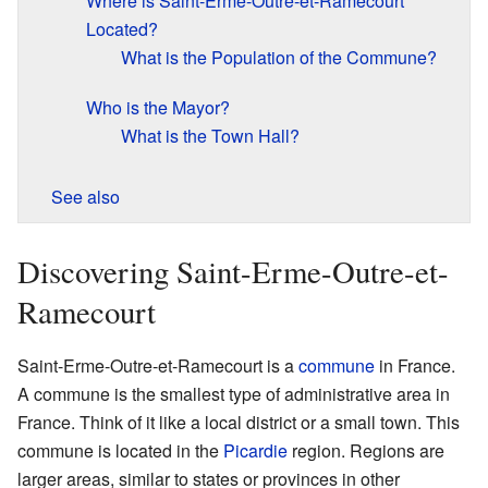
Where is Saint-Erme-Outre-et-Ramecourt
Located?
What is the Population of the Commune?
Who is the Mayor?
What is the Town Hall?
See also
Discovering Saint-Erme-Outre-et-
Ramecourt
Saint-Erme-Outre-et-Ramecourt is a
commune
in France.
A commune is the smallest type of administrative area in
France. Think of it like a local district or a small town. This
commune is located in the
Picardie
region. Regions are
larger areas, similar to states or provinces in other