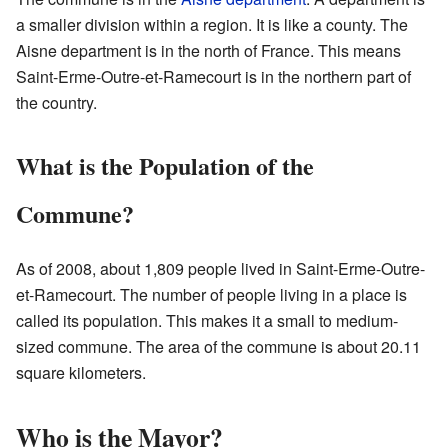
a smaller division within a region. It is like a county. The
Aisne department is in the north of France. This means
Saint-Erme-Outre-et-Ramecourt is in the northern part of
the country.
What is the Population of the
Commune?
As of 2008, about 1,809 people lived in Saint-Erme-Outre-
et-Ramecourt. The number of people living in a place is
called its population. This makes it a small to medium-
sized commune. The area of the commune is about 20.11
square kilometers.
Who is the Mayor?