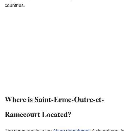
countries.
Where is Saint-Erme-Outre-et-
Ramecourt Located?
The commune is in the
Aisne
department
. A department is