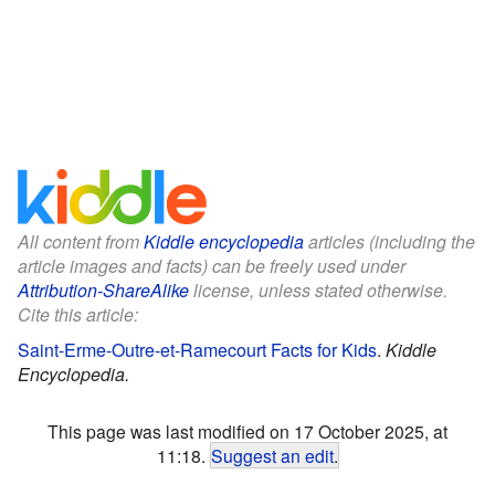
All content from
Kiddle encyclopedia
articles (including the
article images and facts) can be freely used under
Attribution-ShareAlike
license, unless stated otherwise.
Cite this article:
Saint-Erme-Outre-et-Ramecourt Facts for Kids
.
Kiddle
Encyclopedia.
This page was last modified on 17 October 2025, at
11:18.
Suggest an edit
.