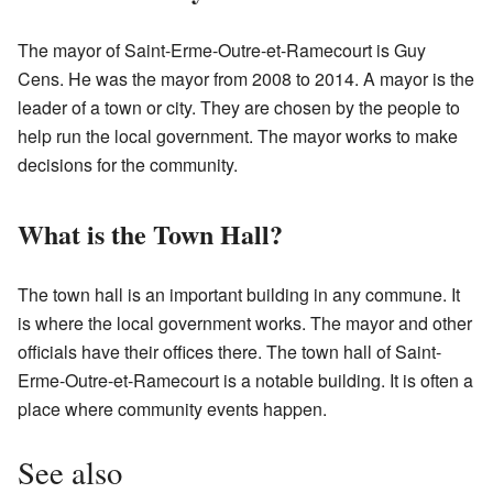
The mayor of Saint-Erme-Outre-et-Ramecourt is Guy
Cens. He was the mayor from 2008 to 2014. A mayor is the
leader of a town or city. They are chosen by the people to
help run the local government. The mayor works to make
decisions for the community.
What is the Town Hall?
The town hall is an important building in any commune. It
is where the local government works. The mayor and other
officials have their offices there. The town hall of Saint-
Erme-Outre-et-Ramecourt is a notable building. It is often a
place where community events happen.
See also