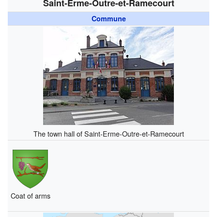
Saint-Erme-Outre-et-Ramecourt
Commune
The town hall of Saint-Erme-Outre-et-Ramecourt
Coat of arms