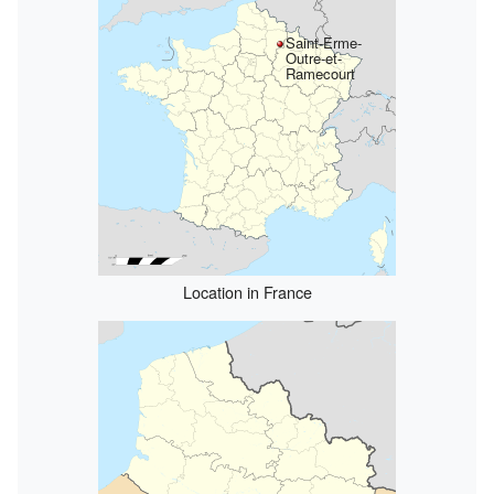
Saint-Erme-
Outre-et-
Ramecourt
Location in France