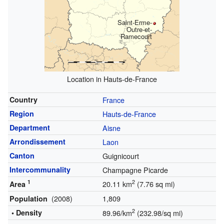
Saint-Erme-
Outre-et-
Ramecourt
Location in Hauts-de-France
Country
France
Region
Hauts-de-France
Department
Aisne
Arrondissement
Laon
Canton
Guignicourt
Intercommunality
Champagne Picarde
1
2
20.11 km
(7.76 sq mi)
Area
(2008)
1,809
Population
2
• Density
89.96/km
(232.98/sq mi)