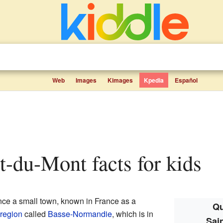
Web
Images
Kimages
Kpedia
Español
nt-du-Mont facts for kids
ce a small town, known in France as a
Qu
region
called
Basse-Normandie
, which is in
Sai