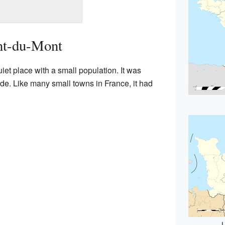
nt-du-Mont
et place with a small population. It was
ide. Like many small towns in France, it had
L