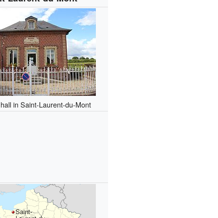
hall in Saint-Laurent-du-Mont
Saint-