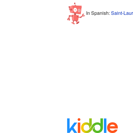
In Spanish:
Saint-Laur