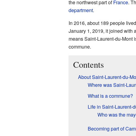
the northwest part of
France
. Th
department
.
In 2016, about 189 people live
January 1, 2019, it joined wit
means Saint-Laurent-du-Mont i
commune.
Contents
About Saint-Laurent-du-Mo
Where was Saint-Laur
What is a commune?
Life in Saint-Laurent-
Who was the may
Becoming part of Ca