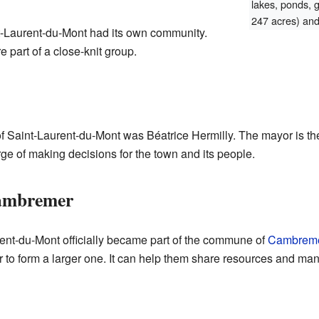
lakes, ponds, 
247 acres) and 
t-Laurent-du-Mont had its own community.
 part of a close-knit group.
f Saint-Laurent-du-Mont was Béatrice Hermilly. The mayor is th
e of making decisions for the town and its people.
Cambremer
ent-du-Mont officially became part of the commune of
Cambrem
 to form a larger one. It can help them share resources and man