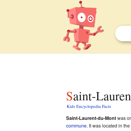
Saint-Laure
Kids Encyclopedia Facts
Saint-Laurent-du-Mont
was on
commune
. It was located in the