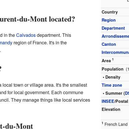
Country
urent-du-Mont located?
Region
Department
d in the
Calvados
department. This
Arrondissem
mandy
region of France. It's in the
Canton
.
Intercommuna
1
Area
?
(
Population
• Density
local town or village area. It's the smallest
Time zone
 land for local government. Each commune
• Summer (
D
ncil. They manage things like local services
INSEE
/Postal
Elevation
nt-du-Mont
1
French Land R