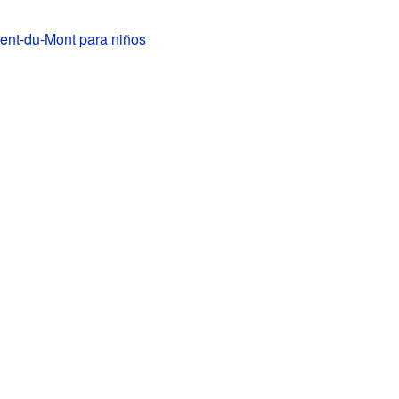
ent-du-Mont para niños