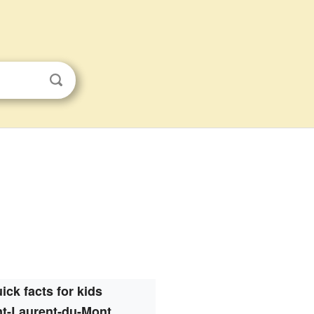
ick facts for kids
nt-Laurent-du-Mont