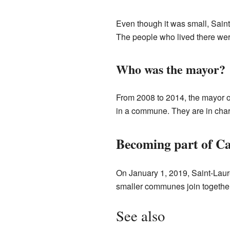
Even though it was small, Sain
The people who lived there were
Who was the mayor?
From 2008 to 2014, the mayor o
in a commune. They are in charg
Becoming part of 
On January 1, 2019, Saint-Laur
smaller communes join together
See also