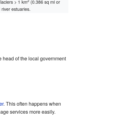
2
glaciers > 1 km
(0.386 sq mi or
river estuaries.
e head of the local government
er
. This often happens when
age services more easily.