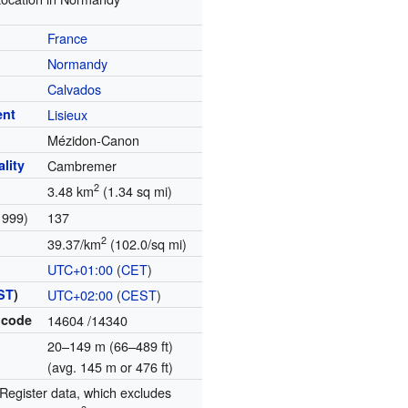
France
Normandy
Calvados
ent
Lisieux
Mézidon-Canon
lity
Cambremer
2
3.48 km
(1.34 sq mi)
1999)
137
2
39.37/km
(102.0/sq mi)
UTC+01:00
(
CET
)
ST
)
UTC+02:00
(
CEST
)
 code
14604
/14340
20–149 m (66–489 ft)
(avg. 145 m or 476 ft)
egister data, which excludes