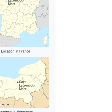
Laurent-du-
Mont
Location in France
Saint-
Laurent-du-
Mont
ocation in Normandy