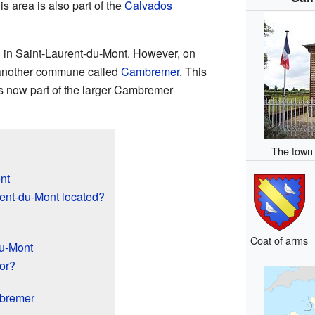
is area is also part of the
Calvados
d in Saint-Laurent-du-Mont. However, on
h another commune called
Cambremer
. This
s now part of the larger Cambremer
The town 
nt
ent-du-Mont located?
Coat of arms
du-Mont
or?
mbremer