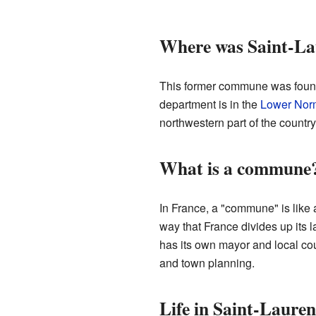
Where was Saint-La
This former commune was foun
department is in the
Lower Nor
northwestern part of the country
What is a commune
In France, a "commune" is like a 
way that France divides up its
has its own mayor and local cou
and town planning.
Life in Saint-Laure