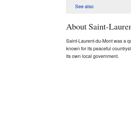
See also
About Saint-Laure
Saint-Laurent-du-Mont was a qui
known for its peaceful countrys
its own local government.