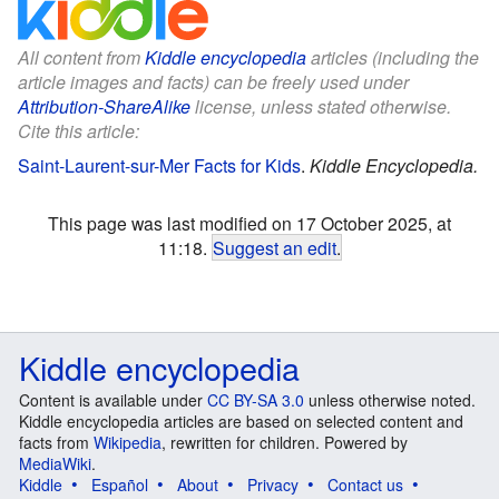
All content from
Kiddle encyclopedia
articles (including the
article images and facts) can be freely used under
Attribution-ShareAlike
license, unless stated otherwise.
Cite this article:
Saint-Laurent-sur-Mer Facts for Kids
.
Kiddle Encyclopedia.
This page was last modified on 17 October 2025, at
11:18.
Suggest an edit
.
Kiddle encyclopedia
Content is available under
CC BY-SA 3.0
unless otherwise noted.
Kiddle encyclopedia articles are based on selected content and
facts from
Wikipedia
, rewritten for children. Powered by
MediaWiki
.
Kiddle
Español
About
Privacy
Contact us