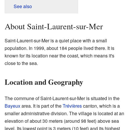
See also
About Saint-Laurent-sur-Mer
Saint-Laurent-sur-Mer is a quiet place with a small
population. In 1999, about 184 people lived there. It is
known for its location near the coast, which means it's
close to the sea.
Location and Geography
The commune of Saint-Laurent-sur-Mer is situated in the
Bayeux
area. It is part of the
Trévières
canton, which is a
smaller administrative division. The village is located at an
elevation of about 30 meters (around 98 feet) above sea
level. Its lowest point is 3 meters (10 feet) and its highest