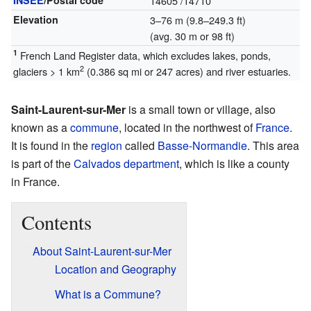
INSEE
/Postal code
14605
/14710
Elevation
3–76 m (9.8–249.3 ft)
(avg. 30 m or 98 ft)
1
French Land Register data, which excludes lakes, ponds,
2
glaciers > 1 km
(0.386 sq mi or 247 acres) and river estuaries.
Saint-Laurent-sur-Mer
is a small town or village, also
known as a
commune
, located in the northwest of
France
.
It is found in the
region
called
Basse-Normandie
. This area
is part of the
Calvados
department
, which is like a county
in France.
Contents
About Saint-Laurent-sur-Mer
Location and Geography
What is a Commune?