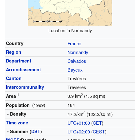
Location in Normandy
Country
France
Region
Normandy
Department
Calvados
Arrondissement
Bayeux
Canton
Trévières
Intercommunality
Trévières
1
2
3.9 km
(1.5 sq mi)
Area
(1999)
184
Population
2
• Density
47.2/km
(122.2/sq mi)
Time zone
UTC+01:00
(
CET
)
• Summer (
DST
)
UTC+02:00
(
CEST
)