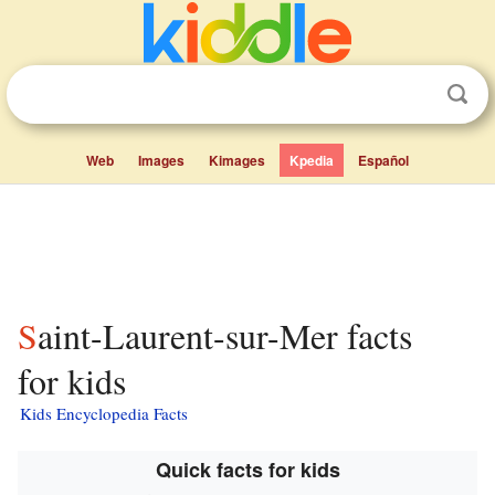
Web
Images
Kimages
Kpedia
Español
Saint-Laurent-sur-Mer facts
for kids
Kids Encyclopedia Facts
Quick facts for kids