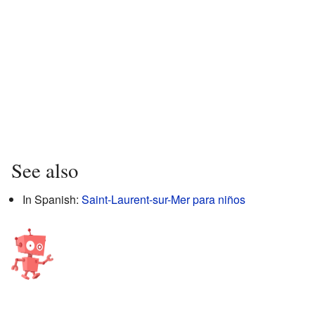
See also
In Spanish:
Saint-Laurent-sur-Mer para niños