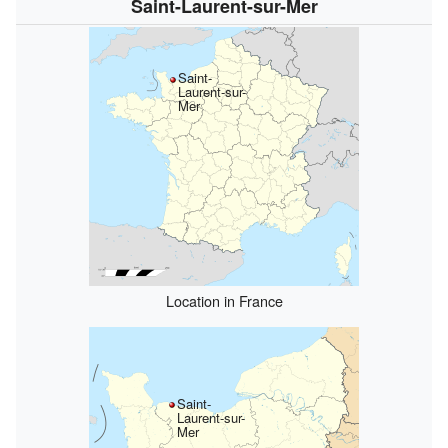
Saint-Laurent-sur-Mer
Saint-
Laurent-sur-
Mer
Location in France
Saint-
Laurent-sur-
Mer