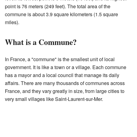
point is 76 meters (249 feet). The total area of the
commune is about 3.9 square kilometers (1.5 square
miles).
What is a Commune?
In France, a "commune" is the smallest unit of local
government. It is like a town or a village. Each commune
has a mayor and a local council that manage its daily
affairs. There are many thousands of communes across
France, and they vary greatly in size, from large cities to
very small villages like Saint-Laurent-sur-Mer.