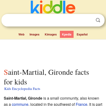
Web
Images
Kimages
Kpedia
Español
Saint-Martial, Gironde facts
for kids
Kids Encyclopedia Facts
Saint-Martial, Gironde
is a small community, also known
as a
commune
, located in the southwest of
France
. It is part