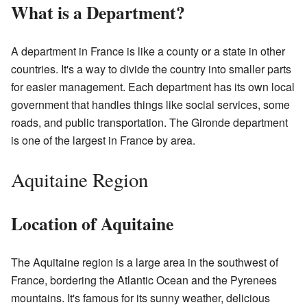
What is a Department?
A department in France is like a county or a state in other
countries. It's a way to divide the country into smaller parts
for easier management. Each department has its own local
government that handles things like social services, some
roads, and public transportation. The Gironde department
is one of the largest in France by area.
Aquitaine Region
Location of Aquitaine
The Aquitaine region is a large area in the southwest of
France, bordering the Atlantic Ocean and the Pyrenees
mountains. It's famous for its sunny weather, delicious