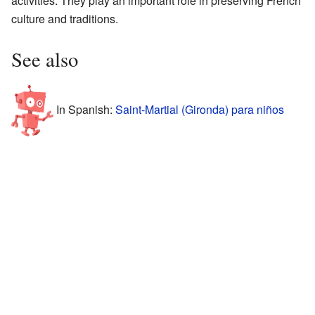
activities. They play an important role in preserving French
culture and traditions.
See also
In Spanish:
Saint-Martial (Gironda) para niños