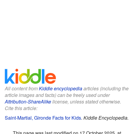
All content from
Kiddle encyclopedia
articles (including the
article images and facts) can be freely used under
Attribution-ShareAlike
license, unless stated otherwise.
Cite this article:
Saint-Martial, Gironde Facts for Kids
.
Kiddle Encyclopedia.
This page was last modified on 17 October 2025, at