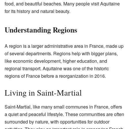
food, and beautiful beaches. Many people visit Aquitaine
for its history and natural beauty.
Understanding Regions
A region is a larger administrative area in France, made up
of several departments. Regions help with bigger plans,
like economic development, higher education, and
regional transport. Aquitaine was one of the historic
regions of France before a reorganization in 2016.
Living in Saint-Martial
Saint-Martial, like many small communes in France, offers
a quiet and peaceful lifestyle. These communities are often
surrounded by nature, with opportunities for outdoor