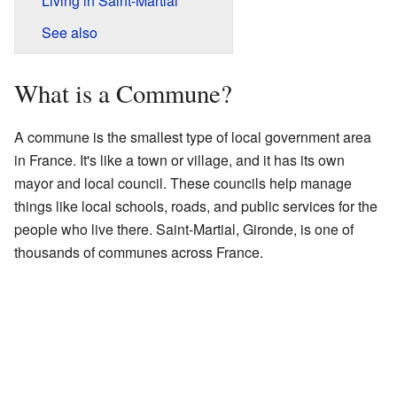
Living in Saint-Martial
See also
What is a Commune?
A commune is the smallest type of local government area
in France. It's like a town or village, and it has its own
mayor and local council. These councils help manage
things like local schools, roads, and public services for the
people who live there. Saint-Martial, Gironde, is one of
thousands of communes across France.