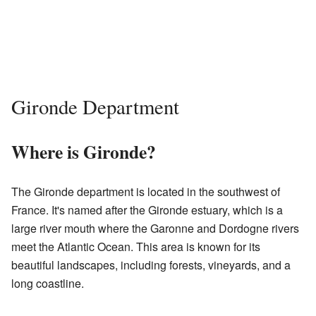
Gironde Department
Where is Gironde?
The Gironde department is located in the southwest of
France. It's named after the Gironde estuary, which is a
large river mouth where the Garonne and Dordogne rivers
meet the Atlantic Ocean. This area is known for its
beautiful landscapes, including forests, vineyards, and a
long coastline.