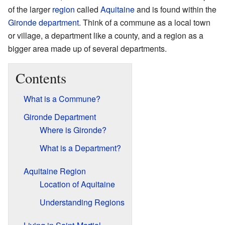
of the larger
region
called
Aquitaine
and is found within the
Gironde
department
. Think of a commune as a local town
or village, a department like a county, and a region as a
bigger area made up of several departments.
Contents
What is a Commune?
Gironde Department
Where is Gironde?
What is a Department?
Aquitaine Region
Location of Aquitaine
Understanding Regions