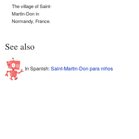
The village of Saint-
Martin-Don in
Normandy, France.
See also
In Spanish:
Saint-Martin-Don para niños