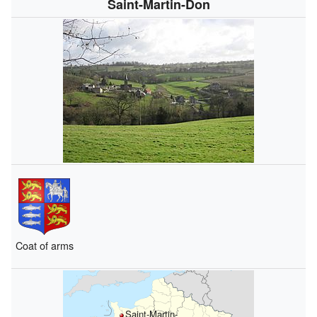
Saint-Martin-Don
Coat of arms
Saint-Martin-