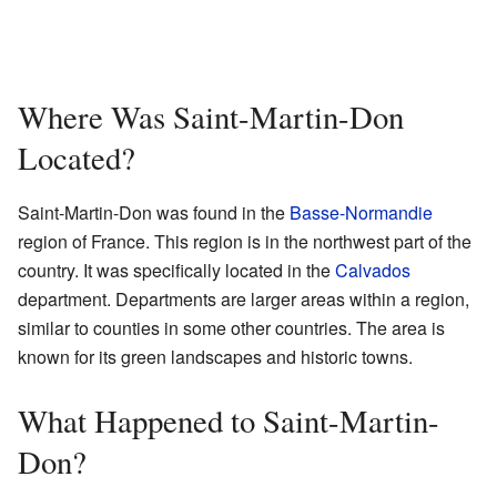
Where Was Saint-Martin-Don
Located?
Saint-Martin-Don was found in the
Basse-Normandie
region of France. This region is in the northwest part of the
country. It was specifically located in the
Calvados
department. Departments are larger areas within a region,
similar to counties in some other countries. The area is
known for its green landscapes and historic towns.
What Happened to Saint-Martin-
Don?