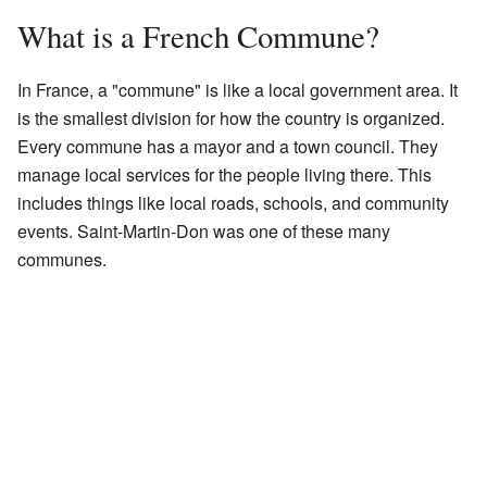
What is a French Commune?
In France, a "commune" is like a local government area. It
is the smallest division for how the country is organized.
Every commune has a mayor and a town council. They
manage local services for the people living there. This
includes things like local roads, schools, and community
events. Saint-Martin-Don was one of these many
communes.