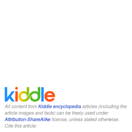
All content from
Kiddle encyclopedia
articles (including the
article images and facts) can be freely used under
Attribution-ShareAlike
license, unless stated otherwise.
Cite this article: