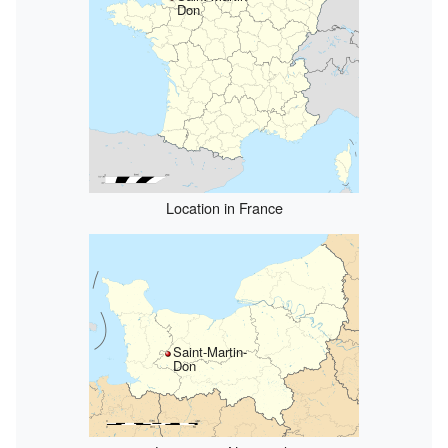
Don
Location in France
Saint-Martin-
Don