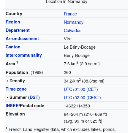
Location in Normandy
Country
France
Region
Normandy
Department
Calvados
Arrondissement
Vire
Canton
Le Bény-Bocage
Intercommunality
Bény-Bocage
1
2
7.6 km
(2.9 sq mi)
Area
(1999)
260
Population
2
• Density
34.2/km
(88.6/sq mi)
Time zone
UTC+01:00
(
CET
)
• Summer (
DST
)
UTC+02:00
(
CEST
)
INSEE
/Postal code
14632
/14350
Elevation
64–204 m (210–669 ft)
(avg. 99 m or 325 ft)
1
French Land Register data, which excludes lakes, ponds,