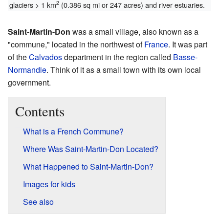
2
glaciers > 1 km
(0.386 sq mi or 247 acres) and river estuaries.
Saint-Martin-Don
was a small village, also known as a
"commune," located in the northwest of
France
. It was part
of the
Calvados
department in the region called
Basse-
Normandie
. Think of it as a small town with its own local
government.
Contents
What is a French Commune?
Where Was Saint-Martin-Don Located?
What Happened to Saint-Martin-Don?
Images for kids
See also