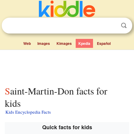
Web
Images
Kimages
Kpedia
Español
Saint-Martin-Don facts for
kids
Kids Encyclopedia Facts
Quick facts for kids