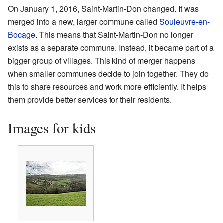
On January 1, 2016, Saint-Martin-Don changed. It was
merged into a new, larger commune called
Souleuvre-en-
Bocage
. This means that Saint-Martin-Don no longer
exists as a separate commune. Instead, it became part of a
bigger group of villages. This kind of merger happens
when smaller communes decide to join together. They do
this to share resources and work more efficiently. It helps
them provide better services for their residents.
Images for kids