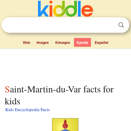
Web
Images
Kimages
Kpedia
Español
Saint-Martin-du-Var facts for
kids
Kids Encyclopedia Facts