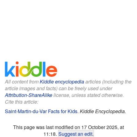
All content from
Kiddle encyclopedia
articles (including the
article images and facts) can be freely used under
Attribution-ShareAlike
license, unless stated otherwise.
Cite this article:
Saint-Martin-du-Var Facts for Kids
.
Kiddle Encyclopedia.
This page was last modified on 17 October 2025, at
11:18.
Suggest an edit
.