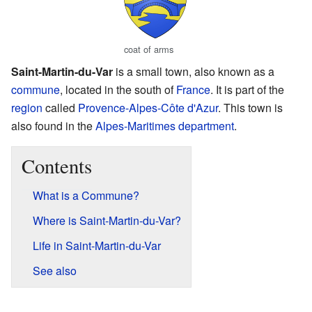
coat of arms
Saint-Martin-du-Var
is a small town, also known as a
commune
, located in the south of
France
. It is part of the
region
called
Provence-Alpes-Côte d'Azur
. This town is
also found in the
Alpes-Maritimes
department
.
Contents
What is a Commune?
Where is Saint-Martin-du-Var?
Life in Saint-Martin-du-Var
See also