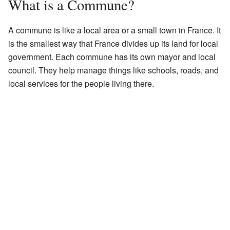
What is a Commune?
A commune is like a local area or a small town in France. It
is the smallest way that France divides up its land for local
government. Each commune has its own mayor and local
council. They help manage things like schools, roads, and
local services for the people living there.