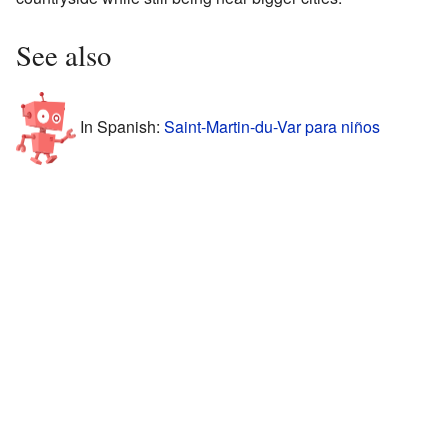
See also
In Spanish:
Saint-Martin-du-Var para niños