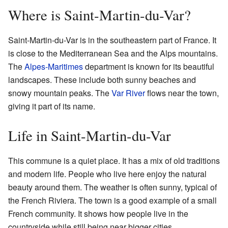
Where is Saint-Martin-du-Var?
Saint-Martin-du-Var is in the southeastern part of France. It
is close to the Mediterranean Sea and the Alps mountains.
The
Alpes-Maritimes
department is known for its beautiful
landscapes. These include both sunny beaches and
snowy mountain peaks. The
Var River
flows near the town,
giving it part of its name.
Life in Saint-Martin-du-Var
This commune is a quiet place. It has a mix of old traditions
and modern life. People who live here enjoy the natural
beauty around them. The weather is often sunny, typical of
the French Riviera. The town is a good example of a small
French community. It shows how people live in the
countryside while still being near bigger cities.