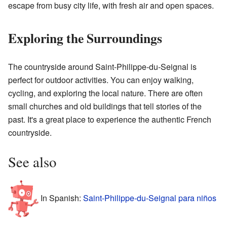
escape from busy city life, with fresh air and open spaces.
Exploring the Surroundings
The countryside around Saint-Philippe-du-Seignal is
perfect for outdoor activities. You can enjoy walking,
cycling, and exploring the local nature. There are often
small churches and old buildings that tell stories of the
past. It's a great place to experience the authentic French
countryside.
See also
In Spanish:
Saint-Philippe-du-Seignal para niños