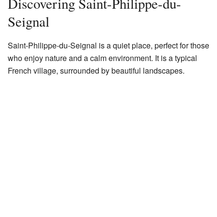
Discovering Saint-Philippe-du-
Seignal
Saint-Philippe-du-Seignal is a quiet place, perfect for those
who enjoy nature and a calm environment. It is a typical
French village, surrounded by beautiful landscapes.