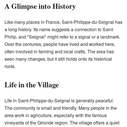
A Glimpse into History
Like many places in France, Saint-Philippe-du-Seignal has
a long history. Its name suggests a connection to Saint
Philip, and "Seignal" might refer to a signal or a landmark.
Over the centuries, people have lived and worked here,
often involved in farming and local crafts. The area has
seen many changes, but it still holds onto its historical
roots.
Life in the Village
Life in Saint-Philippe-du-Seignal is generally peaceful.
The community is small and friendly. Many people in the
area work in agriculture, especially with the famous
vineyards of the Gironde region. The village offers a quiet