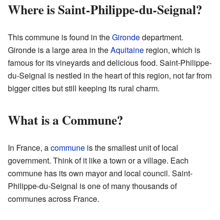
Where is Saint-Philippe-du-Seignal?
This commune is found in the
Gironde
department.
Gironde is a large area in the
Aquitaine
region, which is
famous for its vineyards and delicious food. Saint-Philippe-
du-Seignal is nestled in the heart of this region, not far from
bigger cities but still keeping its rural charm.
What is a Commune?
In France, a
commune
is the smallest unit of local
government. Think of it like a town or a village. Each
commune has its own mayor and local council. Saint-
Philippe-du-Seignal is one of many thousands of
communes across France.