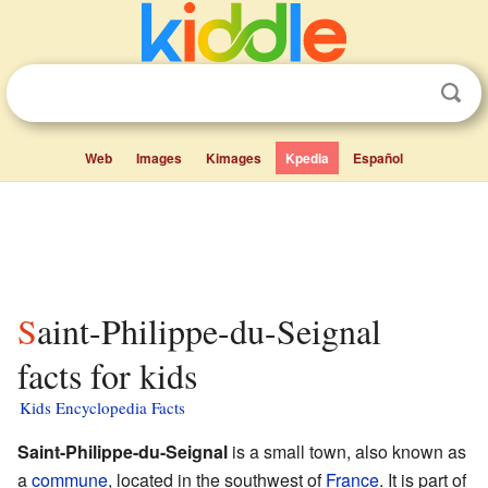
Web
Images
Kimages
Kpedia
Español
Saint-Philippe-du-Seignal
facts for kids
Kids Encyclopedia Facts
Saint-Philippe-du-Seignal
is a small town, also known as
a
commune
, located in the southwest of
France
. It is part of