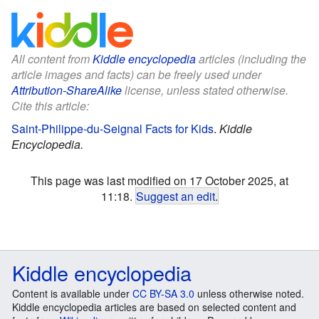
All content from
Kiddle encyclopedia
articles (including the
article images and facts) can be freely used under
Attribution-ShareAlike
license, unless stated otherwise.
Cite this article:
Saint-Philippe-du-Seignal Facts for Kids
.
Kiddle
Encyclopedia.
This page was last modified on 17 October 2025, at
11:18.
Suggest an edit
.
Kiddle encyclopedia
Content is available under
CC BY-SA 3.0
unless otherwise noted.
Kiddle encyclopedia articles are based on selected content and