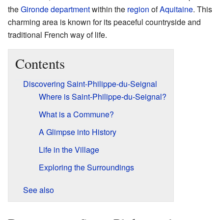
the
Gironde
department
within the
region
of
Aquitaine
. This
charming area is known for its peaceful countryside and
traditional French way of life.
Contents
Discovering Saint-Philippe-du-Seignal
Where is Saint-Philippe-du-Seignal?
What is a Commune?
A Glimpse into History
Life in the Village
Exploring the Surroundings
See also