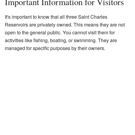
Important Information for Visitors
It's important to know that all three Saint Charles
Reservoirs are privately owned. This means they are not
open to the general public. You cannot visit them for
activities like fishing, boating, or swimming. They are
managed for specific purposes by their owners.