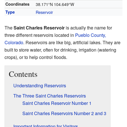
Coordinates
38.171°N 104.649°W
Type
Reservoir
The
Saint Charles Reservoir
is actually the name for
three different reservoirs located in
Pueblo County,
Colorado
. Reservoirs are like big, artificial lakes. They are
built to store water, often for drinking, irrigation (watering
crops), or to help control floods.
Contents
Understanding Reservoirs
The Three Saint Charles Reservoirs
Saint Charles Reservoir Number 1
Saint Charles Reservoirs Number 2 and 3
Important Information for Visitors