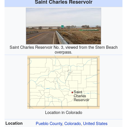
Saint Charles Reservoir
Saint Charles Reservoir No. 3, viewed from the Stem Beach
overpass.
Saint
Charles
Reservoir
Location in Colorado
Location
Pueblo County
,
Colorado
,
United States