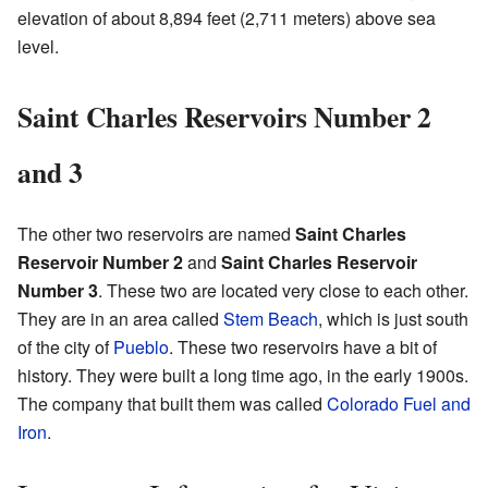
elevation of about 8,894 feet (2,711 meters) above sea
level.
Saint Charles Reservoirs Number 2
and 3
The other two reservoirs are named
Saint Charles
Reservoir Number 2
and
Saint Charles Reservoir
Number 3
. These two are located very close to each other.
They are in an area called
Stem Beach
, which is just south
of the city of
Pueblo
. These two reservoirs have a bit of
history. They were built a long time ago, in the early 1900s.
The company that built them was called
Colorado Fuel and
Iron
.