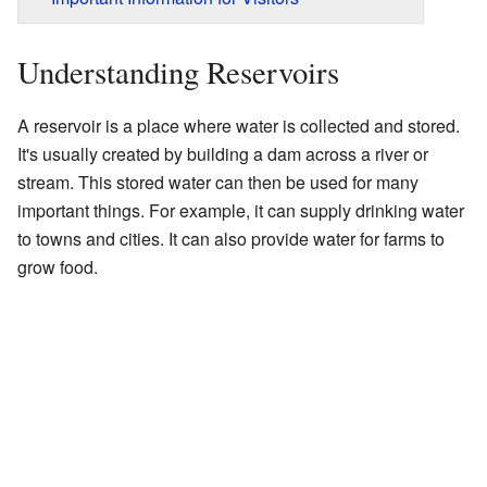
Understanding Reservoirs
A reservoir is a place where water is collected and stored.
It's usually created by building a dam across a river or
stream. This stored water can then be used for many
important things. For example, it can supply drinking water
to towns and cities. It can also provide water for farms to
grow food.