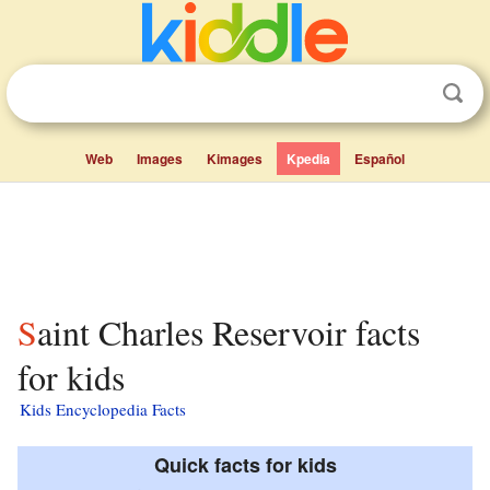
Web
Images
Kimages
Kpedia
Español
Saint Charles Reservoir facts
for kids
Kids Encyclopedia Facts
Quick facts for kids