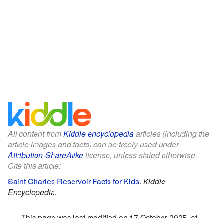
All content from
Kiddle encyclopedia
articles (including the
article images and facts) can be freely used under
Attribution-ShareAlike
license, unless stated otherwise.
Cite this article:
Saint Charles Reservoir Facts for Kids
.
Kiddle
Encyclopedia.
This page was last modified on 17 October 2025, at