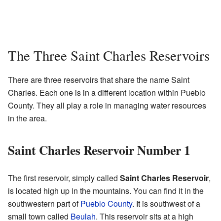
The Three Saint Charles Reservoirs
There are three reservoirs that share the name Saint
Charles. Each one is in a different location within Pueblo
County. They all play a role in managing water resources
in the area.
Saint Charles Reservoir Number 1
The first reservoir, simply called
Saint Charles Reservoir
,
is located high up in the mountains. You can find it in the
southwestern part of
Pueblo County
. It is southwest of a
small town called
Beulah
. This reservoir sits at a high