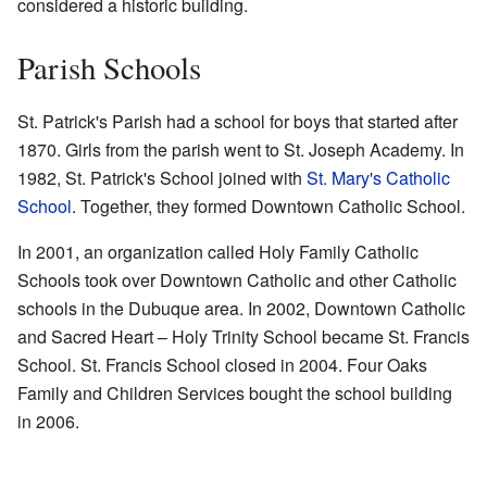
considered a historic building.
Parish Schools
St. Patrick's Parish had a school for boys that started after
1870. Girls from the parish went to St. Joseph Academy. In
1982, St. Patrick's School joined with
St. Mary's Catholic
School
. Together, they formed Downtown Catholic School.
In 2001, an organization called Holy Family Catholic
Schools took over Downtown Catholic and other Catholic
schools in the Dubuque area. In 2002, Downtown Catholic
and Sacred Heart – Holy Trinity School became St. Francis
School. St. Francis School closed in 2004. Four Oaks
Family and Children Services bought the school building
in 2006.