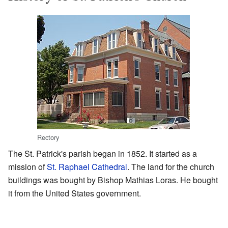
Rectory
The St. Patrick's parish began in 1852. It started as a
mission of
St. Raphael Cathedral
. The land for the church
buildings was bought by Bishop Mathias Loras. He bought
it from the United States government.