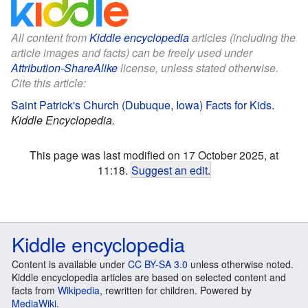
All content from
Kiddle encyclopedia
articles (including the
article images and facts) can be freely used under
Attribution-ShareAlike
license, unless stated otherwise.
Cite this article:
Saint Patrick's Church (Dubuque, Iowa) Facts for Kids
.
Kiddle Encyclopedia.
This page was last modified on 17 October 2025, at
11:18.
Suggest an edit
.
Kiddle encyclopedia
Content is available under
CC BY-SA 3.0
unless otherwise noted.
Kiddle encyclopedia articles are based on selected content and
facts from
Wikipedia
, rewritten for children. Powered by
MediaWiki
.