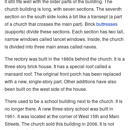
it still fits well with the older parts of the building. The
church building is long, with seven sections. The seventh
section on the south side looks a bit like a transept (a part
of a church that crosses the main part). Brick
buttresses
(supports) divide these sections. Each section has two tall,
narrow windows called lancet windows. Inside, the church
is divided into three main areas called naves.
The rectory was built in the 1880s behind the church. It is a
three-story brick house. It has a special roof called a
mansard roof. The original front porch has been replaced
with a new, single-story part. Other additions have also
been built on the west side of the house.
There used to be a school building next to the church. It is
no longer there. A new three-story school was built in
1951. It was located at the corner of West 15th and Main
Streets. The church sold this building in 2006. It is not