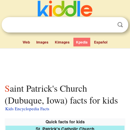
Web
Images
Kimages
Kpedia
Español
Saint Patrick's Church
(Dubuque, Iowa) facts for kids
Kids Encyclopedia Facts
Quick facts for kids
St. Patrick's Catholic Church