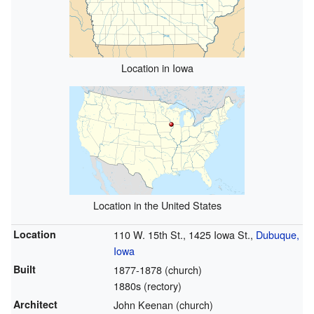
Location in Iowa
Location in the United States
Location
110 W. 15th St., 1425 Iowa St.,
Dubuque,
Iowa
Built
1877-1878 (church)
1880s (rectory)
Architect
John Keenan (church)