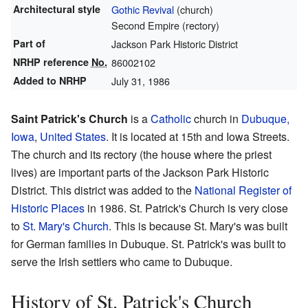
Architectural style
Gothic Revival
(church)
Second Empire (rectory)
Part of
Jackson Park Historic District
NRHP reference
No.
86002102
Added to NRHP
July 31, 1986
Saint Patrick's Church
is a
Catholic
church in
Dubuque,
Iowa
,
United States
. It is located at 15th and Iowa Streets.
The church and its rectory (the house where the priest
lives) are important parts of the Jackson Park Historic
District. This district was added to the
National Register of
Historic Places
in 1986. St. Patrick's Church is very close
to
St. Mary's Church
. This is because St. Mary's was built
for German families in Dubuque. St. Patrick's was built to
serve the Irish settlers who came to Dubuque.
History of St. Patrick's Church