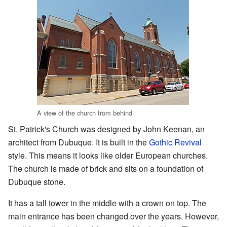
A view of the church from behind
St. Patrick's Church was designed by John Keenan, an
architect from Dubuque. It is built in the
Gothic Revival
style. This means it looks like older European churches.
The church is made of brick and sits on a foundation of
Dubuque stone.
It has a tall tower in the middle with a crown on top. The
main entrance has been changed over the years. However,