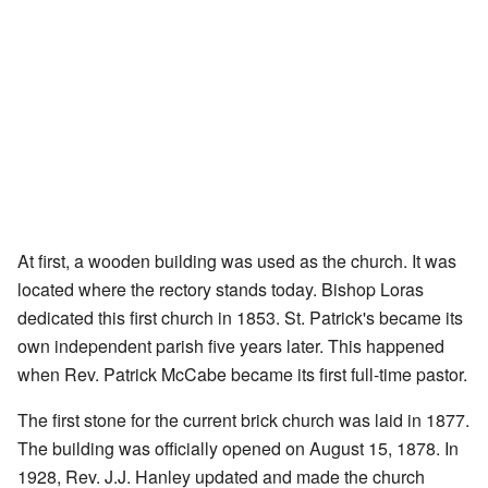
At first, a wooden building was used as the church. It was
located where the rectory stands today. Bishop Loras
dedicated this first church in 1853. St. Patrick's became its
own independent parish five years later. This happened
when Rev. Patrick McCabe became its first full-time pastor.
The first stone for the current brick church was laid in 1877.
The building was officially opened on August 15, 1878. In
1928, Rev. J.J. Hanley updated and made the church