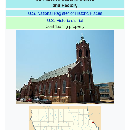
and Rectory
U.S. National Register of Historic Places
U.S. Historic district
Contributing property