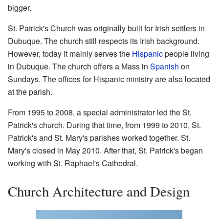
bigger.
St. Patrick's Church was originally built for Irish settlers in
Dubuque. The church still respects its Irish background.
However, today it mainly serves the
Hispanic
people living
in Dubuque. The church offers a Mass in
Spanish
on
Sundays. The offices for Hispanic ministry are also located
at the parish.
From 1995 to 2008, a special administrator led the St.
Patrick's church. During that time, from 1999 to 2010, St.
Patrick's and St. Mary's parishes worked together. St.
Mary's closed in May 2010. After that, St. Patrick's began
working with St. Raphael's Cathedral.
Church Architecture and Design