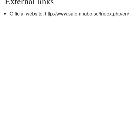
External links
Official website:
http://www.salemhabo.se/index.php/en/