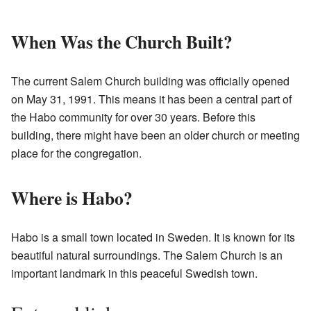
When Was the Church Built?
The current Salem Church building was officially opened
on May 31, 1991. This means it has been a central part of
the Habo community for over 30 years. Before this
building, there might have been an older church or meeting
place for the congregation.
Where is Habo?
Habo is a small town located in Sweden. It is known for its
beautiful natural surroundings. The Salem Church is an
important landmark in this peaceful Swedish town.