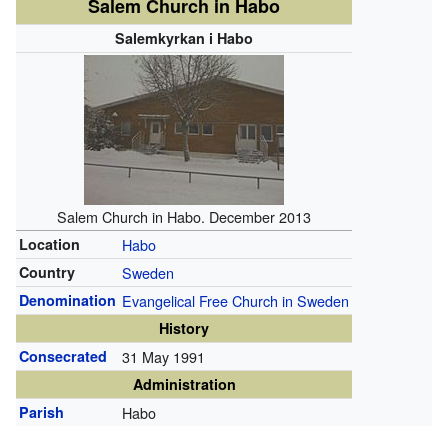
Salem Church in Habo
Salemkyrkan i Habo
Salem Church in Habo. December 2013
Location
Habo
Country
Sweden
Denomination
Evangelical Free Church in Sweden
History
Consecrated
31 May 1991
Administration
Parish
Habo