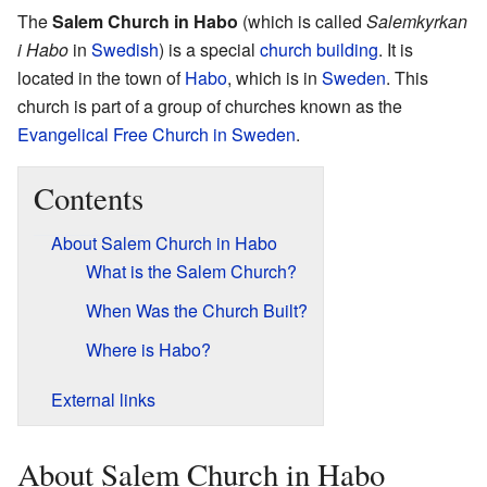
The
Salem Church in Habo
(which is called
Salemkyrkan
i Habo
in
Swedish
) is a special
church building
. It is
located in the town of
Habo
, which is in
Sweden
. This
church is part of a group of churches known as the
Evangelical Free Church in Sweden
.
Contents
About Salem Church in Habo
What is the Salem Church?
When Was the Church Built?
Where is Habo?
External links
About Salem Church in Habo