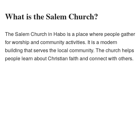
What is the Salem Church?
The Salem Church in Habo is a place where people gather
for worship and community activities. It is a modern
building that serves the local community. The church helps
people learn about Christian faith and connect with others.