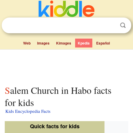
Web
Images
Kimages
Kpedia
Español
Salem Church in Habo facts
for kids
Kids Encyclopedia Facts
Quick facts for kids