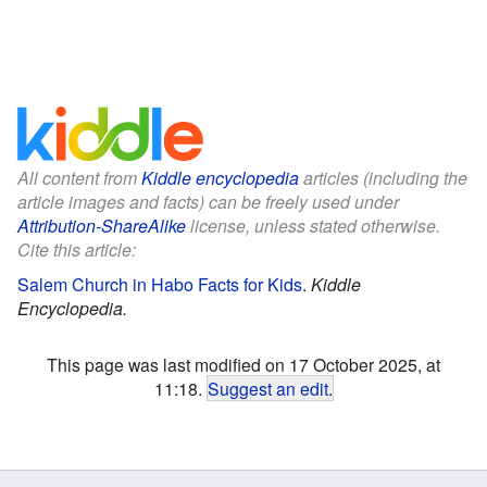
All content from
Kiddle encyclopedia
articles (including the
article images and facts) can be freely used under
Attribution-ShareAlike
license, unless stated otherwise.
Cite this article:
Salem Church in Habo Facts for Kids
.
Kiddle
Encyclopedia.
This page was last modified on 17 October 2025, at
11:18.
Suggest an edit
.