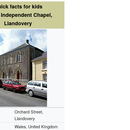
ick facts for kids
 Independent Chapel,
Llandovery
Orchard Street,
Llandovery
Wales, United Kingdom