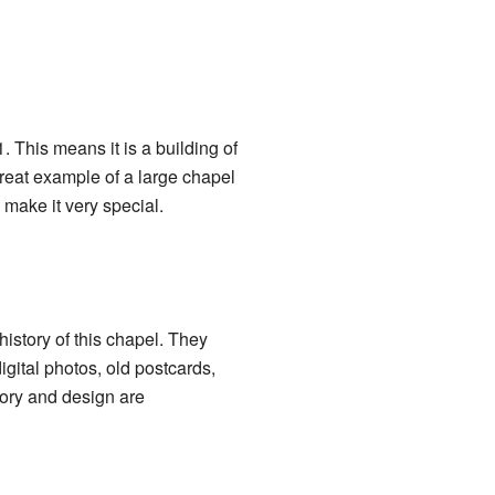
. This means it is a building of
great example of a large chapel
make it very special.
history of this chapel. They
igital photos, old postcards,
tory and design are