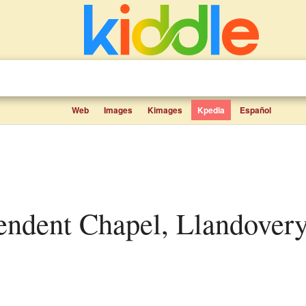
Web
Images
Kimages
Kpedia
Español