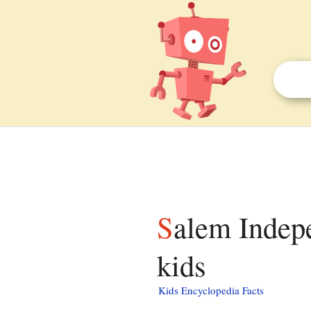
Salem Independent Chapel, Llandovery facts for
kids
Kids Encyclopedia Facts