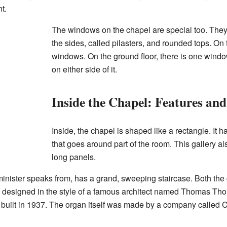
t.
The windows on the chapel are special too. The
the sides, called pilasters, and rounded tops. On t
windows. On the ground floor, there is one windo
on either side of it.
Inside the Chapel: Features and
Inside, the chapel is shaped like a rectangle. It ha
that goes around part of the room. This gallery als
long panels.
minister speaks from, has a grand, sweeping staircase. Both the 
designed in the style of a famous architect named Thomas Thom
 built in 1937. The organ itself was made by a company called 