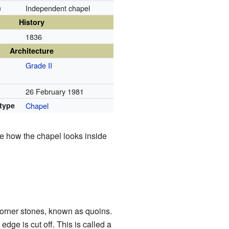
n
Independent chapel
History
1836
Architecture
Grade II
26 February 1981
 type
Chapel
e how the chapel looks inside
l corner stones, known as quoins.
edge is cut off. This is called a