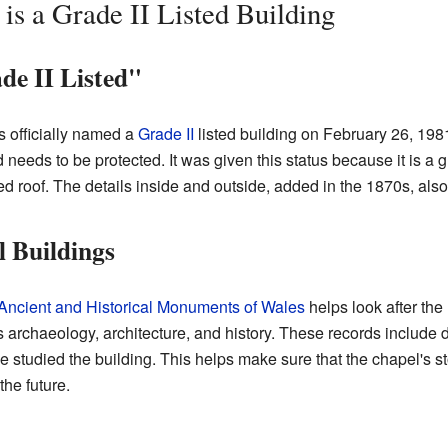
s a Grade II Listed Building
de II Listed"
officially named a
Grade II
listed building on February 26, 1981
 needs to be protected. It was given this status because it is a 
 roof. The details inside and outside, added in the 1870s, also 
l Buildings
ncient and Historical Monuments of Wales
helps look after the 
 archaeology, architecture, and history. These records include d
studied the building. This helps make sure that the chapel's s
he future.