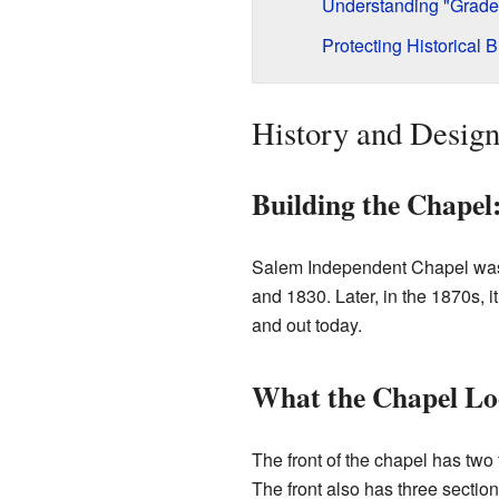
Understanding "Grade I
Protecting Historical B
History and Desig
Building the Chapel
Salem Independent Chapel was f
and 1830. Later, in the 1870s,
and out today.
What the Chapel Lo
The front of the chapel has two 
The front also has three sections