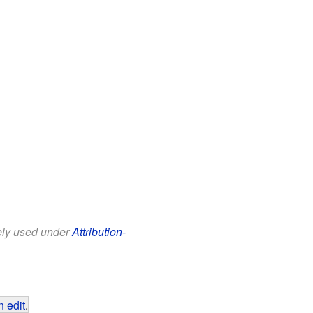
eely used under
Attribution-
 edit
.