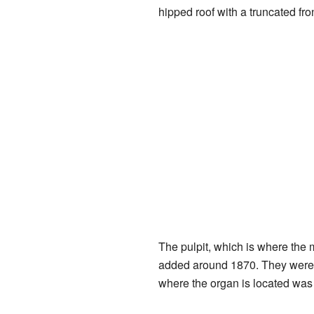
hipped roof with a truncated fron
The pulpit, which is where the 
added around 1870. They were 
where the organ is located was