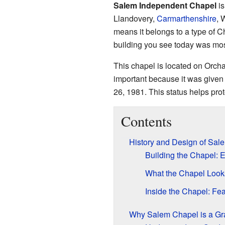
Salem Independent Chapel
is
Llandovery,
Carmarthenshire
, 
means it belongs to a type of Ch
building you see today was mos
This chapel is located on Orchar
important because it was given 
26, 1981. This status helps prot
Contents
History and Design of Sal
Building the Chapel: E
What the Chapel Look
Inside the Chapel: Fea
Why Salem Chapel is a Grad