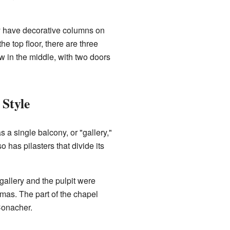
y have decorative columns on
he top floor, there are three
w in the middle, with two doors
 Style
s a single balcony, or "gallery,"
o has pilasters that divide its
gallery and the pulpit were
as. The part of the chapel
Conacher.