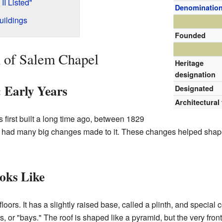
I Listed"
Denominatio
uildings
Founded
n of Salem Chapel
Heritage
designation
: Early Years
Designated
Architectural
irst built a long time ago, between 1829
 it had many big changes made to it. These changes helped shap
oks Like
floors. It has a slightly raised base, called a plinth, and specia
, or "bays." The roof is shaped like a pyramid, but the very front 