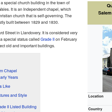
 a special church building in the town of
Qu
Wales. It is an Independent chapel, which
Salem
ristian church that is self-governing. The
tly built between 1829 and 1830.
d Street in Llandovery. It is considered very
a special status called
Grade II
on February
ect old and important buildings.
em Chapel
arly Years
s Like
tures and Style
Location
e II Listed Building
Country