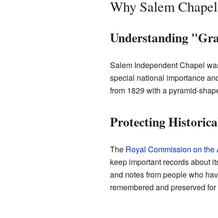
Why Salem Chapel i
Understanding "Gra
Salem Independent Chapel was 
special national importance and
from 1829 with a pyramid-shaped
Protecting Historica
The
Royal Commission on the A
keep important records about its
and notes from people who have 
remembered and preserved for t