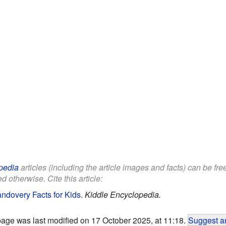
pedia
articles (including the article images and facts) can be fr
d otherwise. Cite this article:
ndovery Facts for Kids
.
Kiddle Encyclopedia.
page was last modified on 17 October 2025, at 11:18.
Suggest an