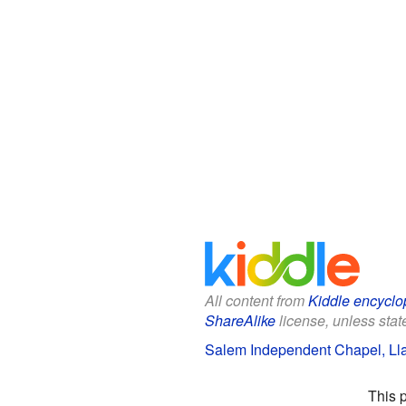
All content from
Kiddle encyclo
ShareAlike
license, unless state
Salem Independent Chapel, Lla
This 