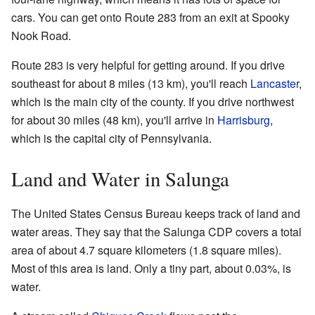
cars. You can get onto Route 283 from an exit at Spooky
Nook Road.
Route 283 is very helpful for getting around. If you drive
southeast for about 8 miles (13 km), you'll reach
Lancaster
,
which is the main city of the county. If you drive northwest
for about 30 miles (48 km), you'll arrive in
Harrisburg
,
which is the capital city of Pennsylvania.
Land and Water in Salunga
The United States Census Bureau keeps track of land and
water areas. They say that the Salunga CDP covers a total
area of about 4.7 square kilometers (1.8 square miles).
Most of this area is land. Only a tiny part, about 0.03%, is
water.