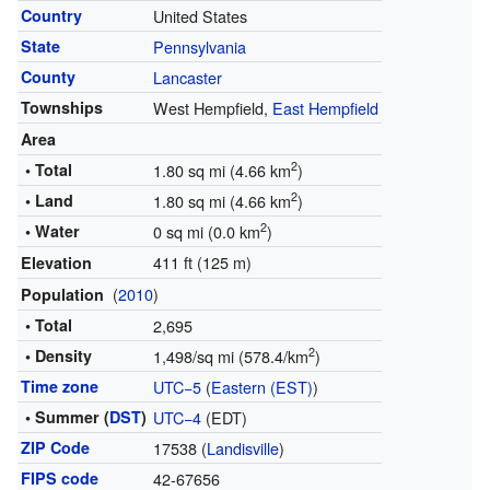
Country
United States
State
Pennsylvania
County
Lancaster
Townships
West Hempfield,
East Hempfield
Area
2
• Total
1.80 sq mi (4.66 km
)
2
• Land
1.80 sq mi (4.66 km
)
2
• Water
0 sq mi (0.0 km
)
411 ft (125 m)
Elevation
(
2010
)
Population
• Total
2,695
2
• Density
1,498/sq mi (578.4/km
)
Time zone
UTC−5
(
Eastern (EST)
)
• Summer (
DST
)
UTC−4
(EDT)
ZIP Code
17538 (
Landisville
)
FIPS code
42-67656