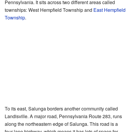
Pennsylvania. It sits across two different areas called
townships: West Hempfield Township and
East Hempfield
Township
.
To its east, Salunga borders another community called
Landisville. A major road, Pennsylvania Route 283, runs
along the northeastern edge of Salunga. This road is a
four-lane highway, which means it has lots of space for