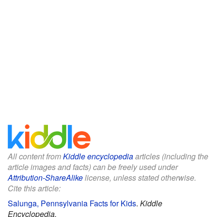
All content from
Kiddle encyclopedia
articles (including the
article images and facts) can be freely used under
Attribution-ShareAlike
license, unless stated otherwise.
Cite this article:
Salunga, Pennsylvania Facts for Kids
.
Kiddle
Encyclopedia.