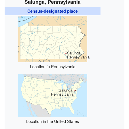
Salunga, Pennsylvania
Census-designated place
Salunga,
Pennsylvania
Location in Pennsylvania
Salunga,
Pennsylvania
Location in the United States