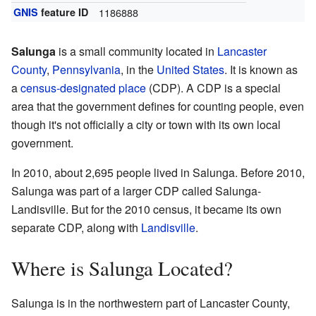
GNIS
feature ID
1186888
Salunga
is a small community located in
Lancaster
County
,
Pennsylvania
, in the
United States
. It is known as
a
census-designated place
(CDP). A CDP is a special
area that the government defines for counting people, even
though it's not officially a city or town with its own local
government.
In 2010, about 2,695 people lived in Salunga. Before 2010,
Salunga was part of a larger CDP called Salunga-
Landisville. But for the 2010 census, it became its own
separate CDP, along with
Landisville
.
Where is Salunga Located?
Salunga is in the northwestern part of Lancaster County,