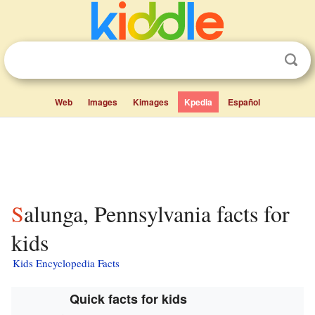
Web
Images
Kimages
Kpedia
Español
Salunga, Pennsylvania facts for
kids
Kids Encyclopedia Facts
Quick facts for kids