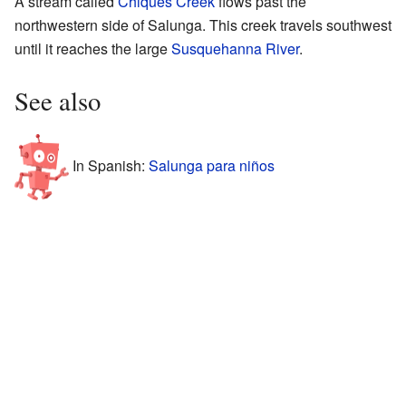
A stream called
Chiques Creek
flows past the
northwestern side of Salunga. This creek travels southwest
until it reaches the large
Susquehanna River
.
See also
In Spanish:
Salunga para niños