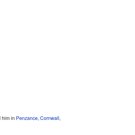
d him in
Penzance
,
Cornwall
,