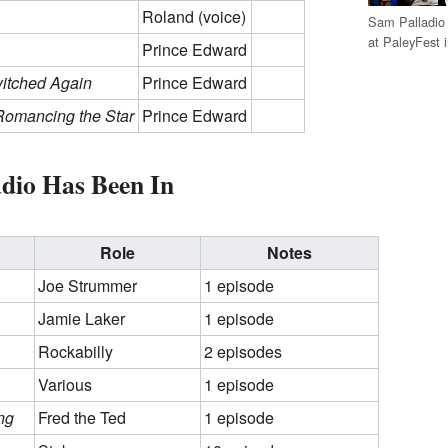
Roland (voice)
Sam Palladio 
at PaleyFest 
Prince Edward
witched Again
Prince Edward
Romancing the Star
Prince Edward
dio Has Been In
Role
Notes
Joe Strummer
1 episode
Jamie Laker
1 episode
Rockabilly
2 episodes
Various
1 episode
ng
Fred the Ted
1 episode