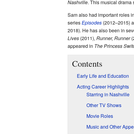
Nashville
. This musical drama
Sam also had important roles 
series
Episodes
(2012–2015) an
2018). He has also been in seve
Lives
(2011),
Runner, Runner
(
appeared in
The Princess Swit
Contents
Early Life and Education
Acting Career Highlights
Starring in Nashville
Other TV Shows
Movie Roles
Music and Other Appe