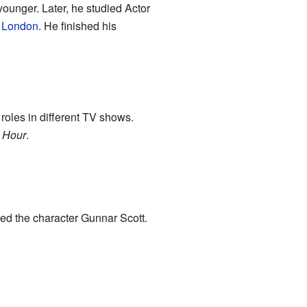
unger. Later, he studied Actor
,
London
. He finished his
 roles in different TV shows.
 Hour
.
yed the character Gunnar Scott.