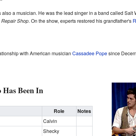
 also a musician. He was the lead singer in a band called Salt W
 Repair Shop
. On the show, experts restored his grandfather's
R
lationship with American musician
Cassadee Pope
since Decem
o Has Been In
Role
Notes
Calvin
Shecky