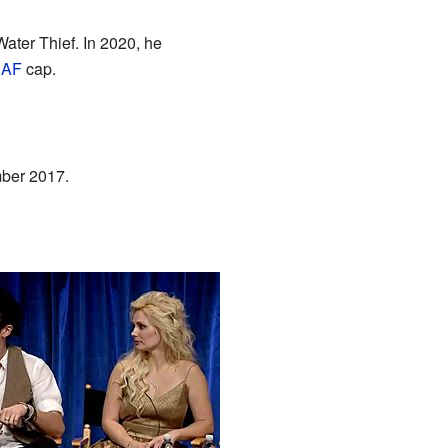
ater Thief. In 2020, he
AF
cap.
ber 2017.