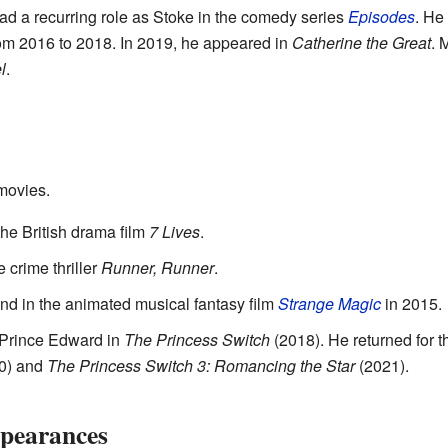
d a recurring role as Stoke in the comedy series
Episodes
. He
om 2016 to 2018. In 2019, he appeared in
Catherine the Great
. 
l
.
movies.
the British drama film
7 Lives
.
 crime thriller
Runner, Runner
.
nd in the animated musical fantasy film
Strange Magic
in 2015.
 Prince Edward in
The Princess Switch
(2018). He returned for 
0) and
The Princess Switch 3: Romancing the Star
(2021).
pearances