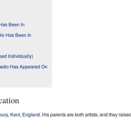
Has Been In
io Has Been In
ed Individually)
ladio Has Appeared On
cation
ury
,
Kent
,
England
. His parents are both artists, and they raise