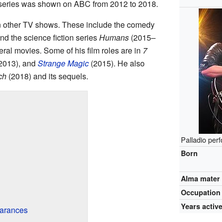
 series was shown on ABC from 2012 to 2018.
in other TV shows. These include the comedy
d the science fiction series
Humans
(2015–
ral movies. Some of his film roles are in
7
2013), and
Strange Magic
(2015). He also
ch
(2018) and its sequels.
Palladio per
Born
Alma mater
Occupation
Years activ
arances