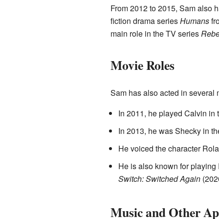
From 2012 to 2015, Sam also ha
fiction drama series
Humans
fr
main role in the TV series
Rebe
Movie Roles
Sam has also acted in several 
In 2011, he played Calvin in 
In 2013, he was Shecky in the
He voiced the character Rola
He is also known for playing
Switch: Switched Again
(202
Music and Other Ap