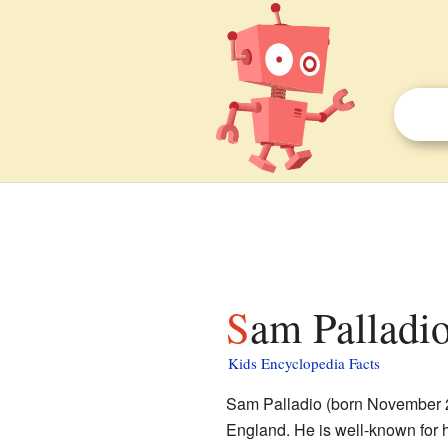
Sam Palladio
Kids Encyclopedia Facts
Sam Palladio (born November 2
England. He is well-known for 