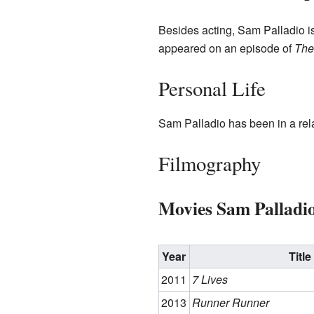
Besides acting, Sam Palladio is
appeared on an episode of
The
Personal Life
Sam Palladio has been in a re
Filmography
Movies Sam Palladi
Year
Title
2011
7 Lives
2013
Runner Runner