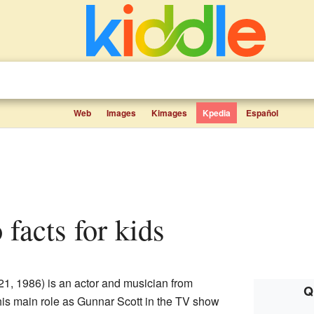
Web
Images
Kimages
Kpedia
Español
 facts for kids
1, 1986) is an actor and musician from
Q
his main role as Gunnar Scott in the TV show