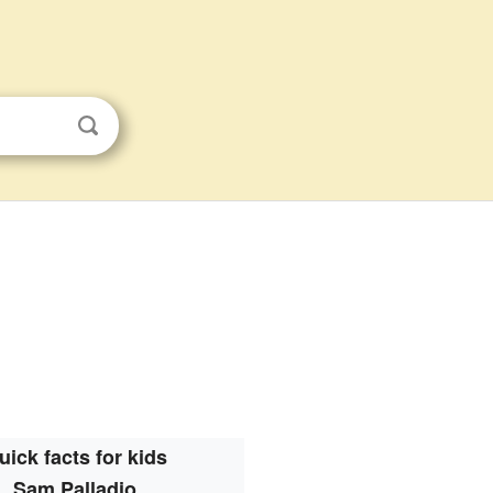
uick facts for kids
Sam Palladio