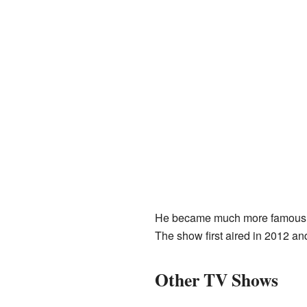
He became much more famous fo
The show first aired in 2012 an
Other TV Shows