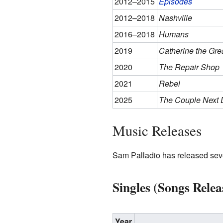
2012–2015
Episodes
2012–2018
Nashville
2016–2018
Humans
2019
Catherine the Gre
2020
The Repair Shop
2021
Rebel
2025
The Couple Next 
Music Releases
Sam Palladio has released seve
Singles (Songs Relea
Year