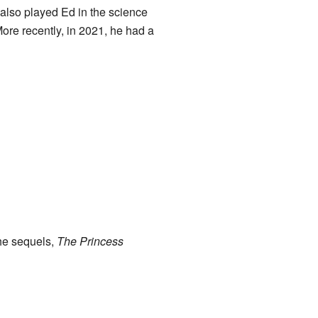
 also played Ed in the science
More recently, in 2021, he had a
the sequels,
The Princess