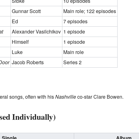
Stoke
10 episodes
Gunnar Scott
Main role; 122 episodes
Ed
7 episodes
at
Alexander Vasilchikov
1 episode
Himself
1 episode
Luke
Main role
Door
Jacob Roberts
Series 2
ral songs, often with his
Nashville
co-star Clare Bowen.
sed Individually)
Single
Album