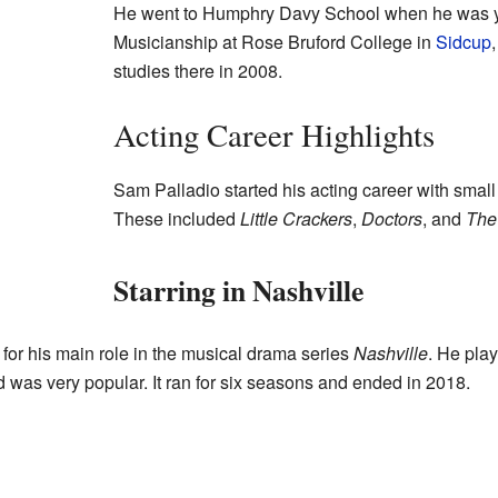
He went to Humphry Davy School when he was yo
Musicianship at Rose Bruford College in
Sidcup
studies there in 2008.
Acting Career Highlights
Sam Palladio started his acting career with small
These included
Little Crackers
,
Doctors
, and
The
Starring in Nashville
r his main role in the musical drama series
Nashville
. He pla
d was very popular. It ran for six seasons and ended in 2018.