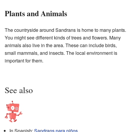
Plants and Animals
The countryside around Sandrans is home to many plants.
You might see different kinds of trees and flowers. Many
animals also live in the area. These can include birds,
small mammals, and insects. The local environment is
important for them.
See also
In Spanish:
Sandrans para niños