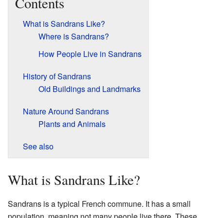
Contents
What is Sandrans Like?
Where is Sandrans?
How People Live in Sandrans
History of Sandrans
Old Buildings and Landmarks
Nature Around Sandrans
Plants and Animals
See also
What is Sandrans Like?
Sandrans is a typical French commune. It has a small
population, meaning not many people live there. These