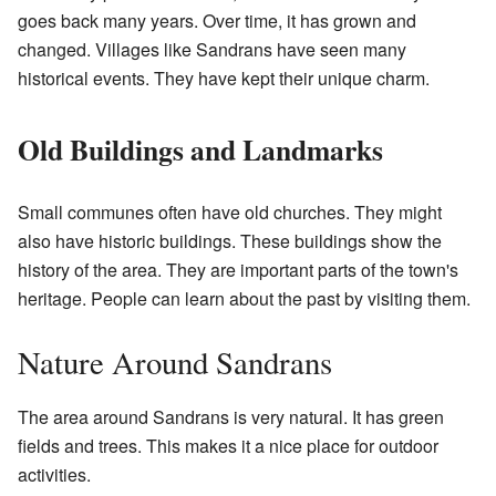
goes back many years. Over time, it has grown and
changed. Villages like Sandrans have seen many
historical events. They have kept their unique charm.
Old Buildings and Landmarks
Small communes often have old churches. They might
also have historic buildings. These buildings show the
history of the area. They are important parts of the town's
heritage. People can learn about the past by visiting them.
Nature Around Sandrans
The area around Sandrans is very natural. It has green
fields and trees. This makes it a nice place for outdoor
activities.