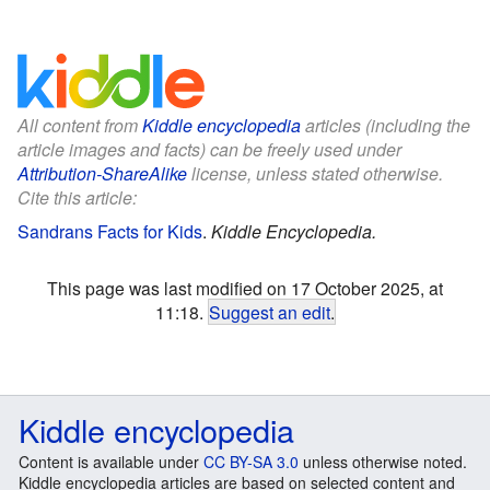
All content from
Kiddle encyclopedia
articles (including the
article images and facts) can be freely used under
Attribution-ShareAlike
license, unless stated otherwise.
Cite this article:
Sandrans Facts for Kids
.
Kiddle Encyclopedia.
This page was last modified on 17 October 2025, at
11:18.
Suggest an edit
.
Kiddle encyclopedia
Content is available under
CC BY-SA 3.0
unless otherwise noted.
Kiddle encyclopedia articles are based on selected content and