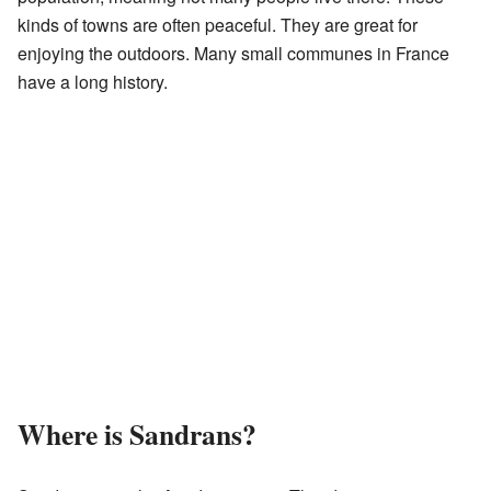
kinds of towns are often peaceful. They are great for
enjoying the outdoors. Many small communes in France
have a long history.
Where is Sandrans?