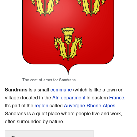
The coat of arms for Sandrans
Sandrans
is a small
commune
(which is like a town or
village) located in the
Ain
department
in eastern
France
.
It's part of the
region
called
Auvergne-Rhône-Alpes
.
Sandrans is a quiet place where people live and work,
often surrounded by nature.