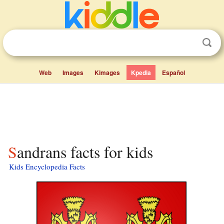
Web
Images
Kimages
Kpedia
Español
Sandrans facts for kids
Kids Encyclopedia Facts