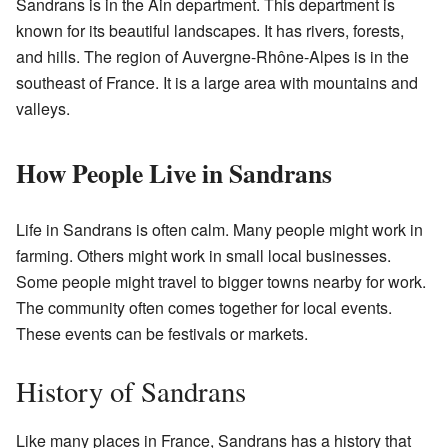
Sandrans is in the Ain department. This department is
known for its beautiful landscapes. It has rivers, forests,
and hills. The region of Auvergne-Rhône-Alpes is in the
southeast of France. It is a large area with mountains and
valleys.
How People Live in Sandrans
Life in Sandrans is often calm. Many people might work in
farming. Others might work in small local businesses.
Some people might travel to bigger towns nearby for work.
The community often comes together for local events.
These events can be festivals or markets.
History of Sandrans
Like many places in France, Sandrans has a history that