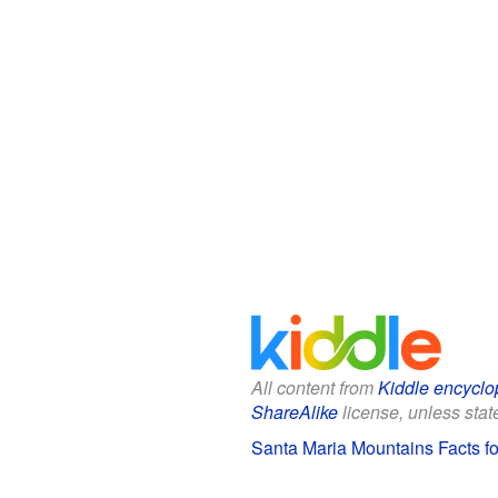
All content from
Kiddle encyclo
ShareAlike
license, unless state
Santa Maria Mountains Facts fo