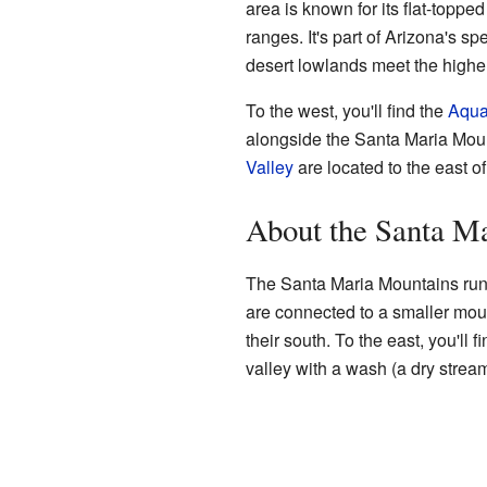
area is known for its flat-topped
ranges. It's part of Arizona's sp
desert lowlands meet the higher
To the west, you'll find the
Aqua
alongside the Santa Maria Mou
Valley
are located to the east o
About the Santa M
The Santa Maria Mountains run 
are connected to a smaller mou
their south. To the east, you'll 
valley with a wash (a dry strea