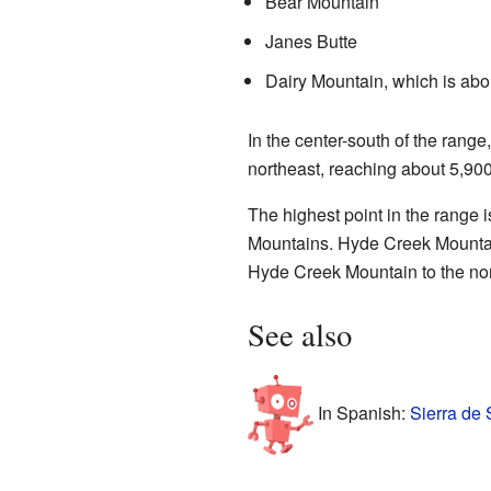
Bear Mountain
Janes Butte
Dairy Mountain, which is abou
In the center-south of the range
northeast, reaching about 5,900
The highest point in the range 
Mountains. Hyde Creek Mountain 
Hyde Creek Mountain to the nor
See also
In Spanish:
Sierra de 