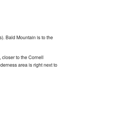
s). Bald Mountain is to the
 closer to the Cornell
erness area is right next to