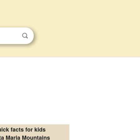
ick facts for kids
ta Maria Mountains