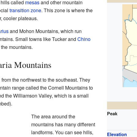
 hills called
mesas
and other mountain
ecial
transition zone
. This zone is where the
, cooler plateaus.
rius
and Mohon Mountains, which run
ntains. Small towns like Tucker and
Chino
f the mountains.
aria Mountains
from the northwest to the southeast. They
ntain range called the Cornell Mountains to
find the Williamson Valley, which is a small
mbed).
Peak
The area around the
mountains has many different
landforms. You can see hills,
Elevation