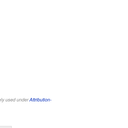
eely used under
Attribution-