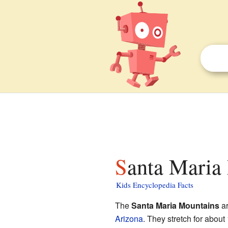
Santa Maria
Kids Encyclopedia Facts
The
Santa Maria Mountains
ar
Arizona
. They stretch for about