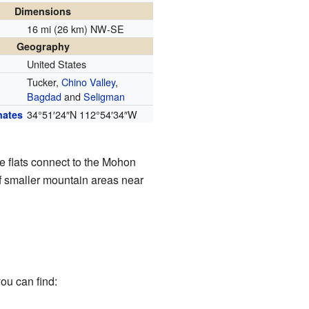
Dimensions
16 mi (26 km) NW-SE
Geography
United States
Tucker,
Chino Valley
,
Bagdad
and
Seligman
34°51′24″N
112°54′34″W
nates
e flats connect to the Mohon
of smaller mountain areas near
ou can find: