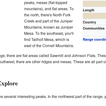
peaks, mesas (flat-topped
mountains), and flat areas. To
Length
the north, there's North Fork
Creek and part of the Juniper
Country
Mountains, known as Juniper
Communities
Mesa. To the southeast, you'll
find Tailholt Mesa, which is
Range coordi
east of the Cornell Mountains.
nge, there are flat areas called Sawmill and Johnson Flats. Thes
outhwest, there are other ridges and mesas. These are all part 
Explore
several interesting peaks. In the northwest part of the range, y