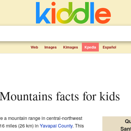
Web
Images
Kimages
Kpedia
Español
 Mountains facts for kids
e a mountain range in central-northwest
Qu
 16 miles (26 km) in
Yavapai County
. This
San