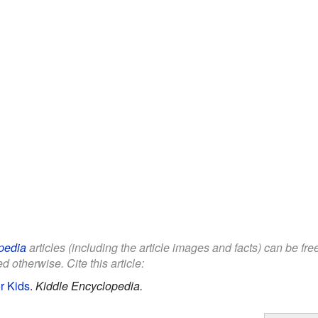
pedia
articles (including the article images and facts) can be fr
d otherwise. Cite this article:
r Kids
.
Kiddle Encyclopedia.