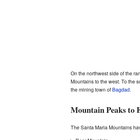
On the northwest side of the ra
Mountains to the west. To the s
the mining town of
Bagdad
.
Mountain Peaks to 
The Santa Maria Mountains have 