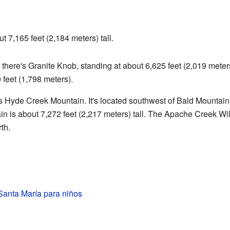
t 7,165 feet (2,184 meters) tall.
, there's Granite Knob, standing at about 6,625 feet (2,019 meter
 feet (1,798 meters).
is Hyde Creek Mountain. It's located southwest of Bald Mountain,
is about 7,272 feet (2,217 meters) tall. The Apache Creek Wild
th.
Santa María para niños