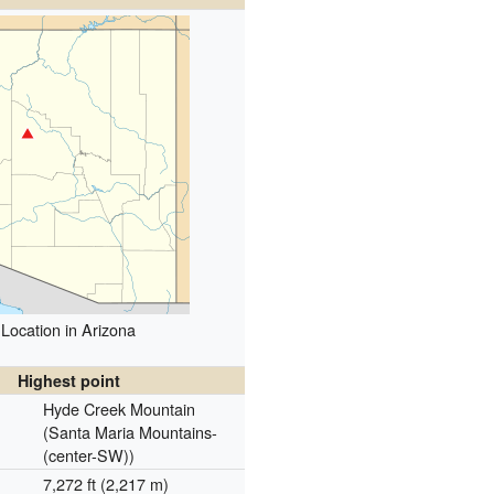
Location in Arizona
Highest point
Hyde Creek Mountain
(Santa Maria Mountains-
(center-SW))
7,272 ft (2,217 m)