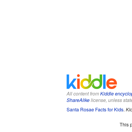
All content from
Kiddle encyclo
ShareAlike
license, unless state
Santa Rosae Facts for Kids
.
Ki
This 