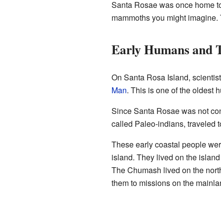
Santa Rosae was once home to 
mammoths you might imagine. T
Early Humans and T
On Santa Rosa Island, scientist
Man
. This is one of the oldest
Since Santa Rosae was not conne
called Paleo-indians, traveled 
These early coastal people wer
island. They lived on the islan
The Chumash lived on the north
them to missions on the mainla