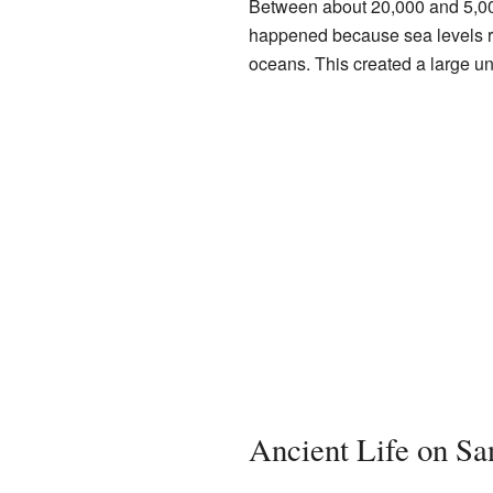
Between about 20,000 and 5,000 
happened because sea levels ro
oceans. This created a large und
Ancient Life on Sa