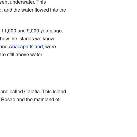
went underwater. This
 and the water flowed into the
11,000 and 9,000 years ago.
s how the islands we know
 and
Anacapa Island
, were
re still above water.
land called Calafia. This island
a Rosae and the mainland of