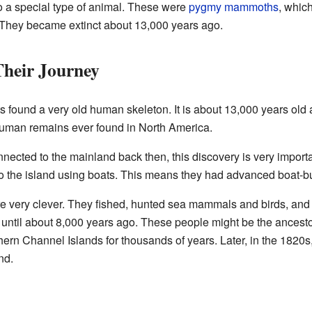
a special type of animal. These were
pygmy mammoths
, whic
hey became extinct about 13,000 years ago.
heir Journey
s found a very old human skeleton. It is about 13,000 years old 
 human remains ever found in North America.
cted to the mainland back then, this discovery is very importan
to the island using boats. This means they had advanced boat-bui
e very clever. They fished, hunted sea mammals and birds, and 
d until about 8,000 years ago. These people might be the ancesto
ern Channel Islands for thousands of years. Later, in the 1820s
nd.