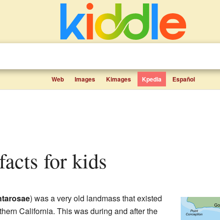
Web
Images
Kimages
Kpedia
Español
facts for kids
tarosae
) was a very old landmass that existed
thern California. This was during and after the