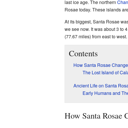
last ice age. The northern
Chann
Rosae today. These islands are
At its biggest, Santa Rosae wa
we see now. It was about 3 to 4 
(77.67 miles) from east to west.
Contents
How Santa Rosae Change
The Lost Island of Cal
Ancient Life on Santa Ros
Early Humans and The
How Santa Rosae 