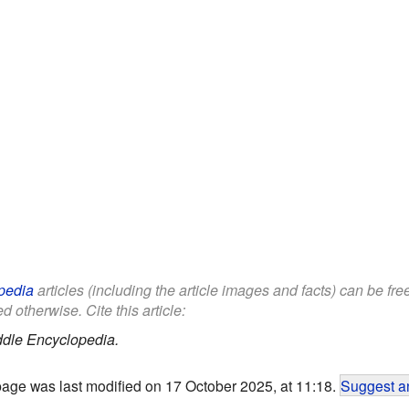
pedia
articles (including the article images and facts) can be fr
d otherwise. Cite this article:
ddle Encyclopedia.
page was last modified on 17 October 2025, at 11:18.
Suggest an