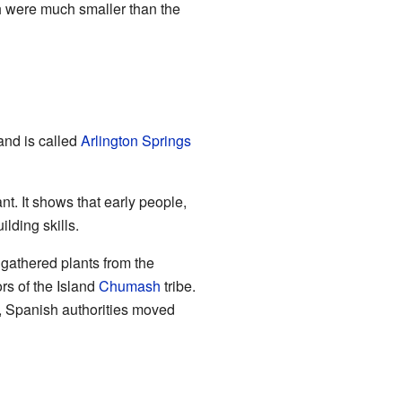
h were much smaller than the
and is called
Arlington Springs
t. It shows that early people,
lding skills.
gathered plants from the
rs of the Island
Chumash
tribe.
, Spanish authorities moved