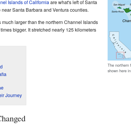
el Islands of California
are what's left of Santa
 near Santa Barbara and Ventura counties.
s much larger than the northern Channel Islands
times bigger. It stretched nearly 125 kilometers
The northern 
d
shown here in
afia
ae
ir Journey
Changed