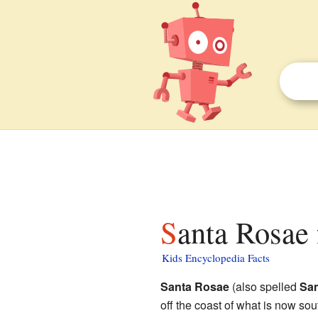
Santa Rosae 
Kids Encyclopedia Facts
Santa Rosae
(also spelled
San
off the coast of what is now sou