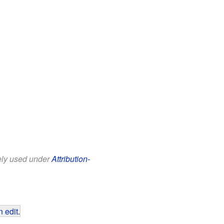
eely used under
Attribution-
 edit
.