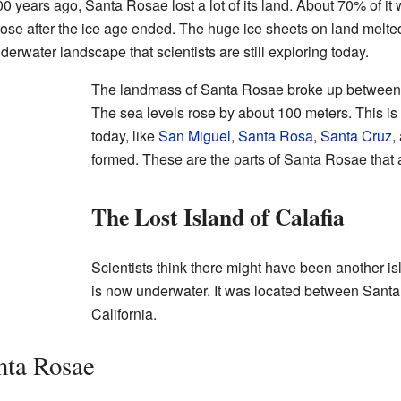
years ago, Santa Rosae lost a lot of its land. About 70% of it 
se after the ice age ended. The huge ice sheets on land melted,
erwater landscape that scientists are still exploring today.
The landmass of Santa Rosae broke up between 
The sea levels rose by about 100 meters. This i
today, like
San Miguel
,
Santa Rosa
,
Santa Cruz
,
formed. These are the parts of Santa Rosae that a
The Lost Island of Calafia
Scientists think there might have been another is
is now underwater. It was located between Sant
California.
nta Rosae