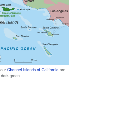
four
Channel Islands of California
are
 dark green