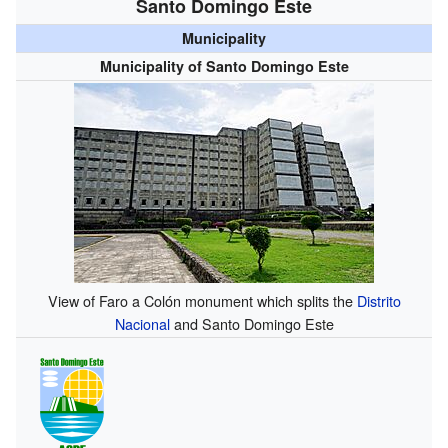
Santo Domingo Este
Municipality
Municipality of Santo Domingo Este
View of Faro a Colón monument which splits the
Distrito
Nacional
and Santo Domingo Este