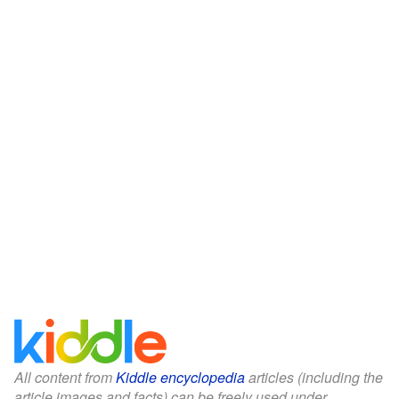
All content from
Kiddle encyclopedia
articles (including the
article images and facts) can be freely used under