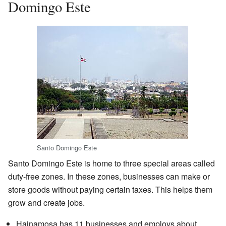
Domingo Este
Santo Domingo Este
Santo Domingo Este is home to three special areas called
duty-free zones. In these zones, businesses can make or
store goods without paying certain taxes. This helps them
grow and create jobs.
Hainamosa has 11 businesses and employs about