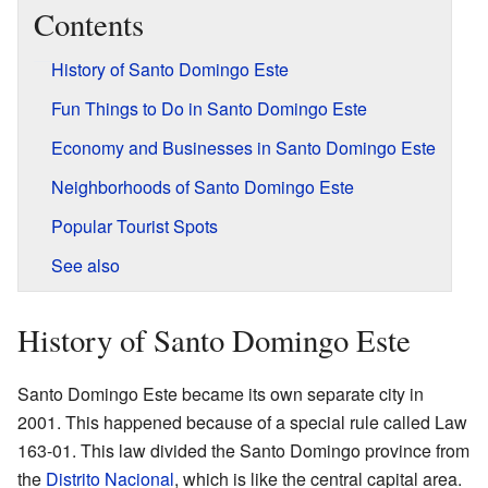
Contents
History of Santo Domingo Este
Fun Things to Do in Santo Domingo Este
Economy and Businesses in Santo Domingo Este
Neighborhoods of Santo Domingo Este
Popular Tourist Spots
See also
History of Santo Domingo Este
Santo Domingo Este became its own separate city in
2001. This happened because of a special rule called Law
163-01. This law divided the Santo Domingo province from
the
Distrito Nacional
, which is like the central capital area.