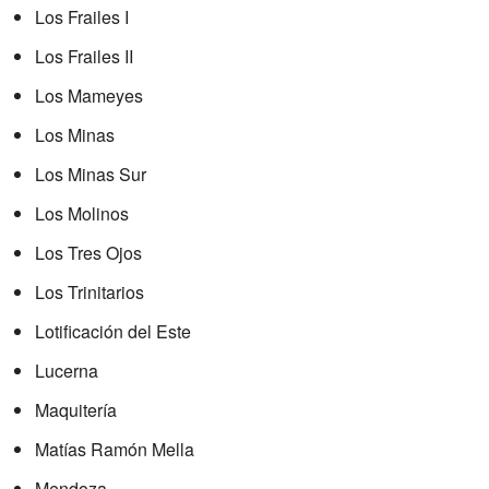
Los Frailes I
Los Frailes II
Los Mameyes
Los Minas
Los Minas Sur
Los Molinos
Los Tres Ojos
Los Trinitarios
Lotificación del Este
Lucerna
Maquitería
Matías Ramón Mella
Mendoza