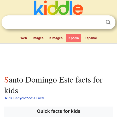
Web
Images
Kimages
Kpedia
Español
Santo Domingo Este facts for
kids
Kids Encyclopedia Facts
Quick facts for kids