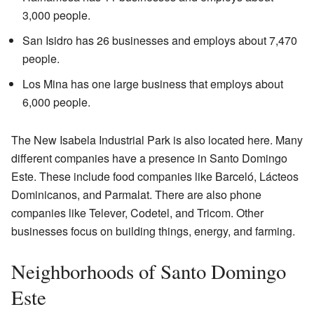
3,000 people.
San Isidro has 26 businesses and employs about 7,470
people.
Los Mina has one large business that employs about
6,000 people.
The New Isabela Industrial Park is also located here. Many
different companies have a presence in Santo Domingo
Este. These include food companies like Barceló, Lácteos
Dominicanos, and Parmalat. There are also phone
companies like Telever, Codetel, and Tricom. Other
businesses focus on building things, energy, and farming.
Neighborhoods of Santo Domingo
Este