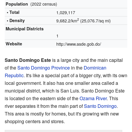
(2022 census)
Population
• Total
1,029,117
2
• Density
9,682.2/km
(25,076.7/sq mi)
Municipal Districts
1
Website
http://www.asde.gob.do/
Santo Domingo Este
is a large city and the main capital
of the
Santo Domingo Province
in the
Dominican
Republic
. It's like a special part of a bigger city, with its own
local government. It also has one smaller area called a
municipal district, which is San Luis. Santo Domingo Este
is located on the eastern side of the
Ozama River
. This
river separates it from the main part of
Santo Domingo
.
This area is mostly for homes, but it's growing with new
shopping centers and stores.