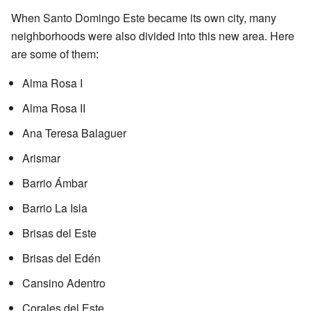
When Santo Domingo Este became its own city, many
neighborhoods were also divided into this new area. Here
are some of them:
Alma Rosa I
Alma Rosa II
Ana Teresa Balaguer
Arismar
Barrio Ámbar
Barrio La Isla
Brisas del Este
Brisas del Edén
Cansino Adentro
Corales del Este