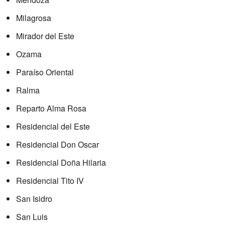
Milagrosa
Mirador del Este
Ozama
Paraíso Oriental
Ralma
Reparto Alma Rosa
Residencial del Este
Residencial Don Oscar
Residencial Doña Hilaria
Residencial Tito IV
San Isidro
San Luis