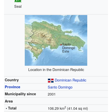
Seal
Santo
Domingo
Este
Location in the Dominican Republic
Country
Dominican Republic
Province
Santo Domingo
Municipality since
2001
Area
2
• Total
106.29 km
(41.04 sq mi)