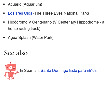
Acuario (Aquarium)
Los Tres Ojos
(The Three Eyes National Park)
Hipódromo V Centenario (V Centenary Hippodrome - a
horse racing track)
Agua Splash (Water Park)
See also
In Spanish:
Santo Domingo Este para niños