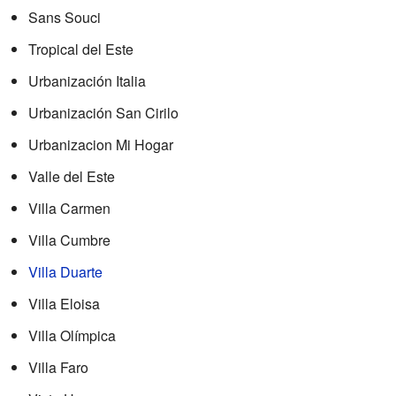
Sans Souci
Tropical del Este
Urbanización Italia
Urbanización San Cirilo
Urbanizacion Mi Hogar
Valle del Este
Villa Carmen
Villa Cumbre
Villa Duarte
Villa Eloisa
Villa Olímpica
Villa Faro