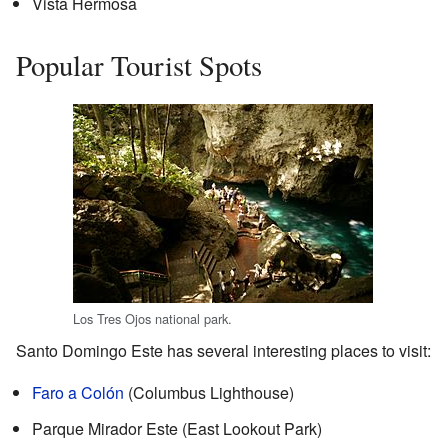
Vista Hermosa
Popular Tourist Spots
Los Tres Ojos national park.
Santo Domingo Este has several interesting places to visit:
Faro a Colón
(Columbus Lighthouse)
Parque Mirador Este (East Lookout Park)