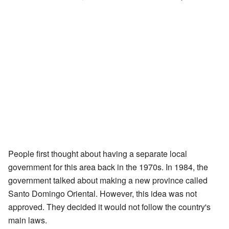
People first thought about having a separate local
government for this area back in the 1970s. In 1984, the
government talked about making a new province called
Santo Domingo Oriental. However, this idea was not
approved. They decided it would not follow the country's
main laws.