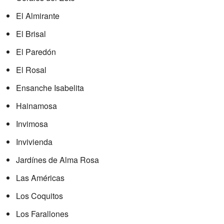
El Almirante
El Brisal
El Paredón
El Rosal
Ensanche Isabelita
Hainamosa
Invimosa
Invivienda
Jardínes de Alma Rosa
Las Américas
Los Coquitos
Los Farallones