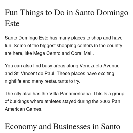
Fun Things to Do in Santo Domingo
Este
Santo Domingo Este has many places to shop and have
fun. Some of the biggest shopping centers in the country
are here, like Mega Centro and Coral Mall.
You can also find busy areas along Venezuela Avenue
and St. Vincent de Paul. These places have exciting
nightlife and many restaurants to try.
The city also has the Villa Panamericana. This is a group
of buildings where athletes stayed during the 2003 Pan
American Games.
Economy and Businesses in Santo