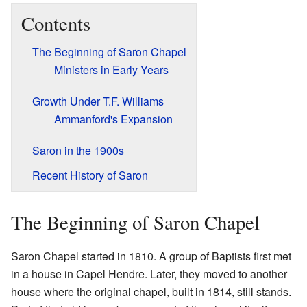
Contents
The Beginning of Saron Chapel
Ministers in Early Years
Growth Under T.F. Williams
Ammanford's Expansion
Saron in the 1900s
Recent History of Saron
The Beginning of Saron Chapel
Saron Chapel started in 1810. A group of Baptists first met
in a house in Capel Hendre. Later, they moved to another
house where the original chapel, built in 1814, still stands.