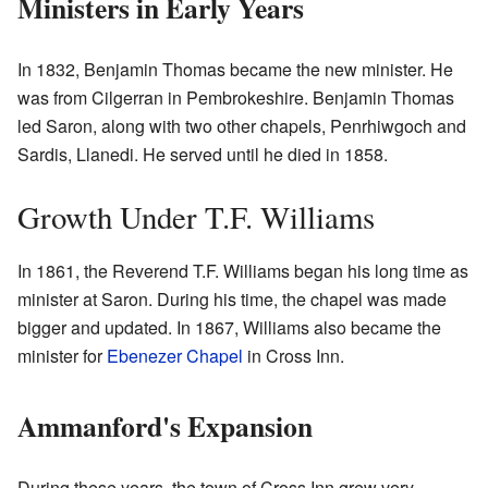
Ministers in Early Years
In 1832, Benjamin Thomas became the new minister. He
was from Cilgerran in Pembrokeshire. Benjamin Thomas
led Saron, along with two other chapels, Penrhiwgoch and
Sardis, Llanedi. He served until he died in 1858.
Growth Under T.F. Williams
In 1861, the Reverend T.F. Williams began his long time as
minister at Saron. During his time, the chapel was made
bigger and updated. In 1867, Williams also became the
minister for
Ebenezer Chapel
in Cross Inn.
Ammanford's Expansion
During these years, the town of Cross Inn grew very