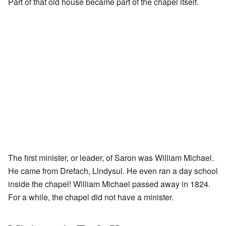
Part of that old house became part of the chapel itself.
The first minister, or leader, of Saron was William Michael.
He came from Drefach, Llndysul. He even ran a day school
inside the chapel! William Michael passed away in 1824.
For a while, the chapel did not have a minister.