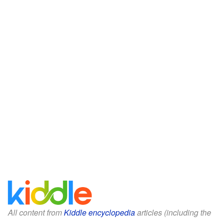
All content from
Kiddle encyclopedia
articles (including the