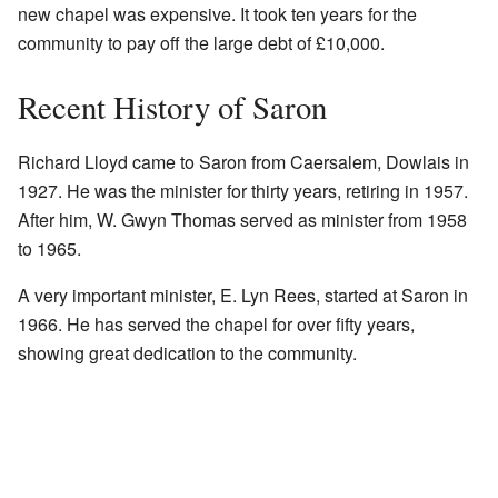
new chapel was expensive. It took ten years for the
community to pay off the large debt of £10,000.
Recent History of Saron
Richard Lloyd came to Saron from Caersalem, Dowlais in
1927. He was the minister for thirty years, retiring in 1957.
After him, W. Gwyn Thomas served as minister from 1958
to 1965.
A very important minister, E. Lyn Rees, started at Saron in
1966. He has served the chapel for over fifty years,
showing great dedication to the community.