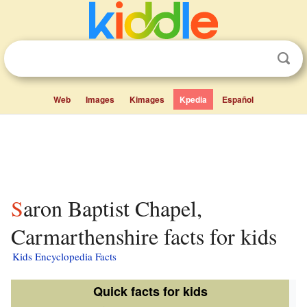
Web
Images
Kimages
Kpedia
Español
Saron Baptist Chapel,
Carmarthenshire facts for kids
Kids Encyclopedia Facts
Quick facts for kids