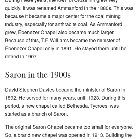
quickly. It was renamed Ammanford in the 1880s. This was
because it became a major center for the coal mining
industry, especially for anthracite coal. As Ammanford
grew, Ebenezer Chapel also became much larger.
Because of this, T.F. Williams became the minister of
Ebenezer Chapel only in 1891. He stayed there until he
retired in 1907.
Saron in the 1900s
David Stephen Davies became the minister of Saron in
1892. He served for many years, until 1923. During this
period, a new chapel called Bethesda, Tycroes, was
started as a branch of Saron.
The original Saron Chapel became too small for everyone.
So, a brand new chapel was opened in 1913. Building the