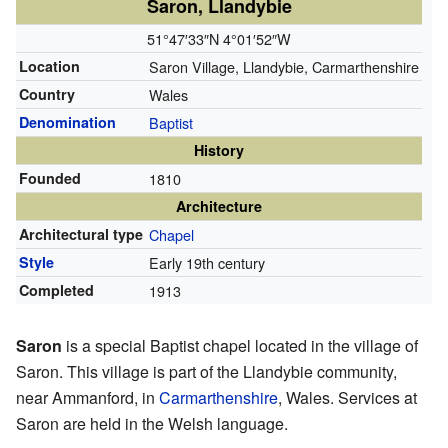
Saron, Llandybie
51°47′33″N
4°01′52″W
Location
Saron Village, Llandybie, Carmarthenshire
Country
Wales
Denomination
Baptist
History
Founded
1810
Architecture
Architectural type
Chapel
Style
Early 19th century
Completed
1913
Saron
is a special Baptist chapel located in the village of
Saron. This village is part of the Llandybie community,
near Ammanford, in
Carmarthenshire
, Wales. Services at
Saron are held in the Welsh language.