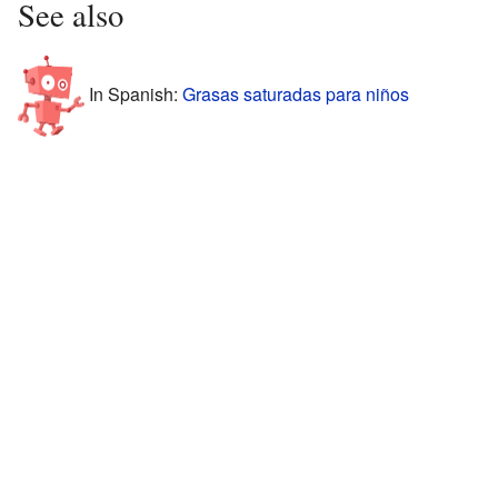
See also
In Spanish:
Grasas saturadas para niños