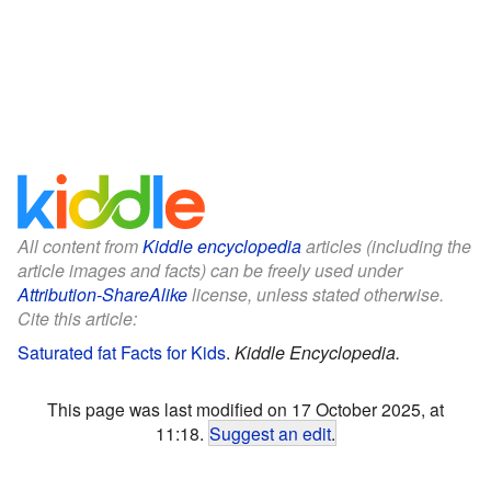
All content from
Kiddle encyclopedia
articles (including the
article images and facts) can be freely used under
Attribution-ShareAlike
license, unless stated otherwise.
Cite this article:
Saturated fat Facts for Kids
.
Kiddle Encyclopedia.
This page was last modified on 17 October 2025, at
11:18.
Suggest an edit
.