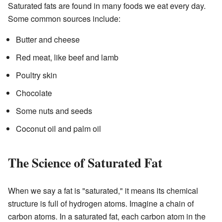
Saturated fats are found in many foods we eat every day.
Some common sources include:
Butter and cheese
Red meat, like beef and lamb
Poultry skin
Chocolate
Some nuts and seeds
Coconut oil and palm oil
The Science of Saturated Fat
When we say a fat is "saturated," it means its chemical
structure is full of hydrogen atoms. Imagine a chain of
carbon atoms. In a saturated fat, each carbon atom in the