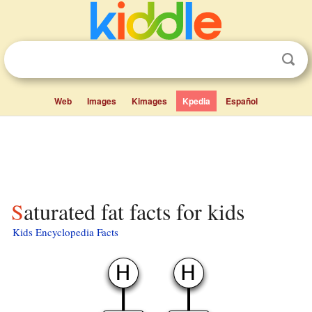
Web
Images
Kimages
Kpedia
Español
Saturated fat facts for kids
Kids Encyclopedia Facts