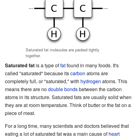
Saturated fat molecules are packed tightly
together.
Saturated fat
is a type of
fat
found in many foods. It's
called "saturated" because its
carbon
atoms are
completely full, or "saturated," with
hydrogen
atoms. This
means there are no
double bonds
between the carbon
atoms in its structure. Saturated fats are usually solid when
they are at room temperature. Think of butter or the fat on a
piece of meat.
For a long time, many scientists and doctors believed that
eating a lot of saturated fat was a main cause of
heart