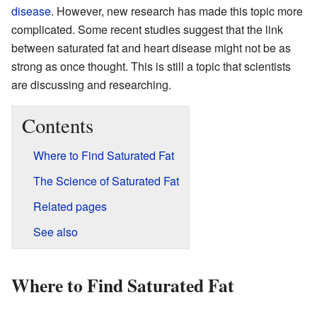
disease
. However, new research has made this topic more
complicated. Some recent studies suggest that the link
between saturated fat and heart disease might not be as
strong as once thought. This is still a topic that scientists
are discussing and researching.
Contents
Where to Find Saturated Fat
The Science of Saturated Fat
Related pages
See also
Where to Find Saturated Fat