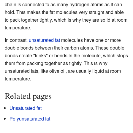
chain is connected to as many hydrogen atoms as it can
hold. This makes the fat molecules very straight and able
to pack together tightly, which is why they are solid at room
temperature.
In contrast,
unsaturated fat
molecules have one or more
double bonds between their carbon atoms. These double
bonds create "kinks" or bends in the molecule, which stops
them from packing together as tightly. This is why
unsaturated fats, like olive oil, are usually liquid at room
temperature.
Related pages
Unsaturated fat
Polyunsaturated fat