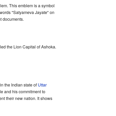
mblem. This emblem is a symbol
he words "Satyameva Jayate" on
nt documents.
led the Lion Capital of Ashoka.
in the Indian state of
Uttar
rule and his commitment to
t their new nation. It shows