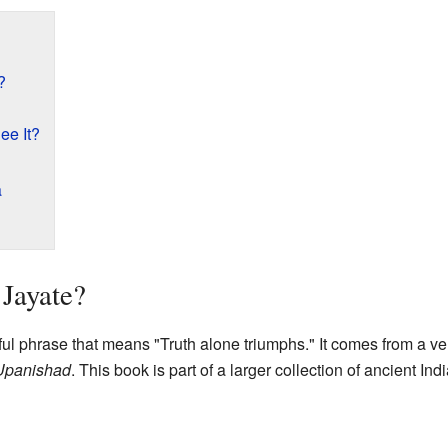
?
e It?
a
Jayate?
ul phrase that means "Truth alone triumphs." It comes from a ve
Upanishad
. This book is part of a larger collection of ancient Ind