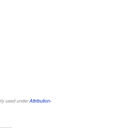
eely used under
Attribution-