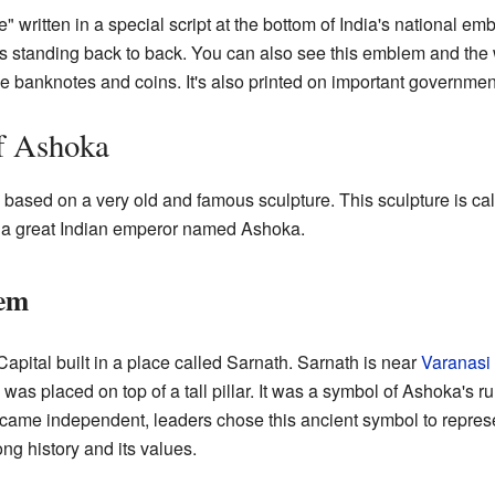
 written in a special script at the bottom of India's national e
ions standing back to back. You can also see this emblem and t
ike banknotes and coins. It's also printed on important governme
f Ashoka
 based on a very old and famous sculpture. This sculpture is cal
y a great Indian emperor named Ashoka.
lem
pital built in a place called Sarnath. Sarnath is near
Varanasi
e was placed on top of a tall pillar. It was a symbol of Ashoka's 
came independent, leaders chose this ancient symbol to represen
ong history and its values.