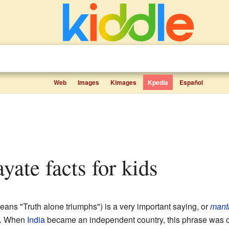
Web
Images
Kimages
Kpedia
Español
yate facts for kids
ans "Truth alone triumphs") is a very important saying, or
mant
. When
India
became an independent country, this phrase was ch