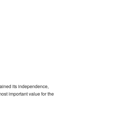
 gained its independence,
ost important value for the