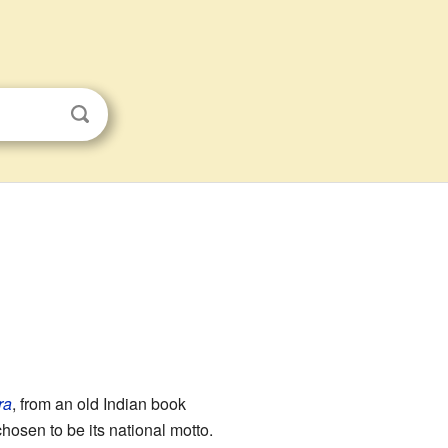
ra
, from an old Indian book
osen to be its national motto.