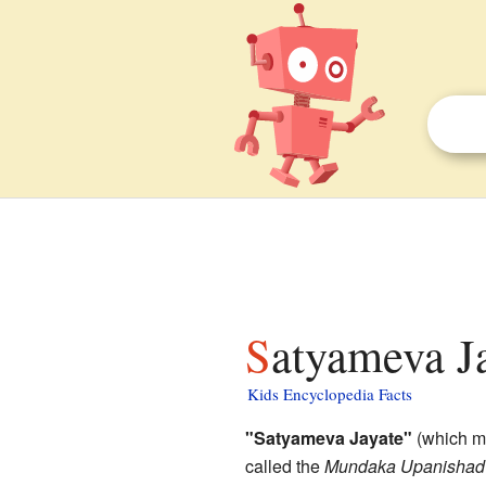
Satyameva Ja
Kids Encyclopedia Facts
"Satyameva Jayate"
(which me
called the
Mundaka Upanishad