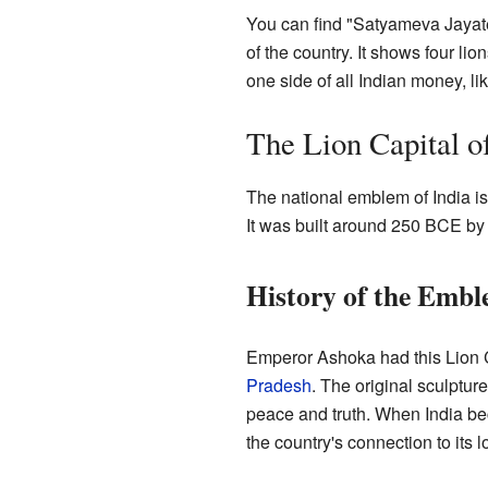
You can find "Satyameva Jayate"
of the country. It shows four l
one side of all Indian money, l
The Lion Capital o
The national emblem of India is
It was built around 250 BCE b
History of the Emb
Emperor Ashoka had this Lion Ca
Pradesh
. The original sculptur
peace and truth. When India be
the country's connection to its l