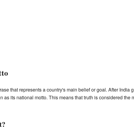
tto
rase that represents a country's main belief or goal. After India
s its national motto. This means that truth is considered the m
t?