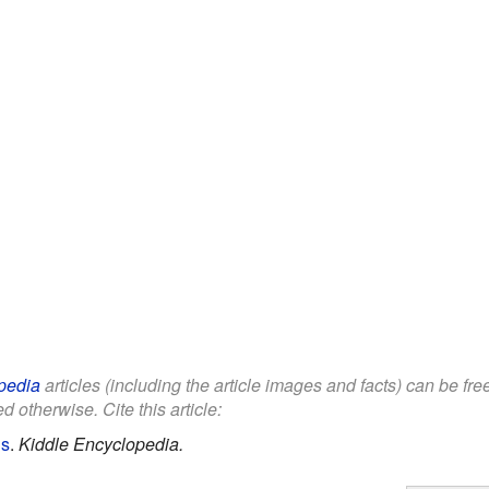
pedia
articles (including the article images and facts) can be fr
d otherwise. Cite this article:
ds
.
Kiddle Encyclopedia.