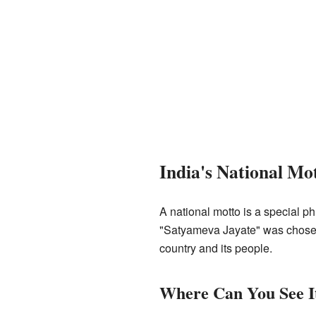
India's National Mo
A national motto is a special ph
"Satyameva Jayate" was chosen a
country and its people.
Where Can You See I