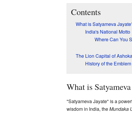
Contents
What is Satyameva Jayate
India's National Motto
Where Can You Se
The Lion Capital of Ashok
History of the Emblem
What is Satyameva 
"Satyameva Jayate" is a powerf
wisdom in India, the
Mundaka 