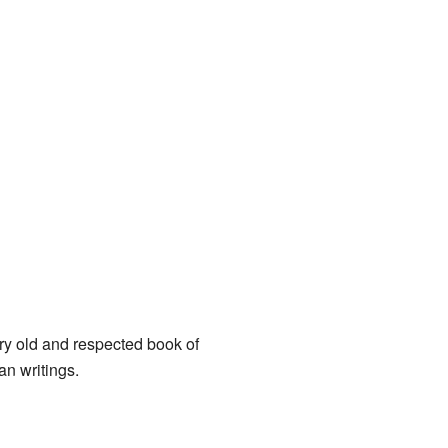
ry old and respected book of
ian writings.