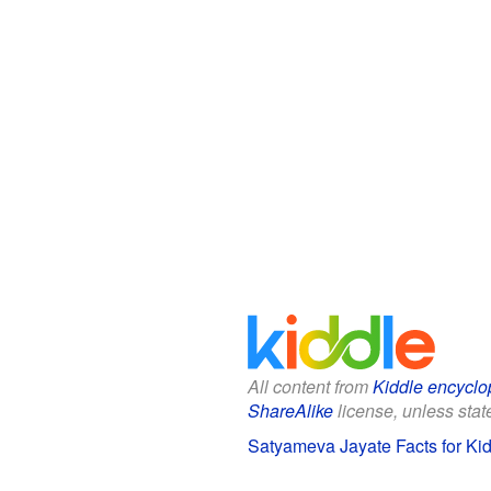
All content from
Kiddle encyclo
ShareAlike
license, unless state
Satyameva Jayate Facts for Ki