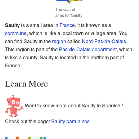
The coat of
arms for Saulty
Saulty
is a small area in
France
. It is known as a
commune
, which is like a local town or village area. You
can find Saulty in the
region
called
Nord-Pas-de-Calais
.
This region is part of the
Pas-de-Calais
department
, which
is like a county. Saulty is located in the northern part of
France.
Learn More
Want to know more about Saulty in Spanish?
Check out this page:
Saulty para niños