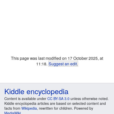
This page was last modified on 17 October 2025, at
11:18.
Suggest an edit
.
Kiddle encyclopedia
Content is available under
CC BY-SA 3.0
unless otherwise noted.
Kiddle encyclopedia articles are based on selected content and
facts from
Wikipedia
, rewritten for children. Powered by
MediaWiki
.