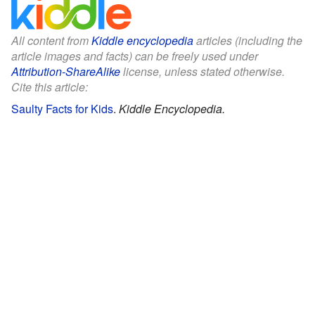
All content from
Kiddle encyclopedia
articles (including the
article images and facts) can be freely used under
Attribution-ShareAlike
license, unless stated otherwise.
Cite this article:
Saulty Facts for Kids
.
Kiddle Encyclopedia.