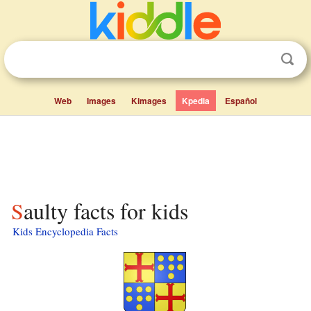
Web
Images
Kimages
Kpedia
Español
Saulty facts for kids
Kids Encyclopedia Facts