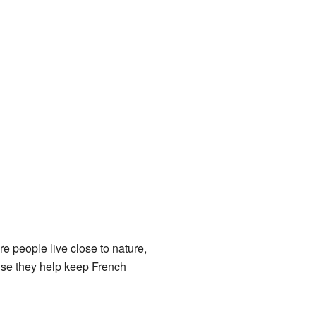
e people live close to nature,
ause they help keep French