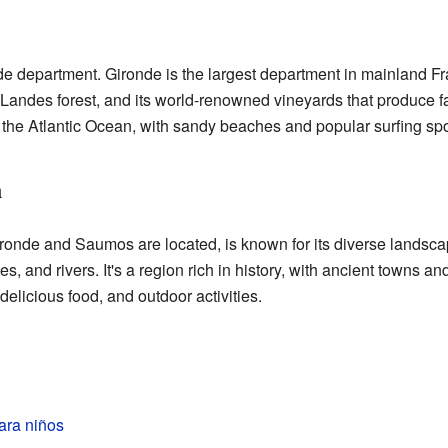
e department. Gironde is the largest department in mainland Fra
he Landes forest, and its world-renowned vineyards that produc
 the Atlantic Ocean, with sandy beaches and popular surfing spo
n
ronde and Saumos are located, is known for its diverse landsc
es, and rivers. It's a region rich in history, with ancient towns a
 delicious food, and outdoor activities.
ra niños