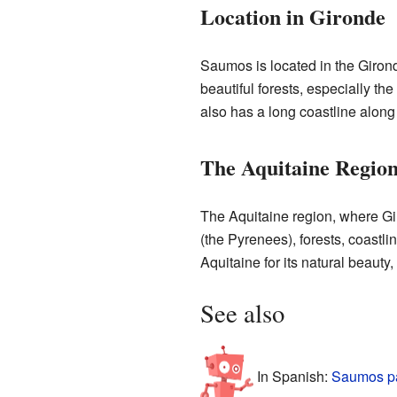
Location in Gironde
Saumos is located in the Girond
beautiful forests, especially t
also has a long coastline along
The Aquitaine Regio
The Aquitaine region, where Gi
(the Pyrenees), forests, coastlin
Aquitaine for its natural beauty,
See also
In Spanish:
Saumos pa