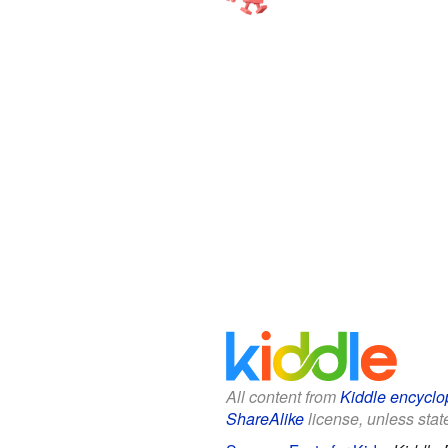
All content from
Kiddle encyclo
ShareAlike
license, unless state