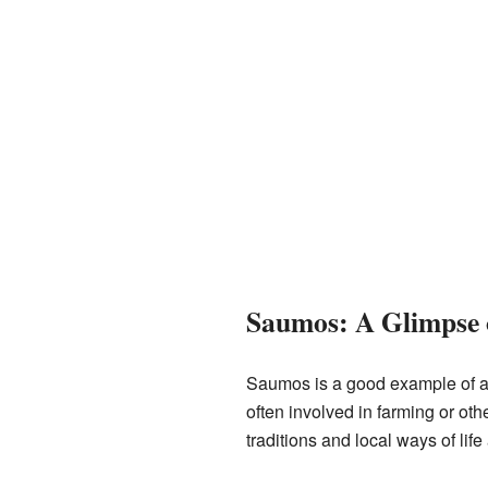
Saumos: A Glimpse 
Saumos is a good example of a r
often involved in farming or ot
traditions and local ways of life 