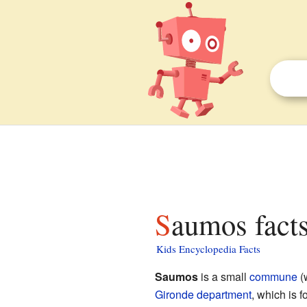
Saumos facts
Kids Encyclopedia Facts
Saumos
is a small
commune
(w
Gironde
department
, which is 