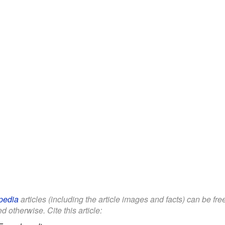
pedia
articles (including the article images and facts) can be fr
d otherwise. Cite this article: