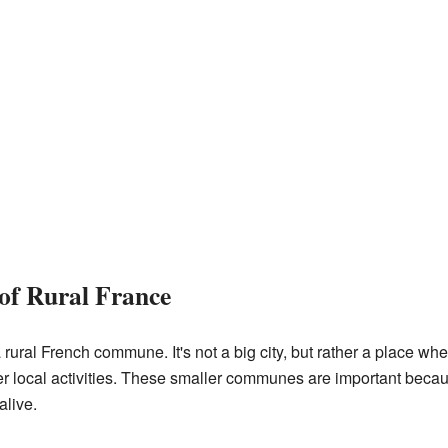
of Rural France
ural French commune. It's not a big city, but rather a place wher
her local activities. These smaller communes are important bec
alive.