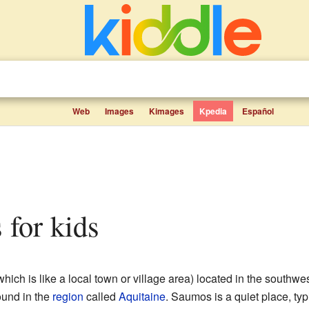
Web
Images
Kimages
Kpedia
Español
 for kids
hich is like a local town or village area) located in the southwe
found in the
region
called
Aquitaine
. Saumos is a quiet place, ty