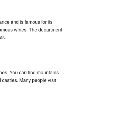
nce and is famous for its
e famous wines. The department
ts.
apes. You can find mountains
nd castles. Many people visit