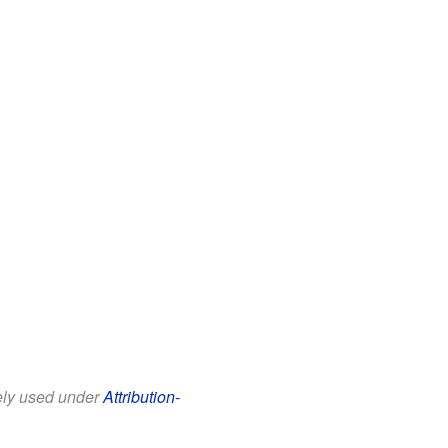
eely used under
Attribution-