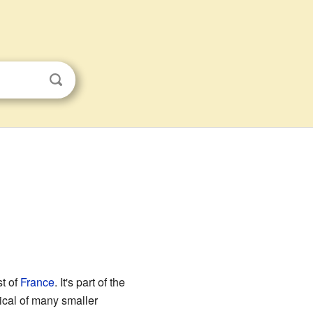
st of
France
. It's part of the
pical of many smaller