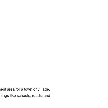
ent area for a town or village,
ings like schools, roads, and