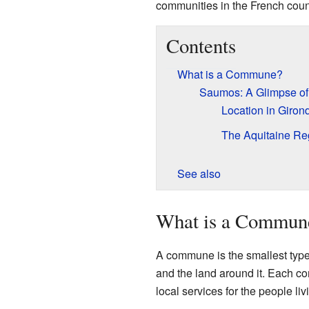
communities in the French coun
Contents
What is a Commune?
Saumos: A Glimpse of
Location in Giron
The Aquitaine Re
See also
What is a Commun
A commune is the smallest type o
and the land around it. Each c
local services for the people liv