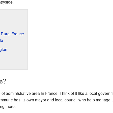
tryside.
 Rural France
de
gion
e?
f administrative area in France. Think of it like a local governm
ommune has its own mayor and local council who help manage th
ing there.