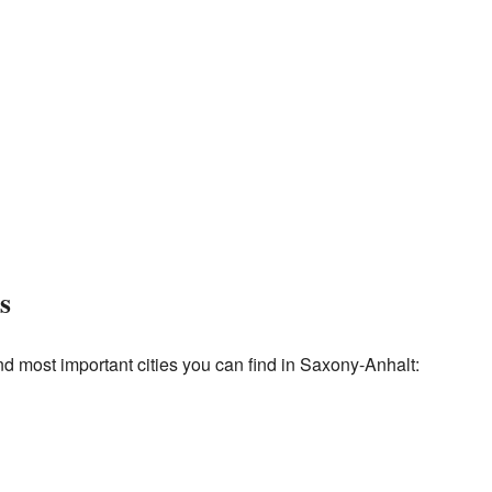
s
d most important cities you can find in Saxony-Anhalt: