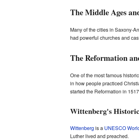
The Middle Ages an
Many of the cities in Saxony-An
had powerful churches and cast
The Reformation an
One of the most famous histori
in how people practiced Christi
started the Reformation in 1517
Wittenberg's Historic
Wittenberg
is a
UNESCO World 
Luther lived and preached.