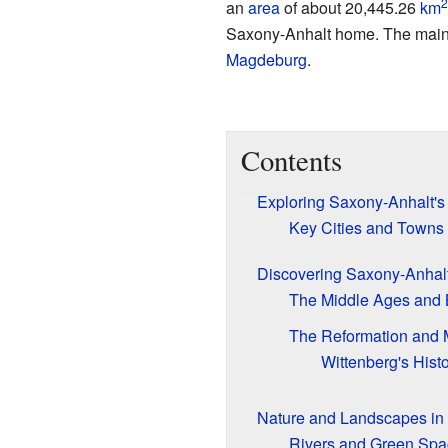
2
an
area
of about 20,445.26
km
Saxony-Anhalt home. The main
Magdeburg
.
Contents
Exploring Saxony-Anhalt's 
Key Cities and Towns
Discovering Saxony-Anhalt
The Middle Ages and
The Reformation and M
Wittenberg's Histo
Nature and Landscapes in
Rivers and Green Spa