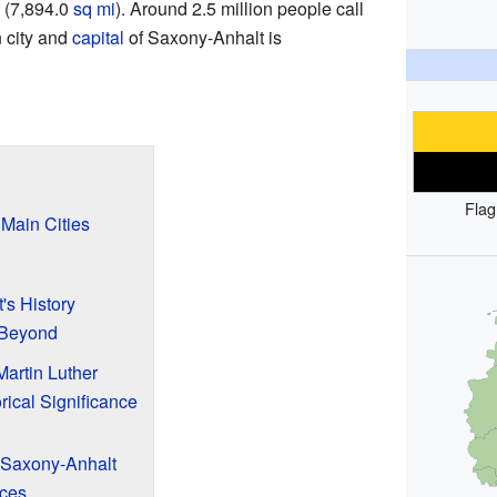
(7,894.0
sq mi
). Around 2.5 million people call
 city and
capital
of Saxony-Anhalt is
Flag
Main Cities
's History
 Beyond
artin Luther
rical Significance
 Saxony-Anhalt
ces