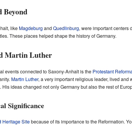
d Beyond
halt, like
Magdeburg
and
Quedlinburg
, were important centers 
les. These places helped shape the history of Germany.
d Martin Luther
cal events connected to Saxony-Anhalt is the
Protestant Reforma
anity.
Martin Luther
, a very important religious leader, lived and
. His ideas changed not only Germany but also the rest of Euro
al Significance
Heritage Site
because of its importance to the Reformation. Yo