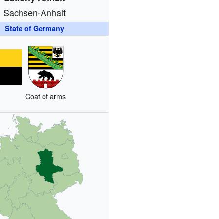
Sachsen-Anhalt
State of Germany
Coat of arms