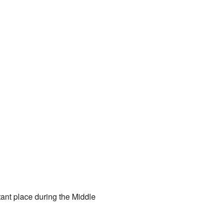
tant place during the Middle