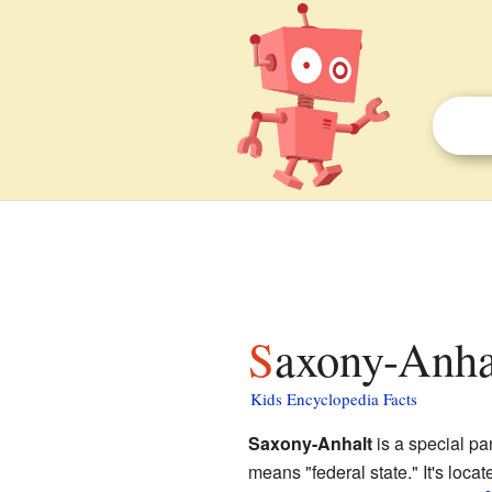
Saxony-Anhal
Kids Encyclopedia Facts
Saxony-Anhalt
is a special par
means "federal state." It's loca