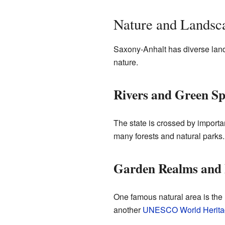
Nature and Landsc
Saxony-Anhalt has diverse landsca
nature.
Rivers and Green Sp
The state is crossed by importan
many forests and natural parks.
Garden Realms and 
One famous natural area is the 
another
UNESCO World Heritag