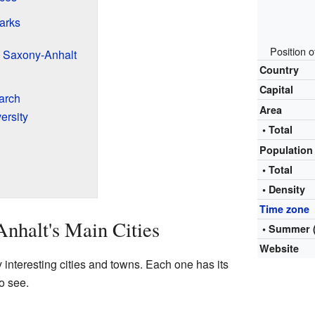
arks
Position 
 Saxony-Anhalt
Country
Capital
arch
Area
ersity
• Total
Populatio
• Total
• Density
Time zone
nhalt's Main Cities
• Summer 
Website
interesting cities and towns. Each one has its
o see.