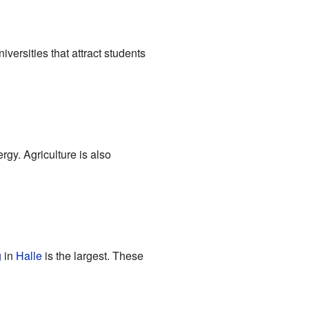
versities that attract students
gy. Agriculture is also
g
in
Halle
is the largest. These