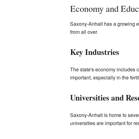
Economy and Educa
Saxony-Anhalt has a growing econ
from all over.
Key Industries
The state's economy includes c
important, especially in the ferti
Universities and Res
Saxony-Anhalt is home to sever
universities are important for r