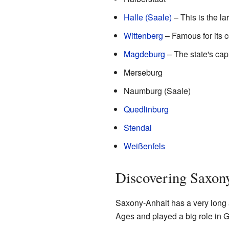
Halle (Saale)
– This is the lar
Wittenberg
– Famous for its 
Magdeburg
– The state's capit
Merseburg
Naumburg (Saale)
Quedlinburg
Stendal
Weißenfels
Discovering Saxony
Saxony-Anhalt has a very long a
Ages and played a big role in G