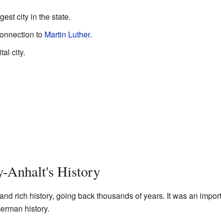
gest city in the state.
connection to
Martin Luther
.
al city.
-Anhalt's History
nd rich history, going back thousands of years. It was an impor
erman history.