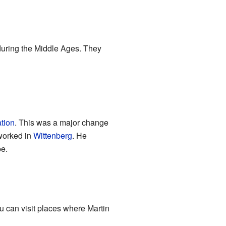
during the Middle Ages. They
tion
. This was a major change
 worked in
Wittenberg
. He
pe.
u can visit places where Martin