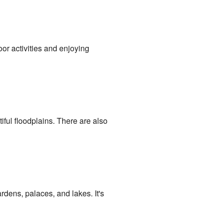
oor activities and enjoying
tiful floodplains. There are also
rdens, palaces, and lakes. It's