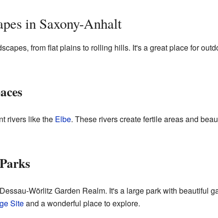
apes in Saxony-Anhalt
pes, from flat plains to rolling hills. It's a great place for outd
aces
t rivers like the
Elbe
. These rivers create fertile areas and beau
Parks
Dessau-Wörlitz Garden Realm. It's a large park with beautiful ga
e Site
and a wonderful place to explore.