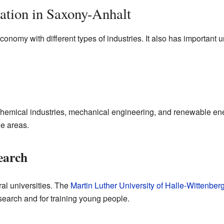
tion in Saxony-Anhalt
omy with different types of industries. It also has important uni
hemical industries, mechanical engineering, and renewable ener
le areas.
earch
al universities. The
Martin Luther University of Halle-Wittenber
esearch and for training young people.