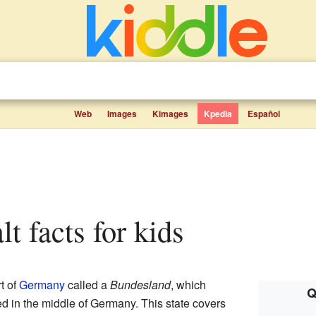
Web
Images
Kimages
Kpedia
Español
t facts for kids
t of
Germany
called a
Bundesland
, which
Q
ted in the middle of Germany. This state covers