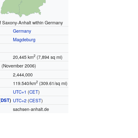
of Saxony-Anhalt within Germany
Germany
Magdeburg
2
20,445 km
(7,894 sq mi)
(November 2006)
n
2,444,000
2
119.540/km
(309.61/sq mi)
UTC+1
(
CET
)
(
DST
)
UTC+2
(
CEST
)
sachsen-anhalt.de