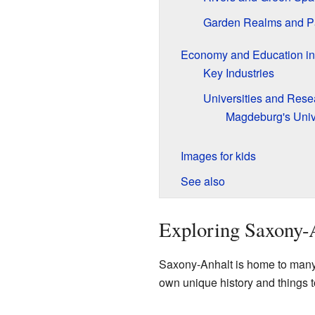
Garden Realms and P
Economy and Education in
Key Industries
Universities and Rese
Magdeburg's Univ
Images for kids
See also
Exploring Saxony-A
Saxony-Anhalt is home to many 
own unique history and things t