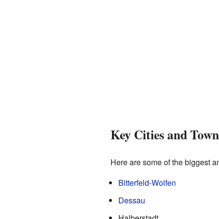
Key Cities and Town
Here are some of the biggest an
Bitterfeld-Wolfen
Dessau
Halberstadt