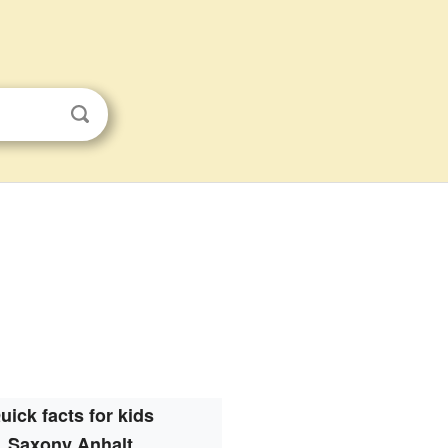
uick facts for kids
Saxony Anhalt