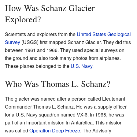
How Was Schanz Glacier
Explored?
Scientists and explorers from the
United States Geological
Survey
(USGS) first mapped Schanz Glacier. They did this
between 1961 and 1966. They used special surveys on
the ground and also took many photos from airplanes.
These planes belonged to the
U.S. Navy
.
Who Was Thomas L. Schanz?
The glacier was named after a person called Lieutenant
Commander Thomas L. Schanz. He was a supply officer
for a U.S. Navy squadron named VX-6. In 1965, he was
part of an important mission in Antarctica. This mission
was called
Operation Deep Freeze
. The Advisory