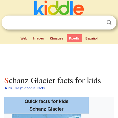
Web
Images
Kimages
Kpedia
Español
Schanz Glacier facts for kids
Kids Encyclopedia Facts
Quick facts for kids
Schanz Glacier