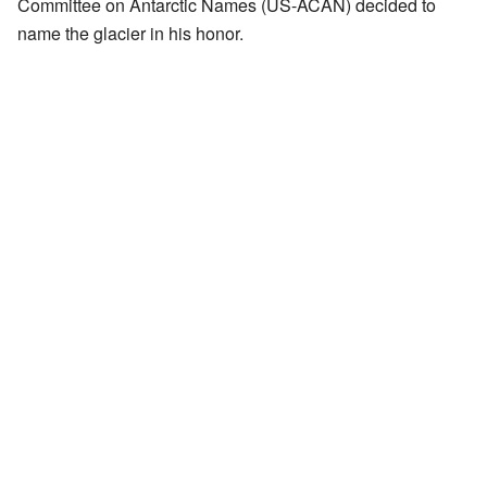
Committee on Antarctic Names (US-ACAN) decided to
name the glacier in his honor.