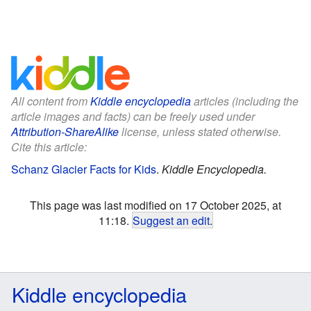
All content from
Kiddle encyclopedia
articles (including the
article images and facts) can be freely used under
Attribution-ShareAlike
license, unless stated otherwise.
Cite this article:
Schanz Glacier Facts for Kids
.
Kiddle Encyclopedia.
This page was last modified on 17 October 2025, at
11:18.
Suggest an edit
.
Kiddle encyclopedia