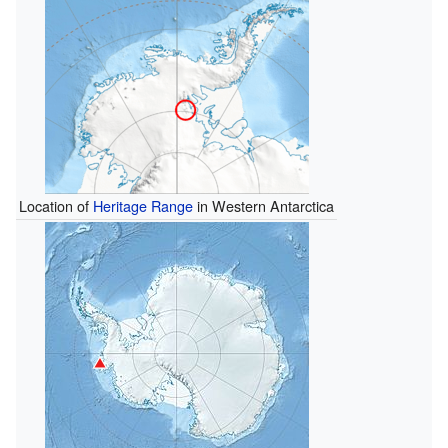
Location of
Heritage Range
in Western Antarctica