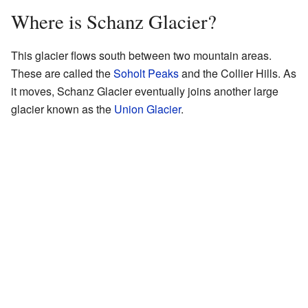
Where is Schanz Glacier?
This glacier flows south between two mountain areas.
These are called the
Soholt Peaks
and the Collier Hills. As
it moves, Schanz Glacier eventually joins another large
glacier known as the
Union Glacier
.