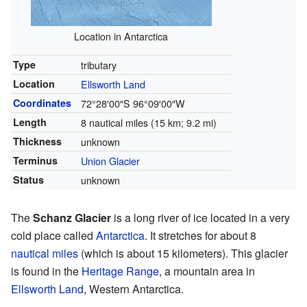
Location in Antarctica
Type
tributary
Location
Ellsworth Land
Coordinates
72°28′00″S
96°09′00″W
Length
8 nautical miles (15 km; 9.2 mi)
Thickness
unknown
Terminus
Union Glacier
Status
unknown
The
Schanz Glacier
is a long river of ice located in a very
cold place called
Antarctica
. It stretches for about 8
nautical miles
(which is about 15 kilometers). This glacier
is found in the
Heritage Range
, a mountain area in
Ellsworth Land
, Western Antarctica.