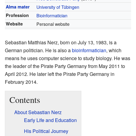
Alma mater
University of Tübingen
Profession
Bioinformatician
Website
Personal website
Sebastian Matthias Nerz, born on July 13, 1983, is a
German politician. He is also a
bioinformatician
, which
means he uses computer science to study biology. He was
the leader of the Pirate Party Germany from May 2011 to
April 2012. He later left the Pirate Party Germany in
February 2014.
Contents
About Sebastian Nerz
Early Life and Education
His Political Journey