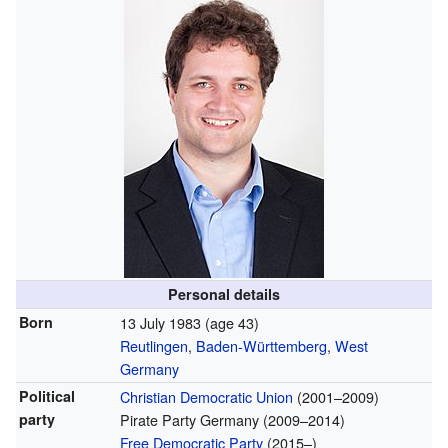
Personal details
Born
13 July 1983
(age 43)
Reutlingen
,
Baden-Württemberg
,
West
Germany
Political
Christian Democratic Union
(2001–2009)
party
Pirate Party Germany (2009–2014)
Free Democratic Party
(2015–)