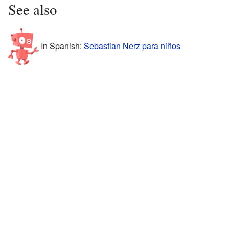
See also
In Spanish:
Sebastian Nerz para niños