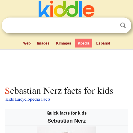
Web
Images
Kimages
Kpedia
Español
Sebastian Nerz facts for kids
Kids Encyclopedia Facts
Quick facts for kids
Sebastian Nerz