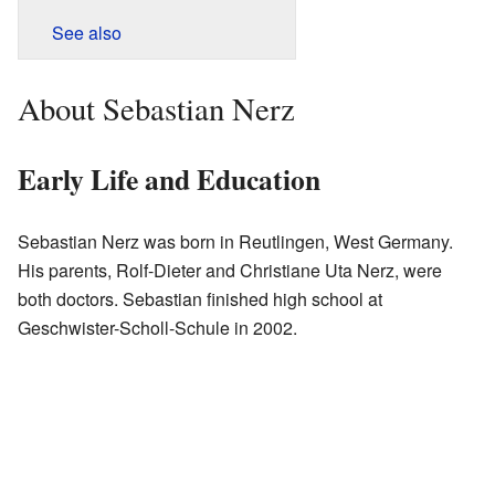
See also
About Sebastian Nerz
Early Life and Education
Sebastian Nerz was born in Reutlingen, West Germany.
His parents, Rolf-Dieter and Christiane Uta Nerz, were
both doctors. Sebastian finished high school at
Geschwister-Scholl-Schule in 2002.