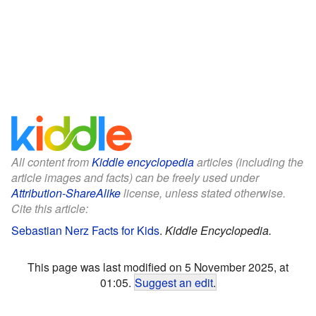
All content from
Kiddle encyclopedia
articles (including the
article images and facts) can be freely used under
Attribution-ShareAlike
license, unless stated otherwise.
Cite this article:
Sebastian Nerz Facts for Kids
.
Kiddle Encyclopedia.
This page was last modified on 5 November 2025, at
01:05.
Suggest an edit
.