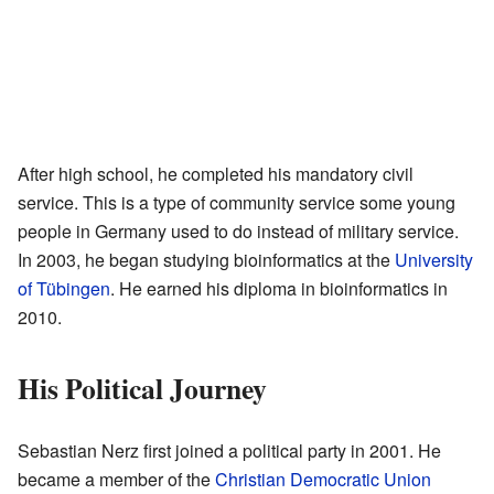
After high school, he completed his mandatory civil
service. This is a type of community service some young
people in Germany used to do instead of military service.
In 2003, he began studying bioinformatics at the
University
of Tübingen
. He earned his diploma in bioinformatics in
2010.
His Political Journey
Sebastian Nerz first joined a political party in 2001. He
became a member of the
Christian Democratic Union