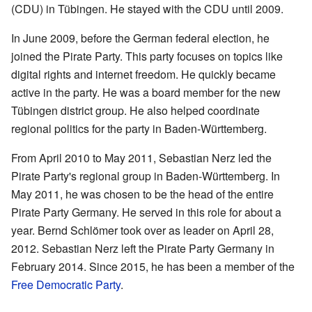
(CDU) in Tübingen. He stayed with the CDU until 2009.
In June 2009, before the German federal election, he
joined the Pirate Party. This party focuses on topics like
digital rights and internet freedom. He quickly became
active in the party. He was a board member for the new
Tübingen district group. He also helped coordinate
regional politics for the party in Baden-Württemberg.
From April 2010 to May 2011, Sebastian Nerz led the
Pirate Party's regional group in Baden-Württemberg. In
May 2011, he was chosen to be the head of the entire
Pirate Party Germany. He served in this role for about a
year. Bernd Schlömer took over as leader on April 28,
2012. Sebastian Nerz left the Pirate Party Germany in
February 2014. Since 2015, he has been a member of the
Free Democratic Party
.