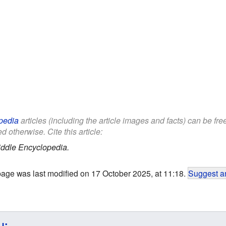
pedia
articles (including the article images and facts) can be fr
d otherwise. Cite this article:
iddle Encyclopedia.
page was last modified on 17 October 2025, at 11:18.
Suggest an