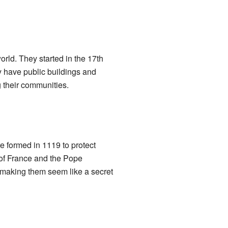
orld. They started in the 17th
y have public buildings and
 their communities.
e formed in 1119 to protect
 of France and the Pope
making them seem like a secret