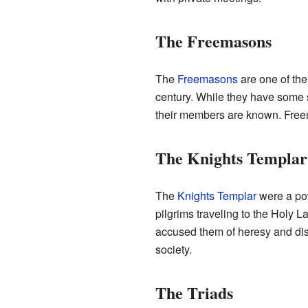
The Freemasons
The
Freemasons
are one of the
century. While they have some s
their members are known. Freem
The Knights Templar
The
Knights Templar
were a pow
pilgrims traveling to the Holy 
accused them of heresy and di
society.
The Triads