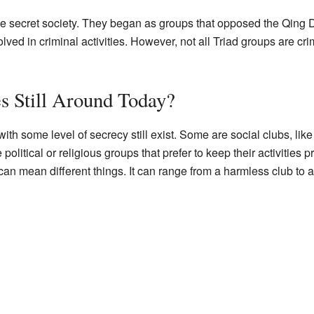
e secret society. They began as groups that opposed the Qing D
d in criminal activities. However, not all Triad groups are crimi
es Still Around Today?
h some level of secrecy still exist. Some are social clubs, like c
olitical or religious groups that prefer to keep their activities pri
can mean different things. It can range from a harmless club to 