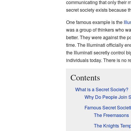
communicating that only their m
secret society exists because th
One famous example is the
Ill
was a group of thinkers who wa
better. They were against the p
time. The Illuminati officially 
the Illuminati secretly control
individuals today. There is no re
Contents
What is a Secret Society?
Why Do People Join S
Famous Secret Societi
The Freemasons
The Knights Temp