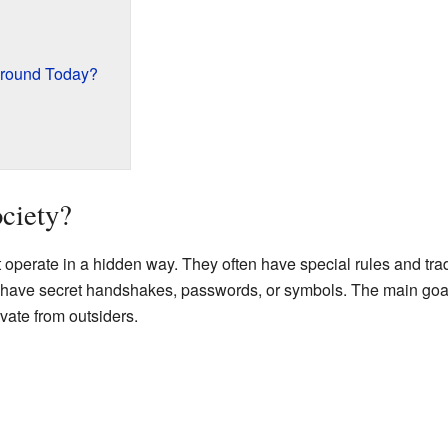
 Around Today?
ociety?
t operate in a hidden way. They often have special rules and trad
have secret handshakes, passwords, or symbols. The main goal 
ivate from outsiders.