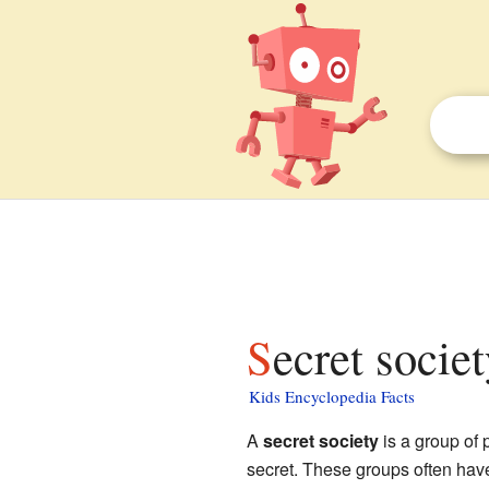
Secret socie
Kids Encyclopedia Facts
A
secret society
is a group of 
secret. These groups often have