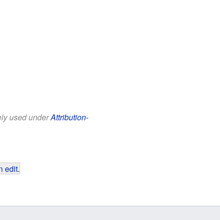
eely used under
Attribution-
 edit
.