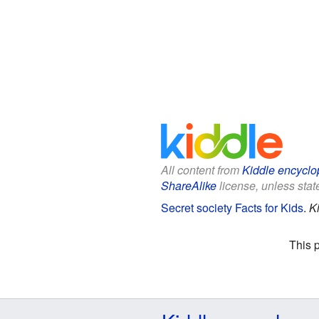
All content from
Kiddle encyclo
ShareAlike
license, unless state
Secret society Facts for Kids
.
K
This 