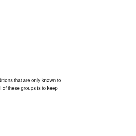
itions that are only known to
of these groups is to keep