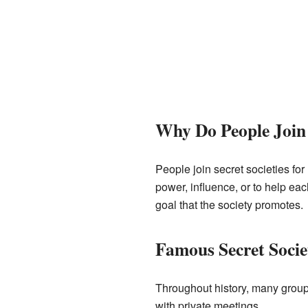
Why Do People Join 
People join secret societies fo
power, influence, or to help ea
goal that the society promotes.
Famous Secret Societ
Throughout history, many groups
with private meetings.