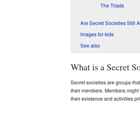
The Triads
Are Secret Societies Still
Images for kids
See also
What is a Secret S
Secret societies are groups tha
their members. Members might 
their existence and activities pr