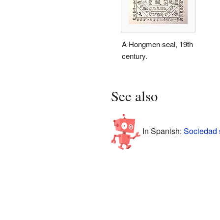
A Hongmen seal, 19th
century.
See also
In Spanish:
Sociedad 