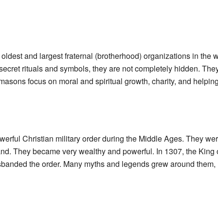
 oldest and largest fraternal (brotherhood) organizations in the w
ecret rituals and symbols, they are not completely hidden. The
asons focus on moral and spiritual growth, charity, and helping
erful Christian military order during the Middle Ages. They wer
Land. They became very wealthy and powerful. In 1307, the King
sbanded the order. Many myths and legends grew around them, 