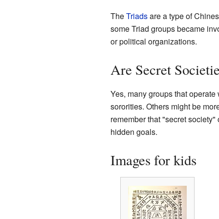
The
Triads
are a type of Chines
some Triad groups became involve
or political organizations.
Are Secret Societi
Yes, many groups that operate wit
sororities. Others might be more p
remember that "secret society" 
hidden goals.
Images for kids