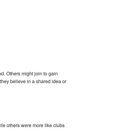
d. Others might join to gain
they believe in a shared idea or
ile others were more like clubs