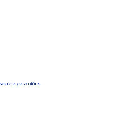
secreta para niños