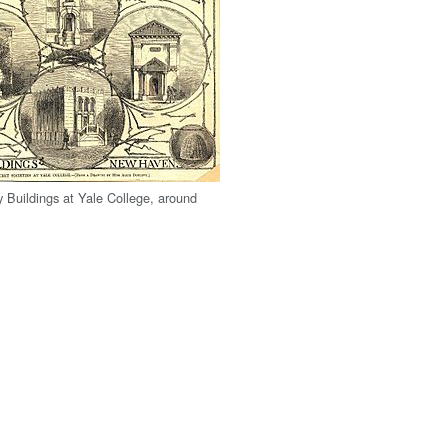
y Buildings at Yale College, around