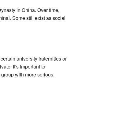
ynasty in China. Over time,
nal. Some still exist as social
ertain university fraternities or
vate. It's important to
a group with more serious,