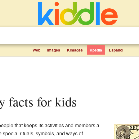
Web
Images
Kimages
Kpedia
Español
ty facts for kids
people that keeps its activities and members a
 special rituals, symbols, and ways of