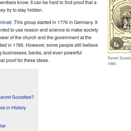
embers know. It can be hard to find proof that a
ey try to stay hidden.
uminati
. This group started in 1776 in Germany. It
nted to use reason and science to make society
ower of the church and the government at the
ended in 1785. However, some people still believe
 big businesses, banks, and even powerful
Secret Societ
al proof for these ideas.
1880.
ecret Societies?
es in History
lar