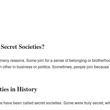
Secret Societies?
r many reasons. Some join for a sense of belonging or brotherhoo
ch other in business or politics. Sometimes, people join because 
ies in History
 have been called secret societies. Some were truly secret, wh