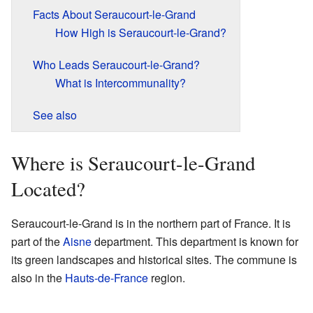
Facts About Seraucourt-le-Grand
How High is Seraucourt-le-Grand?
Who Leads Seraucourt-le-Grand?
What is Intercommunality?
See also
Where is Seraucourt-le-Grand
Located?
Seraucourt-le-Grand is in the northern part of France. It is
part of the
Aisne
department. This department is known for
its green landscapes and historical sites. The commune is
also in the
Hauts-de-France
region.