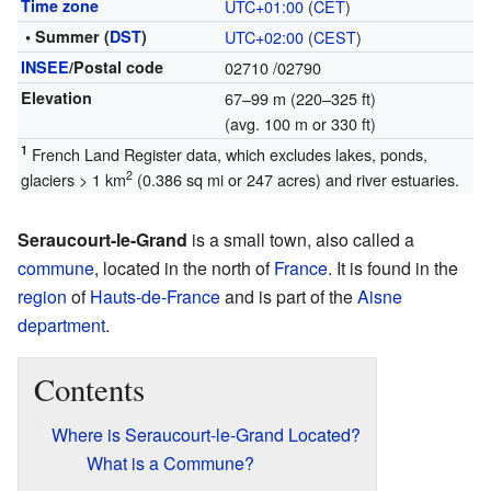
Time zone
UTC+01:00
(
CET
)
• Summer (
DST
)
UTC+02:00
(
CEST
)
INSEE
/Postal code
02710
/02790
Elevation
67–99 m (220–325 ft)
(avg. 100 m or 330 ft)
1
French Land Register data, which excludes lakes, ponds,
2
glaciers > 1 km
(0.386 sq mi or 247 acres) and river estuaries.
Seraucourt-le-Grand
is a small town, also called a
commune
, located in the north of
France
. It is found in the
region
of
Hauts-de-France
and is part of the
Aisne
department
.
Contents
Where is Seraucourt-le-Grand Located?
What is a Commune?