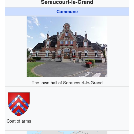
Seraucourt-le-Grand
Commune
The town hall of Seraucourt-le-Grand
Coat of arms