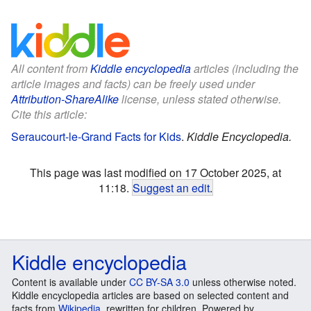
All content from
Kiddle encyclopedia
articles (including the
article images and facts) can be freely used under
Attribution-ShareAlike
license, unless stated otherwise.
Cite this article:
Seraucourt-le-Grand Facts for Kids
.
Kiddle Encyclopedia.
This page was last modified on 17 October 2025, at
11:18.
Suggest an edit
.
Kiddle encyclopedia
Content is available under
CC BY-SA 3.0
unless otherwise noted.
Kiddle encyclopedia articles are based on selected content and
facts from
Wikipedia
, rewritten for children. Powered by