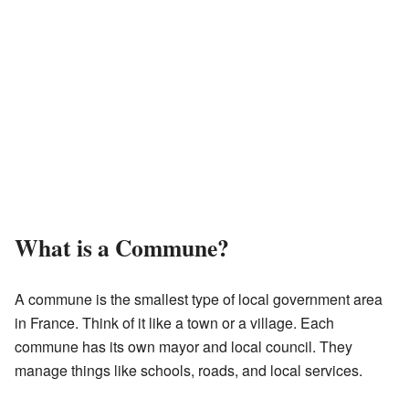
What is a Commune?
A commune is the smallest type of local government area
in France. Think of it like a town or a village. Each
commune has its own mayor and local council. They
manage things like schools, roads, and local services.