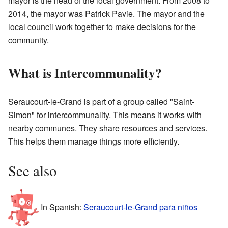
mayor is the head of the local government. From 2008 to
2014, the mayor was Patrick Pavie. The mayor and the
local council work together to make decisions for the
community.
What is Intercommunality?
Seraucourt-le-Grand is part of a group called "Saint-
Simon" for intercommunality. This means it works with
nearby communes. They share resources and services.
This helps them manage things more efficiently.
See also
In Spanish:
Seraucourt-le-Grand para niños