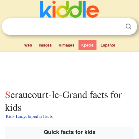
Web
Images
Kimages
Kpedia
Español
Seraucourt-le-Grand facts for
kids
Kids Encyclopedia Facts
Quick facts for kids