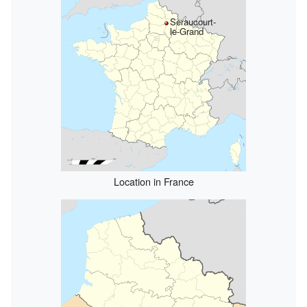
Seraucourt-
le-Grand
Location in France