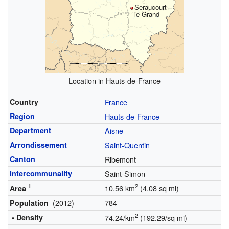
Seraucourt-
le-Grand
Location in Hauts-de-France
Country
France
Region
Hauts-de-France
Department
Aisne
Arrondissement
Saint-Quentin
Canton
Ribemont
Intercommunality
Saint-Simon
1
2
10.56 km
(4.08 sq mi)
Area
(2012)
784
Population
2
• Density
74.24/km
(192.29/sq mi)