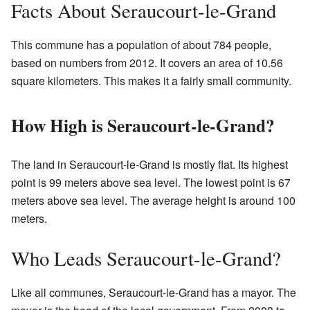
Facts About Seraucourt-le-Grand
This commune has a population of about 784 people,
based on numbers from 2012. It covers an area of 10.56
square kilometers. This makes it a fairly small community.
How High is Seraucourt-le-Grand?
The land in Seraucourt-le-Grand is mostly flat. Its highest
point is 99 meters above sea level. The lowest point is 67
meters above sea level. The average height is around 100
meters.
Who Leads Seraucourt-le-Grand?
Like all communes, Seraucourt-le-Grand has a mayor. The