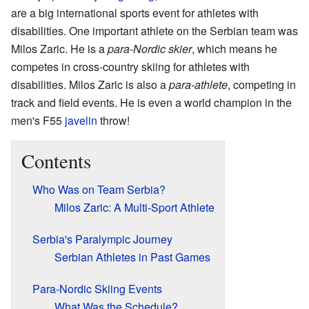
are a big international sports event for athletes with
disabilities. One important athlete on the Serbian team was
Milos Zaric. He is a
para-Nordic skier
, which means he
competes in cross-country skiing for athletes with
disabilities. Milos Zaric is also a
para-athlete
, competing in
track and field events. He is even a world champion in the
men's F55
javelin
throw!
Contents
Who Was on Team Serbia?
Milos Zaric: A Multi-Sport Athlete
Serbia's Paralympic Journey
Serbian Athletes in Past Games
Para-Nordic Skiing Events
What Was the Schedule?