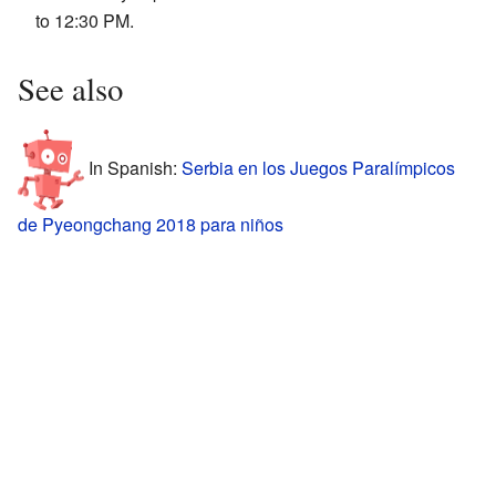
to 12:30 PM.
See also
In Spanish:
Serbia en los Juegos Paralímpicos
de Pyeongchang 2018 para niños