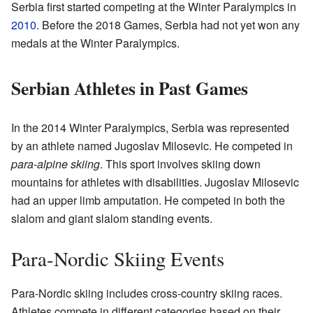
Serbia first started competing at the Winter Paralympics in
2010
. Before the 2018 Games, Serbia had not yet won any
medals at the Winter Paralympics.
Serbian Athletes in Past Games
In the 2014 Winter Paralympics, Serbia was represented
by an athlete named Jugoslav Milosevic. He competed in
para-alpine skiing
. This sport involves skiing down
mountains for athletes with disabilities. Jugoslav Milosevic
had an upper limb amputation. He competed in both the
slalom and giant slalom standing events.
Para-Nordic Skiing Events
Para-Nordic skiing includes cross-country skiing races.
Athletes compete in different categories based on their