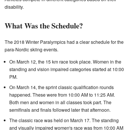
disability.
What Was the Schedule?
The 2018 Winter Paralympics had a clear schedule for the
para-Nordic skiing events.
On March 12, the 15 km race took place. Women in the
standing and vision impaired categories started at 10:00
PM.
On March 14, the sprint classic qualification rounds
happened. These were from 10:00 AM to 11:25 AM.
Both men and women in all classes took part. The
semifinals and finals followed later that afternoon.
The classic race was held on March 17. The standing
and visually impaired women's race was from 10:00 AM