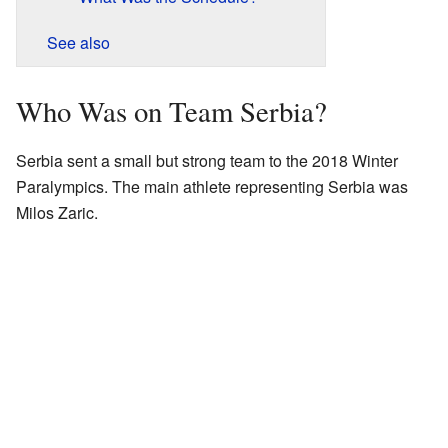
See also
Who Was on Team Serbia?
Serbia sent a small but strong team to the 2018 Winter
Paralympics. The main athlete representing Serbia was
Milos Zaric.