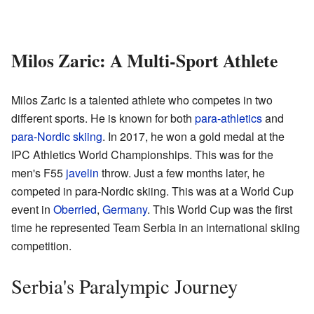
Milos Zaric: A Multi-Sport Athlete
Milos Zaric is a talented athlete who competes in two
different sports. He is known for both
para-athletics
and
para-Nordic skiing
. In 2017, he won a gold medal at the
IPC Athletics World Championships. This was for the
men's F55
javelin
throw. Just a few months later, he
competed in para-Nordic skiing. This was at a World Cup
event in
Oberried
,
Germany
. This World Cup was the first
time he represented Team Serbia in an international skiing
competition.
Serbia's Paralympic Journey