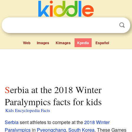
Web
Images
Kimages
Kpedia
Español
Serbia at the 2018 Winter
Paralympics facts for kids
Kids Encyclopedia Facts
Serbia
sent athletes to compete at the
2018 Winter
Paralympics
in
Pyeongchang
,
South Korea
. These Games