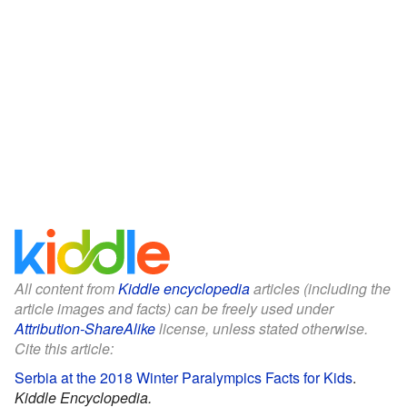
All content from
Kiddle encyclopedia
articles (including the
article images and facts) can be freely used under
Attribution-ShareAlike
license, unless stated otherwise.
Cite this article:
Serbia at the 2018 Winter Paralympics Facts for Kids
.
Kiddle Encyclopedia.