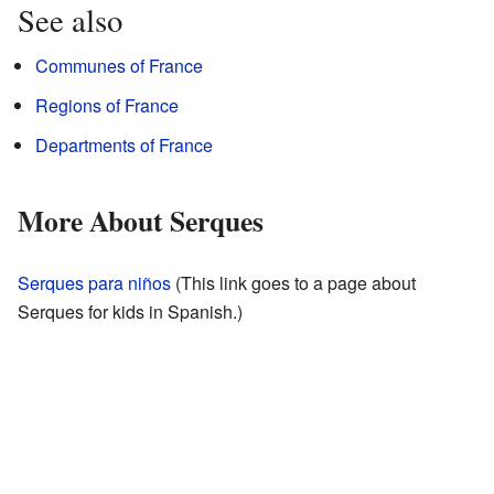
See also
Communes of France
Regions of France
Departments of France
More About Serques
Serques para niños
(This link goes to a page about
Serques for kids in Spanish.)