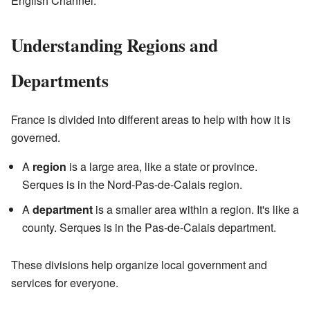
English Channel.
Understanding Regions and
Departments
France is divided into different areas to help with how it is
governed.
A
region
is a large area, like a state or province.
Serques is in the Nord-Pas-de-Calais region.
A
department
is a smaller area within a region. It's like a
county. Serques is in the Pas-de-Calais department.
These divisions help organize local government and
services for everyone.