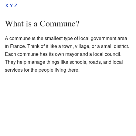
X
Y
Z
What is a Commune?
A commune is the smallest type of local government area
in France. Think of it like a town, village, or a small district.
Each commune has its own mayor and a local council.
They help manage things like schools, roads, and local
services for the people living there.