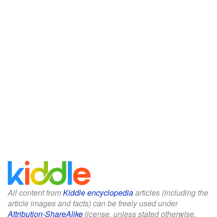
All content from
Kiddle encyclopedia
articles (including the
article images and facts) can be freely used under
Attribution-ShareAlike
license, unless stated otherwise.