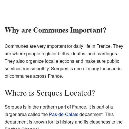
Why are Communes Important?
Communes are very important for daily life in France. They
are where people register births, deaths, and marriages.
They also organize local elections and make sure public
services run smoothly. Serques is one of many thousands
of communes across France.
Where is Serques Located?
Serques is in the northern part of France. It is part of a
larger area called the
Pas-de-Calais
department. This
department is known for its history and its closeness to the