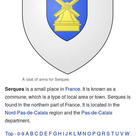
A coat of arms for Serques
Serques
is a small place in
France
. It is known as a
commune
, which is a type of local area or town. Serques is
found in the northern part of France. It is located in the
Nord-Pas-de-Calais
region and the
Pas-de-Calais
department.
Top
-
0-9
A
B
C
D
E
F
G
H
I
J
K
L
M
N
O
P
Q
R
S
T
U
V
W