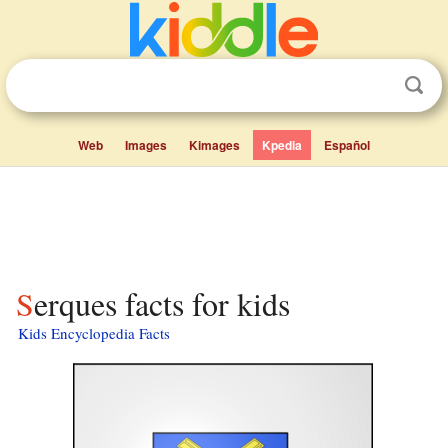
Web
Images
Kimages
Kpedia
Español
Serques facts for kids
Kids Encyclopedia Facts