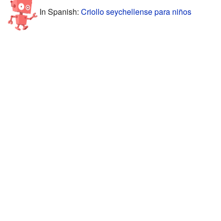
In Spanish:
Criollo seychellense para niños