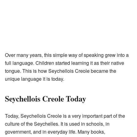
Over many years, this simple way of speaking grew into a
full language. Children started learning it as their native
tongue. This is how Seychellois Creole became the
unique language it is today.
Seychellois Creole Today
Today, Seychellois Creole is a very important part of the
culture of the Seychelles. It is used in schools, in
government, and in everyday life. Many books,