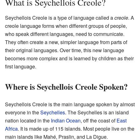
What is Seychellois Creole?
Seychellois Creole is a type of language called a
creole
. A
creole language forms when different groups of people,
who speak different languages, need to communicate.
They often create a new, simpler language from parts of
their original languages. Over time, this new language
becomes more complex and is learned by children as their
first language.
Where is Seychellois Creole Spoken?
Seychellois Creole is the main language spoken by almost
everyone in the
Seychelles
. The Seychelles is an island
nation located in the
Indian Ocean
, off the coast of
East
Africa
. It is made up of 115 islands. Most people live on the
main islands like Mahé, Praslin, and La Digue.