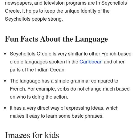
newspapers, and television programs are in Seychellois
Creole. It helps to keep the unique identity of the
Seychellois people strong.
Fun Facts About the Language
Seychellois Creole is very similar to other French-based
creole languages spoken in the
Caribbean
and other
parts of the Indian Ocean.
The language has a simple grammar compared to
French. For example, verbs do not change much based
on who is doing the action.
It has a very direct way of expressing ideas, which
makes it easy to learn some basic phrases.
Images for kids