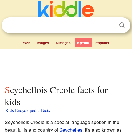
Web
Images
Kimages
Kpedia
Español
Seychellois Creole facts for
kids
Kids Encyclopedia Facts
Seychellois Creole is a special language spoken in the
beautiful island country of
Seychelles
. It's also known as