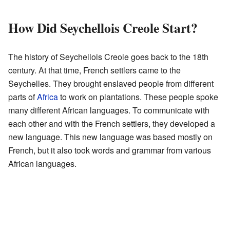
How Did Seychellois Creole Start?
The history of Seychellois Creole goes back to the 18th
century. At that time, French settlers came to the
Seychelles. They brought enslaved people from different
parts of
Africa
to work on plantations. These people spoke
many different African languages. To communicate with
each other and with the French settlers, they developed a
new language. This new language was based mostly on
French, but it also took words and grammar from various
African languages.