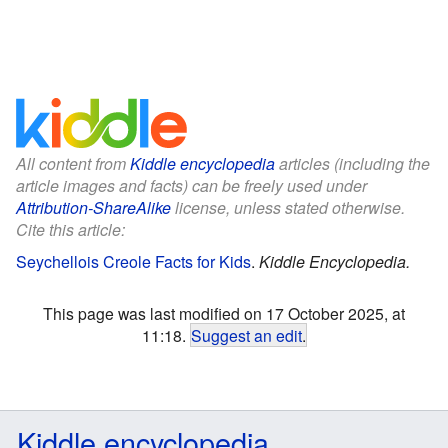
All content from
Kiddle encyclopedia
articles (including the
article images and facts) can be freely used under
Attribution-ShareAlike
license, unless stated otherwise.
Cite this article:
Seychellois Creole Facts for Kids
.
Kiddle Encyclopedia.
This page was last modified on 17 October 2025, at
11:18.
Suggest an edit
.
Kiddle encyclopedia