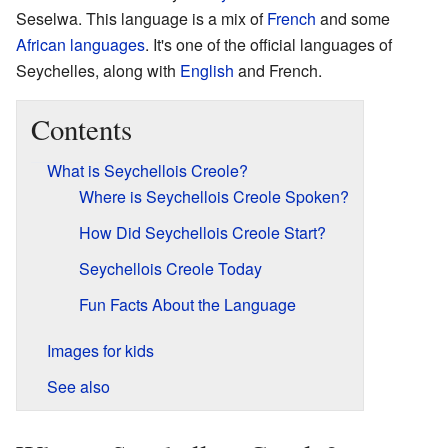
Seselwa. This language is a mix of
French
and some
African languages
. It's one of the official languages of
Seychelles, along with
English
and French.
Contents
What is Seychellois Creole?
Where is Seychellois Creole Spoken?
How Did Seychellois Creole Start?
Seychellois Creole Today
Fun Facts About the Language
Images for kids
See also