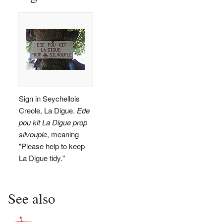
Sign in Seychellois
Creole, La Digue.
Ede
pou kit La Digue prop
silvouple
, meaning
"Please help to keep
La Digue tidy."
See also