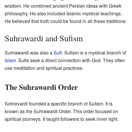
wisdom. He combined ancient Persian ideas with Greek
philosophy. He also included Islamic mystical teachings.
He believed that truth could be found in all these traditions.
Suhrawardi and Sufism
Suhrawardi was also a
Sufi
. Sufism is a mystical branch of
Islam
. Sufis seek a direct connection with God. They often
use meditation and spiritual practices.
The Suhrawardi Order
Sohrevardi founded a specific branch of Sufism. It is
known as the Suhrawardi Order. This order focused on
spiritual journeys. It taught followers to seek inner light.