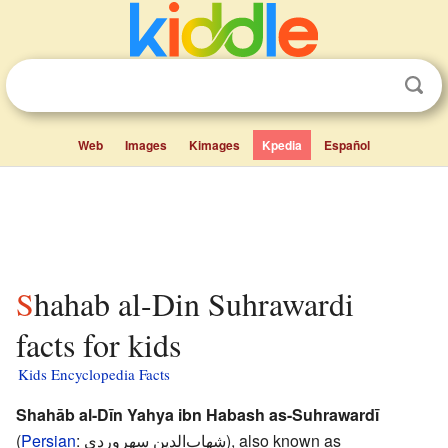
Web
Images
Kimages
Kpedia
Español
Shahab al-Din Suhrawardi
facts for kids
Kids Encyclopedia Facts
Shahāb al-Dīn Yahya ibn Habash as-Suhrawardī
(
Persian
:
شهاب‌الدین سهروردی
), also known as