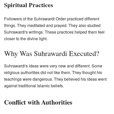
Spiritual Practices
Followers of the Suhrawardi Order practiced different
things. They meditated and prayed. They also studied
Suhrawardi's writings. These practices helped them feel
closer to the divine light.
Why Was Suhrawardi Executed?
Suhrawardi's ideas were very new and different. Some
religious authorities did not like them. They thought his
teachings were dangerous. They believed his ideas went
against traditional Islamic beliefs.
Conflict with Authorities