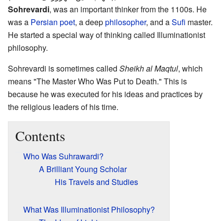
Sohrevardi
, was an important thinker from the 1100s. He
was a
Persian
poet
, a deep
philosopher
, and a
Sufi
master.
He started a special way of thinking called Illuminationist
philosophy.
Sohrevardi is sometimes called
Sheikh al Maqtul
, which
means "The Master Who Was Put to Death." This is
because he was executed for his ideas and practices by
the religious leaders of his time.
Contents
Who Was Suhrawardi?
A Brilliant Young Scholar
His Travels and Studies
What Was Illuminationist Philosophy?