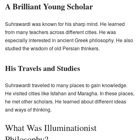
A Brilliant Young Scholar
Suhrawardi was known for his sharp mind. He learned
from many teachers across different cities. He was
especially interested in ancient Greek philosophy. He also
studied the wisdom of old Persian thinkers.
His Travels and Studies
Suhrawardi traveled to many places to gain knowledge.
He visited cities like Isfahan and Maragha. In these places,
he met other scholars. He learned about different ideas
and ways of thinking.
What Was Illuminationist
Philosophy?