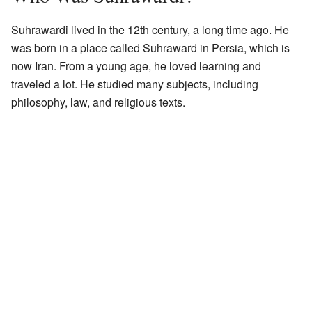
Suhrawardi lived in the 12th century, a long time ago. He
was born in a place called Suhraward in Persia, which is
now Iran. From a young age, he loved learning and
traveled a lot. He studied many subjects, including
philosophy, law, and religious texts.