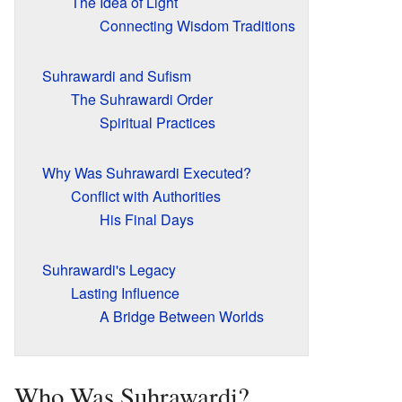
The Idea of Light
Connecting Wisdom Traditions
Suhrawardi and Sufism
The Suhrawardi Order
Spiritual Practices
Why Was Suhrawardi Executed?
Conflict with Authorities
His Final Days
Suhrawardi's Legacy
Lasting Influence
A Bridge Between Worlds
Who Was Suhrawardi?