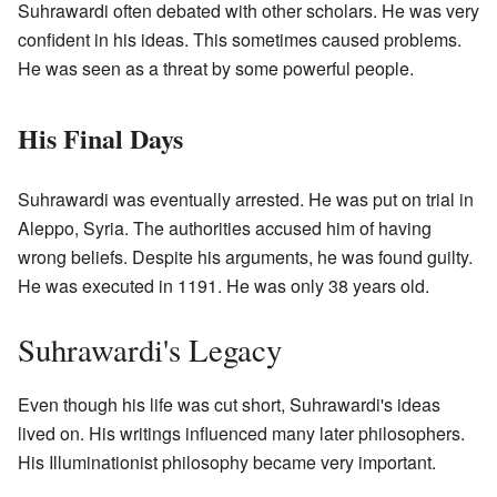
Suhrawardi often debated with other scholars. He was very
confident in his ideas. This sometimes caused problems.
He was seen as a threat by some powerful people.
His Final Days
Suhrawardi was eventually arrested. He was put on trial in
Aleppo, Syria. The authorities accused him of having
wrong beliefs. Despite his arguments, he was found guilty.
He was executed in 1191. He was only 38 years old.
Suhrawardi's Legacy
Even though his life was cut short, Suhrawardi's ideas
lived on. His writings influenced many later philosophers.
His Illuminationist philosophy became very important.