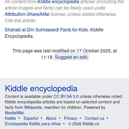
All content from
Kiddle encyclopedia
articles (including the
article images and facts) can be freely used under
Attribution-ShareAlike
license, unless stated otherwise.
Cite this article:
Shahab al-Din Suhrawardi Facts for Kids
.
Kiddle
Encyclopedia.
This page was last modified on 17 October 2025, at
11:18.
Suggest an edit
.
Kiddle encyclopedia
Content is available under
CC BY-SA 3.0
unless otherwise noted.
Kiddle encyclopedia articles are based on selected content and
facts from
Wikipedia
, rewritten for children. Powered by
MediaWiki
.
Kiddle
Español
About
Privacy
Contact us
Enciclopedia Kiddle para niños
© 2026 Kiddle.co