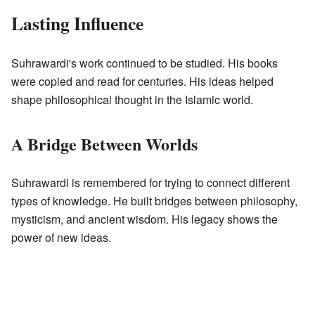
Lasting Influence
Suhrawardi's work continued to be studied. His books
were copied and read for centuries. His ideas helped
shape philosophical thought in the Islamic world.
A Bridge Between Worlds
Suhrawardi is remembered for trying to connect different
types of knowledge. He built bridges between philosophy,
mysticism, and ancient wisdom. His legacy shows the
power of new ideas.