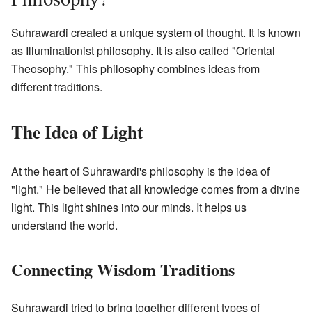
Suhrawardi created a unique system of thought. It is known
as Illuminationist philosophy. It is also called "Oriental
Theosophy." This philosophy combines ideas from
different traditions.
The Idea of Light
At the heart of Suhrawardi's philosophy is the idea of
"light." He believed that all knowledge comes from a divine
light. This light shines into our minds. It helps us
understand the world.
Connecting Wisdom Traditions
Suhrawardi tried to bring together different types of