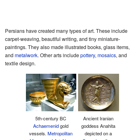
Persians have created many types of art. These include
carpet-weaving, beautiful writing, and tiny miniature-
paintings. They also made illustrated books, glass items,
and
metalwork
. Other arts include
pottery
,
mosaics
, and
textile design.
5th-century BC
Ancient Iranian
Achaemenid
gold
goddess Anahita
vessels.
Metropolitan
depicted on a