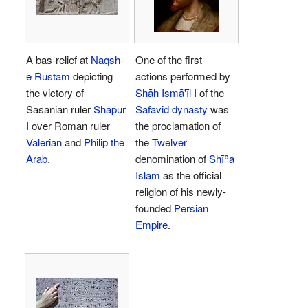
A bas-relief at
Naqsh-
One of the first
e Rustam
depicting
actions performed by
the victory of
Shāh
Ismā'īl I
of the
Sasanian ruler
Shapur
Safavid dynasty
was
I
over Roman ruler
the proclamation of
Valerian
and
Philip the
the
Twelver
Arab
.
denomination of
Shīʿa
Islam
as the official
religion of his newly-
founded
Persian
Empire
.