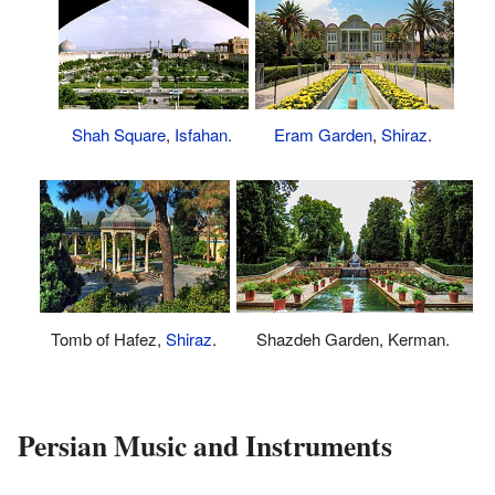
Shah Square
,
Isfahan
.
Eram Garden
,
Shiraz
.
Tomb of Hafez,
Shiraz
.
Shazdeh Garden, Kerman.
Persian Music and Instruments