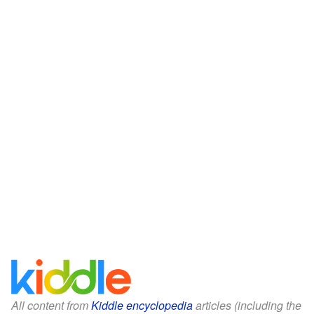
All content from
Kiddle encyclopedia
articles (including the