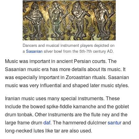
Dancers and musical instrument players depicted on
a
Sasanian
silver bowl from the 5th-7th century AD.
Music was important in ancient Persian courts. The
Sasanian music era has more details about its music. It
was especially important in Zoroastrian rituals. Sasanian
music was very influential and shaped later music styles.
Iranian music uses many special instruments. These
include the bowed spike-fiddle kamanche and the goblet
drum tonbak. Other instruments are the flute ney and the
large frame drum
daf
. The hammered dulcimer
santur
and
long-necked lutes like tar are also used.