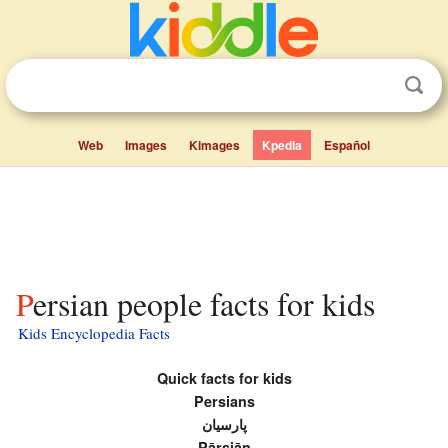
Web
Images
Kimages
Kpedia
Español
Persian people facts for kids
Kids Encyclopedia Facts
Quick facts for kids
Persians
پارسیان
Pārsiān