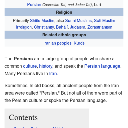
Persian
, Luri
Caucasian Tat, and Judeo-Tat)
Religion
Primarily
Shiite Muslim
, also
Sunni Muslims
,
Sufi Muslim
Irreligion
,
Christianity
,
Bahá'í
,
Judaism
,
Zorastrianism
Related ethnic groups
Iranian peoples
,
Kurds
The
Persians
are a large group of people who share a
common
culture
,
history
, and speak the
Persian language
.
Many Persians live in
Iran
.
Sometimes, in old books, all ancient people from the Iran
area were called "Persian." But not all of them were part of
the Persian culture or spoke the Persian language.
Contents