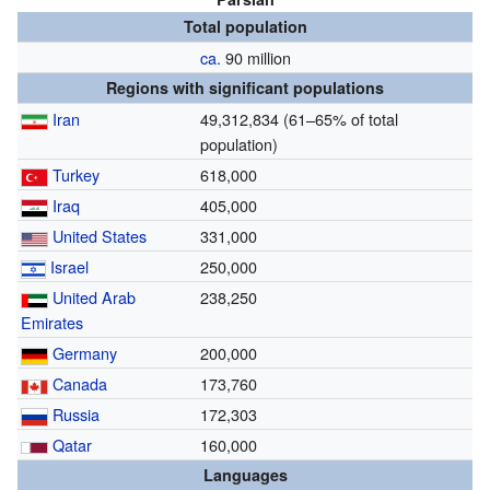
Total population
ca.
90 million
Regions with significant populations
Iran
49,312,834 (61–65% of total
population)
Turkey
618,000
Iraq
405,000
United States
331,000
Israel
250,000
United Arab
238,250
Emirates
Germany
200,000
Canada
173,760
Russia
172,303
Qatar
160,000
Languages