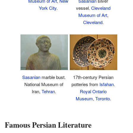
Museum of Art
,
New
Sasanian
silver
York City
.
vessel.
Cleveland
Museum of Art
,
Cleveland
.
17th-century Persian
Sasanian
marble bust.
potteries from
Isfahan
.
National Museum of
Royal Ontario
Iran,
Tehran
.
Museum
,
Toronto
.
Famous Persian Literature