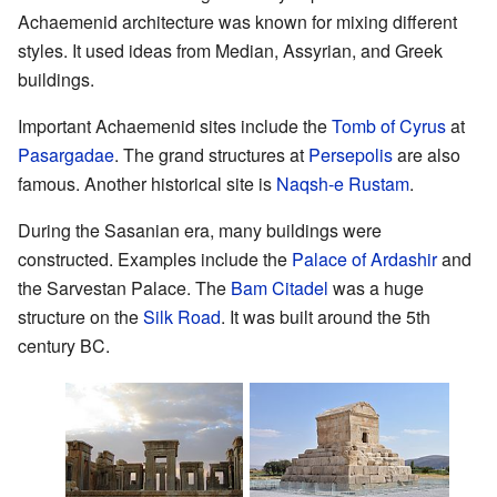
Achaemenid architecture was known for mixing different
styles. It used ideas from Median, Assyrian, and Greek
buildings.
Important Achaemenid sites include the
Tomb of Cyrus
at
Pasargadae
. The grand structures at
Persepolis
are also
famous. Another historical site is
Naqsh-e Rustam
.
During the Sasanian era, many buildings were
constructed. Examples include the
Palace of Ardashir
and
the Sarvestan Palace. The
Bam Citadel
was a huge
structure on the
Silk Road
. It was built around the 5th
century BC.