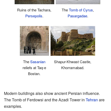
Ruins of the Tachara,
The
Tomb of Cyrus
,
Persepolis
.
Pasargadae
.
The
Sasanian
Shapur-Khwast Castle,
reliefs at Taq-e
Khorramabad.
Bostan.
Modern buildings also show ancient Persian influence.
The Tomb of Ferdowsi and the Azadi Tower in
Tehran
are
examples.