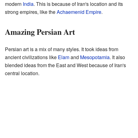
modern
India
. This is because of Iran's location and its
strong empires, like the
Achaemenid Empire
.
Amazing Persian Art
Persian art is a mix of many styles. It took ideas from
ancient civilizations like
Elam
and
Mesopotamia
. It also
blended ideas from the East and West because of Iran's
central location.