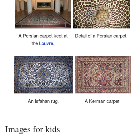
A Persian carpet kept at
Detail of a Persian carpet.
the
Louvre
.
An Isfahan rug.
A Kerman carpet.
Images for kids