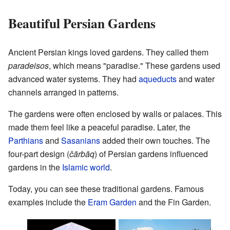
Beautiful Persian Gardens
Ancient Persian kings loved gardens. They called them
paradeisos
, which means "paradise." These gardens used
advanced water systems. They had
aqueducts
and water
channels arranged in patterns.
The gardens were often enclosed by walls or palaces. This
made them feel like a peaceful paradise. Later, the
Parthians
and
Sasanians
added their own touches. The
four-part design (
čārbāq
) of Persian gardens influenced
gardens in the
Islamic world
.
Today, you can see these traditional gardens. Famous
examples include the
Eram Garden
and the Fin Garden.