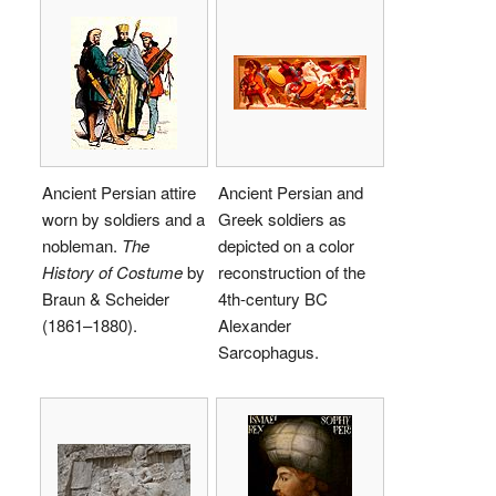
Ancient Persian attire
Ancient Persian and
worn by soldiers and a
Greek soldiers as
nobleman.
The
depicted on a color
History of Costume
by
reconstruction of the
Braun & Scheider
4th-century BC
(1861–1880).
Alexander
Sarcophagus.