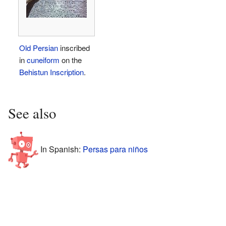
Old Persian
inscribed
in
cuneiform
on the
Behistun Inscription
.
See also
In Spanish:
Persas para niños