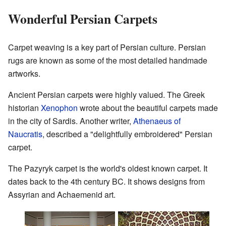
Wonderful Persian Carpets
Carpet weaving is a key part of Persian culture. Persian
rugs are known as some of the most detailed handmade
artworks.
Ancient Persian carpets were highly valued. The Greek
historian
Xenophon
wrote about the beautiful carpets made
in the city of Sardis. Another writer,
Athenaeus of
Naucratis
, described a "delightfully embroidered" Persian
carpet.
The Pazyryk carpet is the world's oldest known carpet. It
dates back to the 4th century BC. It shows designs from
Assyrian and Achaemenid art.