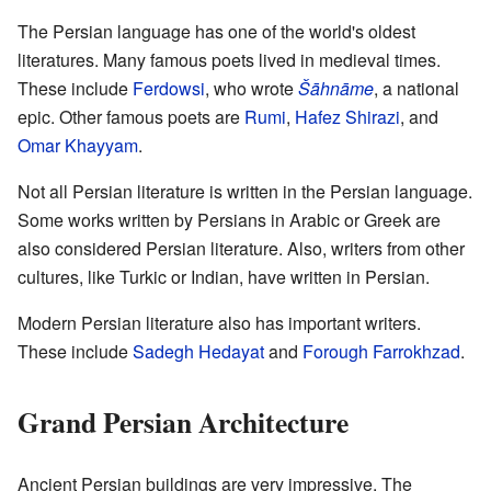
The Persian language has one of the world's oldest
literatures. Many famous poets lived in medieval times.
These include
Ferdowsi
, who wrote
Šāhnāme
, a national
epic. Other famous poets are
Rumi
,
Hafez Shirazi
, and
Omar Khayyam
.
Not all Persian literature is written in the Persian language.
Some works written by Persians in Arabic or Greek are
also considered Persian literature. Also, writers from other
cultures, like Turkic or Indian, have written in Persian.
Modern Persian literature also has important writers.
These include
Sadegh Hedayat
and
Forough Farrokhzad
.
Grand Persian Architecture
Ancient Persian buildings are very impressive. The