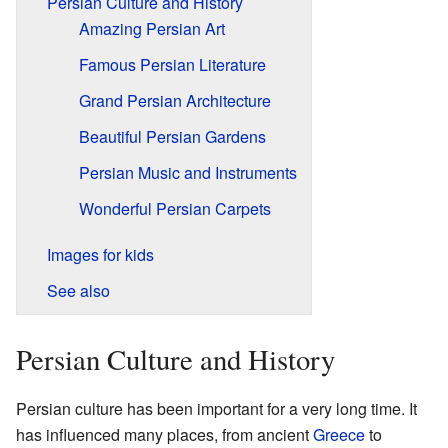
Persian Culture and History
Amazing Persian Art
Famous Persian Literature
Grand Persian Architecture
Beautiful Persian Gardens
Persian Music and Instruments
Wonderful Persian Carpets
Images for kids
See also
Persian Culture and History
Persian culture has been important for a very long time. It
has influenced many places, from ancient
Greece
to