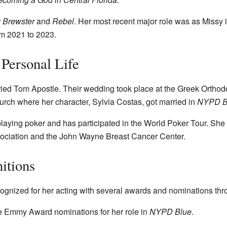
 Brewster
and
Rebel
. Her most recent major role was as Missy
om 2021 to 2023.
Personal Life
ed Tom Apostle. Their wedding took place at the Greek Orthod
rch where her character, Sylvia Costas, got married in
NYPD B
ying poker and has participated in the World Poker Tour. She s
ssociation and the John Wayne Breast Cancer Center.
itions
nized for her acting with several awards and nominations thro
e Emmy Award nominations for her role in
NYPD Blue
.