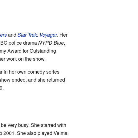
ers
and
Star Trek: Voyager
. Her
 ABC police drama
NYPD Blue
.
mmy Award for Outstanding
her work on the show.
tar in her own comedy series
 show ended, and she returned
9.
be very busy. She starred with
o 2001. She also played Velma