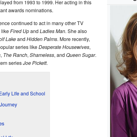
layed from 1993 to 1999. Her acting in this
tant awards nominations.
ence continued to act in many other TV
 like
Fired Up
and
Ladies Man
. She also
lf Lake
and
Hidden Palms
. More recently,
popular series like
Desperate Housewives
,
s
,
The Ranch
,
Shameless
, and
Queen Sugar
.
tern series
Joe Pickett
.
arly Life and School
 Journey
es