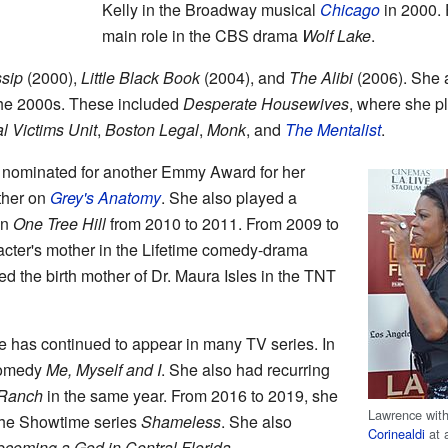
Kelly in the Broadway musical
Chicago
in 2000. 
main role in the CBS drama
Wolf Lake
.
sip
(2000),
Little Black Book
(2004), and
The Alibi
(2006). She a
he 2000s. These included
Desperate Housewives
, where she p
l Victims Unit
,
Boston Legal
,
Monk
, and
The Mentalist
.
nominated for another Emmy Award for her
ther on
Grey's Anatomy
. She also played a
on
One Tree Hill
from 2010 to 2011. From 2009 to
acter's mother in the Lifetime comedy-drama
ed the birth mother of Dr. Maura Isles in the TNT
 has continued to appear in many TV series. In
comedy
Me, Myself and I
. She also had recurring
Ranch
in the same year. From 2016 to 2019, she
Lawrence wit
the Showtime series
Shameless
. She also
Corinealdi
at 
coming a God in Central Florida
.