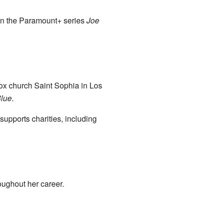
 in the Paramount+ series
Joe
ox church Saint Sophia in Los
lue
.
upports charities, including
ughout her career.