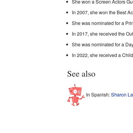
She won a Screen Actors Guil
In 2007, she won the Best Ac
She was nominated for a Pri
In 2017, she received the Ou
She was nominated for a Day
In 2022, she received a Chi
See also
In Spanish:
Sharon La