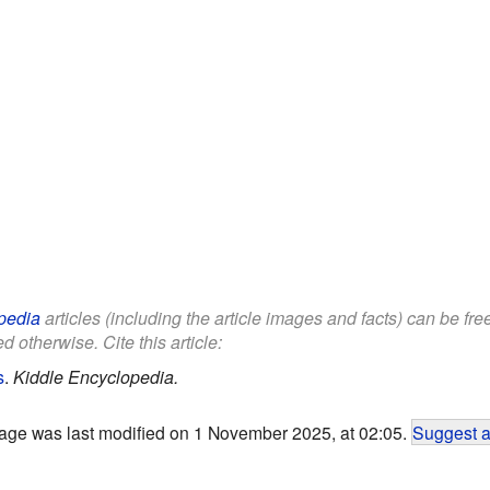
pedia
articles (including the article images and facts) can be fr
d otherwise. Cite this article:
s
.
Kiddle Encyclopedia.
age was last modified on 1 November 2025, at 02:05.
Suggest a