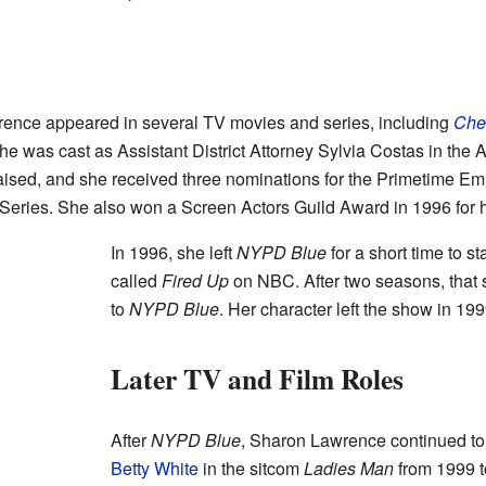
rence appeared in several TV movies and series, including
Che
e was cast as Assistant District Attorney Sylvia Costas in the
ised, and she received three nominations for the Primetime E
Series. She also won a Screen Actors Guild Award in 1996 for 
In 1996, she left
NYPD Blue
for a short time to s
called
Fired Up
on NBC. After two seasons, that
to
NYPD Blue
. Her character left the show in 199
Later TV and Film Roles
After
NYPD Blue
, Sharon Lawrence continued to 
Betty White
in the sitcom
Ladies Man
from 1999 t