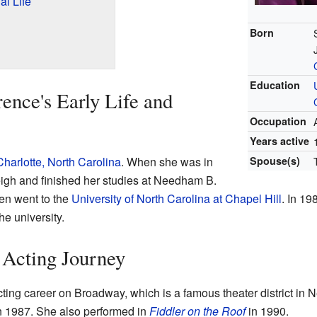
l Life
Born
Education
nce's Early Life and
Occupation
Years active
Charlotte, North Carolina
. When she was in
Spouse(s)
igh and finished her studies at Needham B.
en went to the
University of North Carolina at Chapel Hill
. In 19
he university.
 Acting Journey
ing career on Broadway, which is a famous theater district in Ne
n 1987. She also performed in
Fiddler on the Roof
in 1990.