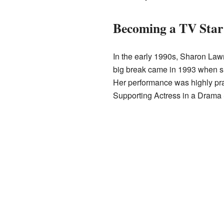
Becoming a TV Star
In the early 1990s, Sharon Law
big break came in 1993 when sh
Her performance was highly pra
Supporting Actress in a Drama 