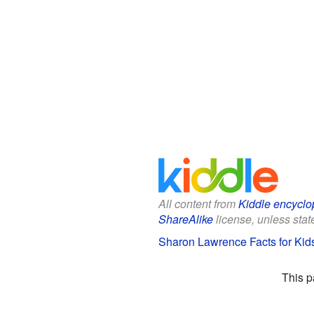
All content from
Kiddle encyclo
ShareAlike
license, unless state
Sharon Lawrence Facts for Kid
This p