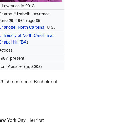
Lawrence in 2013
Sharon Elizabeth Lawrence
June 29, 1961
(age 65)
Charlotte, North Carolina
, U.S.
University of North Carolina at
Chapel Hill
(
BA
)
Actress
1987–present
Tom Apostle
(
m.
2002)
83, she earned a Bachelor of
w York City. Her first