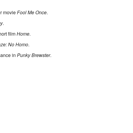
er movie
Fool Me Once
.
my
.
ort film
Home
.
aze: No Homo
.
mance in
Punky Brewster
.