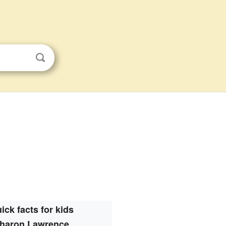
ick facts for kids
haron Lawrence