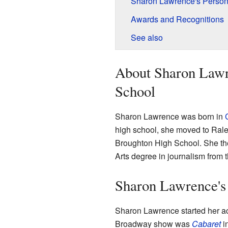
Sharon Lawrence's Persona
Awards and Recognitions
See also
About Sharon Lawre
School
Sharon Lawrence was born in
high school, she moved to Rale
Broughton High School. She th
Arts degree in journalism from t
Sharon Lawrence's
Sharon Lawrence started her act
Broadway show was
Cabaret
i