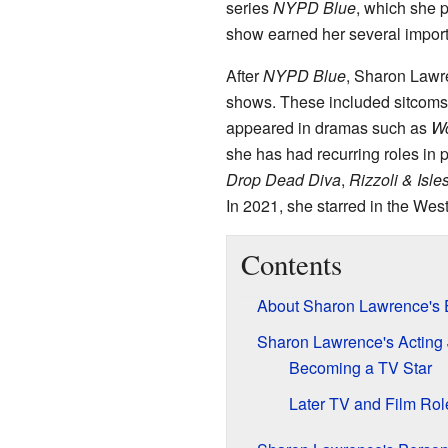
series
NYPD Blue
, which she p
show earned her several impor
After
NYPD Blue
, Sharon Lawr
shows. These included sitcoms
appeared in dramas such as
Wo
she has had recurring roles in 
Drop Dead Diva
,
Rizzoli & Isle
In 2021, she starred in the Wes
Contents
About Sharon Lawrence's E
Sharon Lawrence's Acting
Becoming a TV Star
Later TV and Film Rol