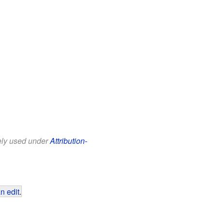
eely used under
Attribution-
n edit
.