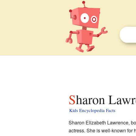
Sharon Lawr
Kids Encyclopedia Facts
Sharon Elizabeth Lawrence, bor
actress. She is well-known for 