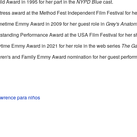
d Award in 1995 for her part in the
NYPD Blue
cast.
tress award at the Method Fest Independent Film Festival for h
metime Emmy Award in 2009 for her guest role in
Grey's Anato
tstanding Performance Award at the USA Film Festival for her sh
time Emmy Award in 2021 for her role in the web series
The G
ldren's and Family Emmy Award nomination for her guest perfor
wrence para niños