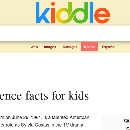
Web
Images
Kimages
Kpedia
Español
ence facts for kids
n on June 29, 1961, is a talented American
Qu
her role as Sylvia Costas in the TV drama
S