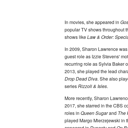
In movies, she appeared in
Gos
popular TV shows throughout t
shows like
Law & Order: Specia
In 2009, Sharon Lawrence was 
guest role as Izzie Stevens' mo
recurring role as Sylvia Baker 
2013, she played the lead char
Drop Dead Diva
. She also play
series
Rizzoli & Isles
.
More recently, Sharon Lawrence
2017, she starred in the CBS 
roles in
Queen Sugar
and
The 
played Margo Mierzejewski in 
appeared in
Dynasty
and
On Be