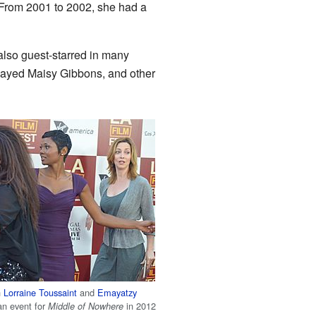
From 2001 to 2002, she had a
lso guest-starred in many
layed Maisy Gibbons, and other
h
Lorraine Toussaint
and
Emayatzy
an event for
in 2012
Middle of Nowhere