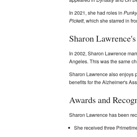
In 2021, she had roles in
Punky
Pickett
, which she starred in fr
Sharon Lawrence's 
In 2002, Sharon Lawrence marri
Angeles. This was the same chu
Sharon Lawrence also enjoys pla
benefits for the Alzheimer's A
Awards and Recogn
Sharon Lawrence has been recog
She received three Primetim