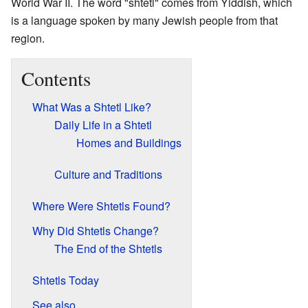
World War II. The word "shtetl" comes from Yiddish, which
is a language spoken by many Jewish people from that
region.
Contents
What Was a Shtetl Like?
Daily Life in a Shtetl
Homes and Buildings
Culture and Traditions
Where Were Shtetls Found?
Why Did Shtetls Change?
The End of the Shtetls
Shtetls Today
See also