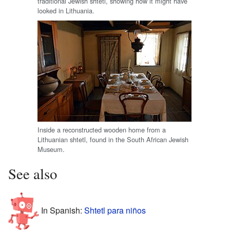
traditional Jewish shtetl, showing how it might have
looked in Lithuania.
Inside a reconstructed wooden home from a
Lithuanian shtetl, found in the South African Jewish
Museum.
See also
In Spanish:
Shtetl para niños