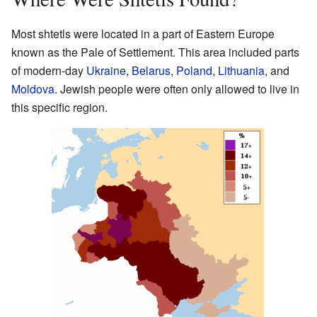
Most shtetls were located in a part of Eastern Europe
known as the Pale of Settlement. This area included parts
of modern-day
Ukraine
,
Belarus
,
Poland
,
Lithuania
, and
Moldova
. Jewish people were often only allowed to live in
this specific region.