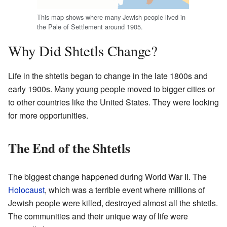
This map shows where many Jewish people lived in
the Pale of Settlement around 1905.
Why Did Shtetls Change?
Life in the shtetls began to change in the late 1800s and
early 1900s. Many young people moved to bigger cities or
to other countries like the United States. They were looking
for more opportunities.
The End of the Shtetls
The biggest change happened during World War II. The
Holocaust
, which was a terrible event where millions of
Jewish people were killed, destroyed almost all the shtetls.
The communities and their unique way of life were