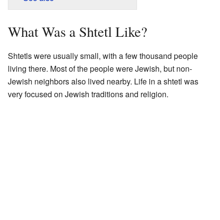
What Was a Shtetl Like?
Shtetls were usually small, with a few thousand people
living there. Most of the people were Jewish, but non-
Jewish neighbors also lived nearby. Life in a shtetl was
very focused on Jewish traditions and religion.