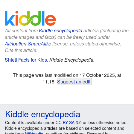
All content from
Kiddle encyclopedia
articles (including the
article images and facts) can be freely used under
Attribution-ShareAlike
license, unless stated otherwise.
Cite this article:
Shtetl Facts for Kids
.
Kiddle Encyclopedia.
This page was last modified on 17 October 2025, at
11:18.
Suggest an edit
.
Kiddle encyclopedia
Content is available under
CC BY-SA 3.0
unless otherwise noted.
Kiddle encyclopedia articles are based on selected content and
facts from
Wikipedia
, rewritten for children. Powered by