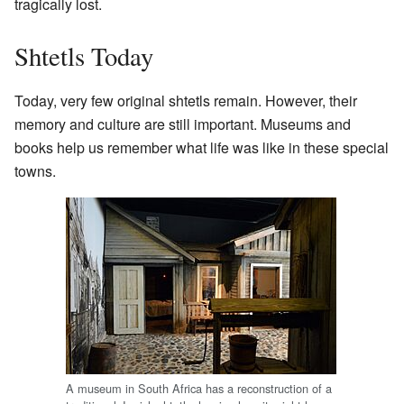
tragically lost.
Shtetls Today
Today, very few original shtetls remain. However, their
memory and culture are still important. Museums and
books help us remember what life was like in these special
towns.
A museum in South Africa has a reconstruction of a