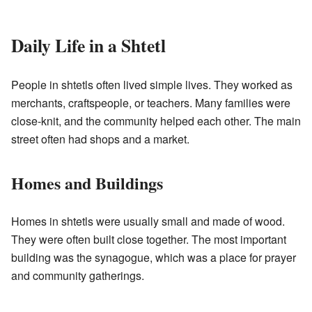
Daily Life in a Shtetl
People in shtetls often lived simple lives. They worked as
merchants, craftspeople, or teachers. Many families were
close-knit, and the community helped each other. The main
street often had shops and a market.
Homes and Buildings
Homes in shtetls were usually small and made of wood.
They were often built close together. The most important
building was the synagogue, which was a place for prayer
and community gatherings.