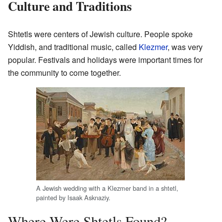
Culture and Traditions
Shtetls were centers of Jewish culture. People spoke
Yiddish, and traditional music, called
Klezmer
, was very
popular. Festivals and holidays were important times for
the community to come together.
A Jewish wedding with a Klezmer band in a shtetl,
painted by Isaak Asknaziy.
Where Were Shtetls Found?