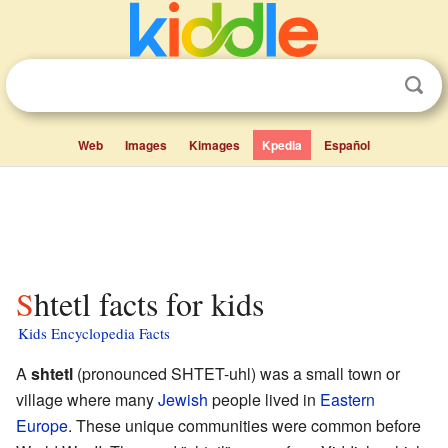
Web
Images
Kimages
Kpedia
Español
Shtetl facts for kids
Kids Encyclopedia Facts
A
shtetl
(pronounced SHTET-uhl) was a small town or
village where many
Jewish
people lived in
Eastern
Europe
. These unique communities were common before