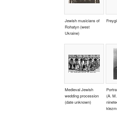
Jewish musicians of
Freyg
Rohatyn (west
Ukraine)
Medieval Jewish
Portra
wedding procession
(A. M.
(date unknown)
ninete
klezme