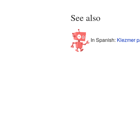
See also
In Spanish:
Klezmer p