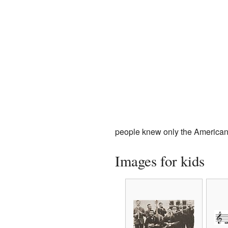
people knew only the American 
Images for kids