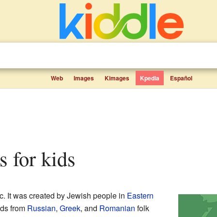
Web
Images
Kimages
Kpedia
Español
s for kids
ic. It was created by Jewish people in
Eastern
nds from
Russian
,
Greek
, and
Romanian
folk