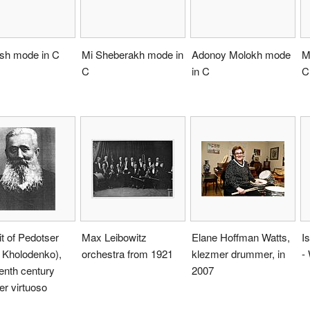
ish mode in C
Mi Sheberakh mode in
Adonoy Molokh mode
M
C
in C
C
it of Pedotser
Max Leibowitz
Elane Hoffman Watts,
I
 Kholodenko),
orchestra from 1921
klezmer drummer, in
-
enth century
2007
r virtuoso