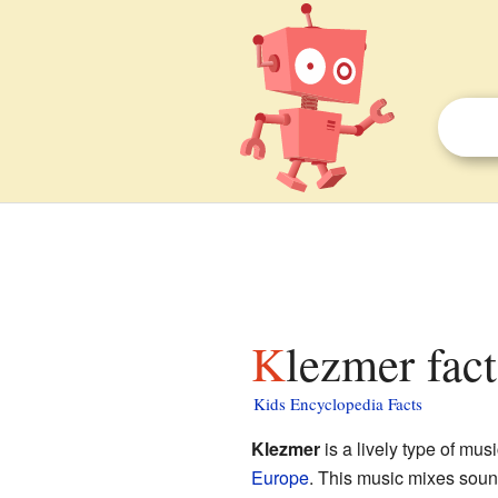
Klezmer fact
Kids Encyclopedia Facts
Klezmer
is a lively type of mus
Europe
. This music mixes sou