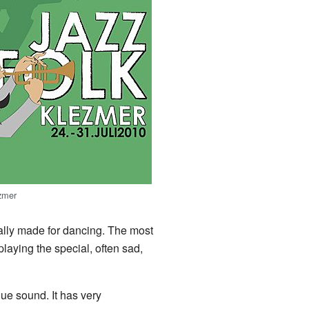
zmer
ially made for dancing. The most
playing the special, often sad,
ue sound. It has very