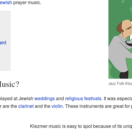
ewish
prayer music.
ged
usic?
Jazz Folk Kle
 played at Jewish
weddings
and
religious
festivals
. It was espec
r are the
clarinet
and the
violin
. These instruments are great for 
Klezmer music is easy to spot because of its uniq