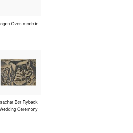
ogen Ovos mode in
ssachar Ber Ryback
 Wedding Ceremony