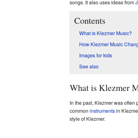
songs. It also uses ideas from
J
Contents
What is Klezmer Music?
How Klezmer Music Chan
Images for kids
See also
What is Klezmer M
In the past, Klezmer was often
common
instruments
in Klezme
style of Klezmer.