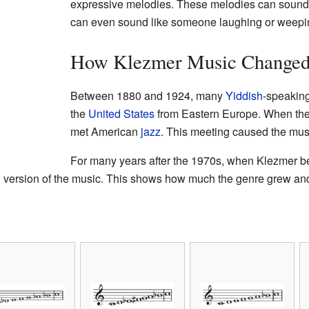
expressive melodies. These melodies can sound 
can even sound like someone laughing or weepi
How Klezmer Music Change
Between 1880 and 1924, many
Yiddish
-speakin
the
United States
from Eastern Europe. When they
met American
jazz
. This meeting caused the musi
For many years after the 1970s, when Klezmer b
version of the music. This shows how much the genre grew and