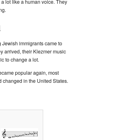
a lot like a human voice. They
ng.
d
g Jewish immigrants came to
 arrived, their Klezmer music
c to change a lot.
ecame popular again, most
 changed in the United States.