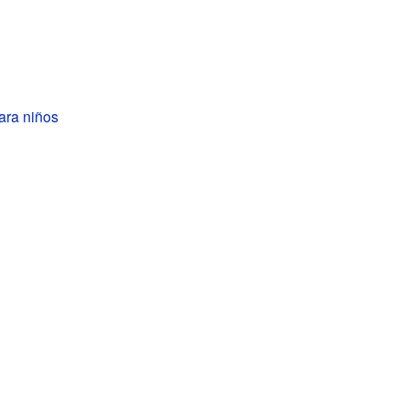
ara niños