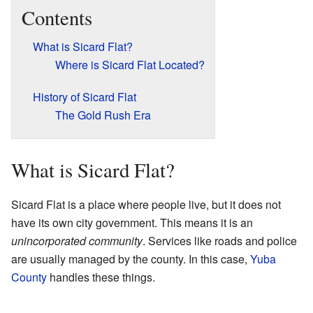
Contents
What is Sicard Flat?
Where is Sicard Flat Located?
History of Sicard Flat
The Gold Rush Era
What is Sicard Flat?
Sicard Flat is a place where people live, but it does not
have its own city government. This means it is an
unincorporated community
. Services like roads and police
are usually managed by the county. In this case,
Yuba
County
handles these things.