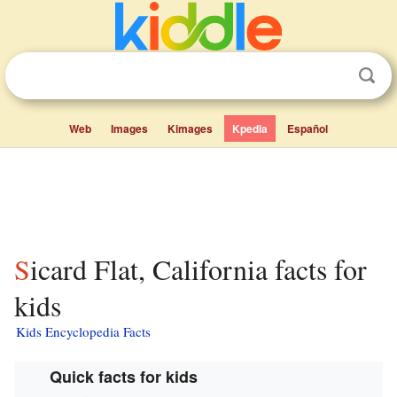
Web
Images
Kimages
Kpedia
Español
Sicard Flat, California facts for
kids
Kids Encyclopedia Facts
Quick facts for kids