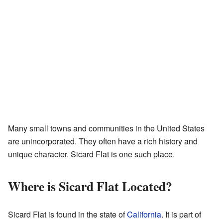
Many small towns and communities in the United States
are unincorporated. They often have a rich history and
unique character. Sicard Flat is one such place.
Where is Sicard Flat Located?
Sicard Flat is found in the state of
California
. It is part of