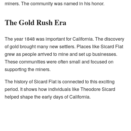
miners. The community was named in his honor.
The Gold Rush Era
The year 1848 was important for California. The discovery
of gold brought many new settlers. Places like Sicard Flat
grew as people arrived to mine and set up businesses.
These communities were often small and focused on
supporting the miners.
The history of Sicard Flat is connected to this exciting
period. It shows how individuals like Theodore Sicard
helped shape the early days of California.