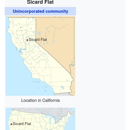
Sicard Flat
Unincorporated community
Sicard Flat
Location in California
Sicard Flat