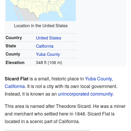
Location in the United States
Country
United States
State
California
County
Yuba County
348 ft (106 m)
Elevation
Sicard Flat
is a small, historic place in
Yuba County
,
California
. It is not a city with its own local government.
Instead, it is known as an
unincorporated community
.
This area is named after Theodore Sicard. He was a miner
and merchant who settled here in 1848. Sicard Flat is
located in a scenic part of California.