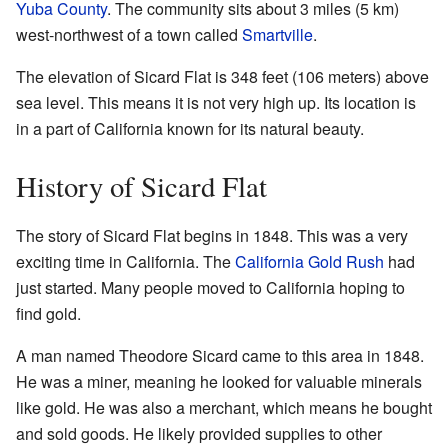
Yuba County
. The community sits about 3 miles (5 km)
west-northwest of a town called
Smartville
.
The elevation of Sicard Flat is 348 feet (106 meters) above
sea level. This means it is not very high up. Its location is
in a part of California known for its natural beauty.
History of Sicard Flat
The story of Sicard Flat begins in 1848. This was a very
exciting time in California. The
California Gold Rush
had
just started. Many people moved to California hoping to
find gold.
A man named Theodore Sicard came to this area in 1848.
He was a miner, meaning he looked for valuable minerals
like gold. He was also a merchant, which means he bought
and sold goods. He likely provided supplies to other