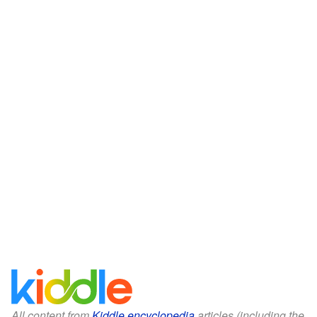
All content from
Kiddle encyclopedia
articles (including the