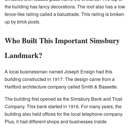
the building has fancy decorations. The roof also has a low
fence-like railing called a balustrade. This railing is broken
up by brick posts.
Who Built This Important Simsbury
Landmark?
A local businessman named Joseph Ensign had this
building constructed in 1917. The design came from a
Hartford architecture company called Smith & Bassette.
The building first opened as the Simsbury Bank and Trust
Company. This bank started in 1916. For many years, the
building also held offices for the local telephone company.
Plus, it had different shops and businesses inside.