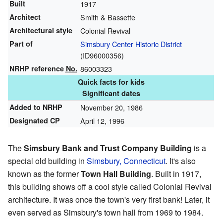
Built
1917
Architect
Smith & Bassette
Architectural style
Colonial Revival
Part of
Simsbury Center Historic District
(
ID96000356
)
NRHP reference
No.
86003323
Quick facts for kids
Significant dates
Added to NRHP
November 20, 1986
Designated CP
April 12, 1996
The
Simsbury Bank and Trust Company Building
is a
special old building in
Simsbury, Connecticut
. It's also
known as the former
Town Hall Building
. Built in 1917,
this building shows off a cool style called Colonial Revival
architecture. It was once the town's very first bank! Later, it
even served as Simsbury's town hall from 1969 to 1984.