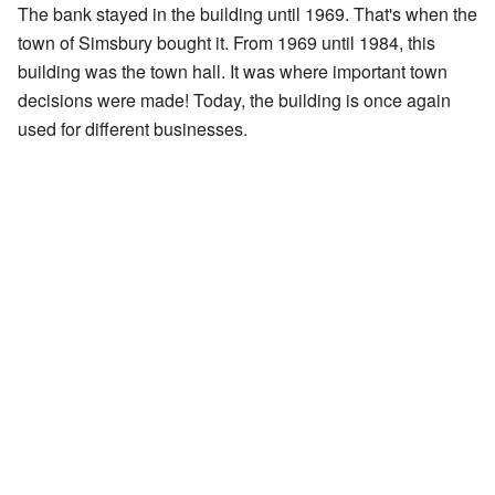
The bank stayed in the building until 1969. That's when the
town of Simsbury bought it. From 1969 until 1984, this
building was the town hall. It was where important town
decisions were made! Today, the building is once again
used for different businesses.