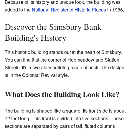
Because of its history and unique look, the building was
added to the
National Register of Historic Places
in 1986.
Discover the Simsbury Bank
Building's History
This historic building stands out in the heart of Simsbury.
You can find it at the corner of Hopmeadow and Station
Streets. It's a two-story building made of brick. The design
is in the Colonial Revival style.
What Does the Building Look Like?
The building is shaped like a square. Its front side is about
72 feet long. This front is divided into five sections. These
sections are separated by pairs of tall, fluted columns