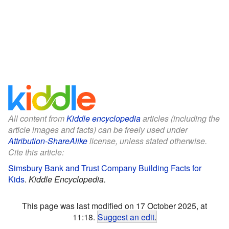
All content from
Kiddle encyclopedia
articles (including the
article images and facts) can be freely used under
Attribution-ShareAlike
license, unless stated otherwise.
Cite this article:
Simsbury Bank and Trust Company Building Facts for
Kids
.
Kiddle Encyclopedia.
This page was last modified on 17 October 2025, at
11:18.
Suggest an edit
.