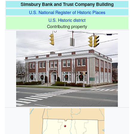
Simsbury Bank and Trust Company Building
U.S. National Register of Historic Places
U.S. Historic district
Contributing property