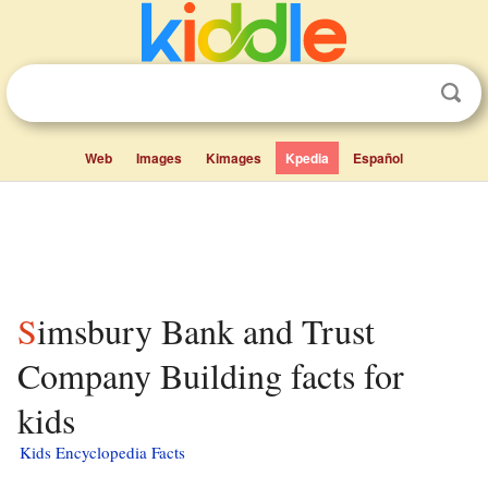
Web
Images
Kimages
Kpedia
Español
Simsbury Bank and Trust
Company Building facts for
kids
Kids Encyclopedia Facts