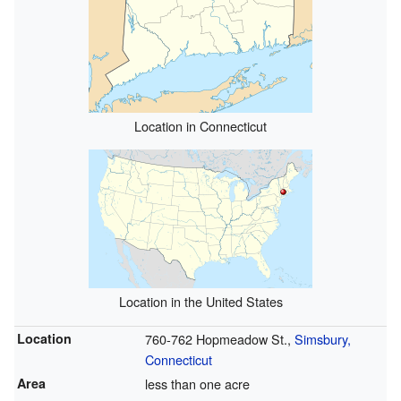
Location in Connecticut
Location in the United States
Location
760-762 Hopmeadow St.,
Simsbury,
Connecticut
Area
less than one acre