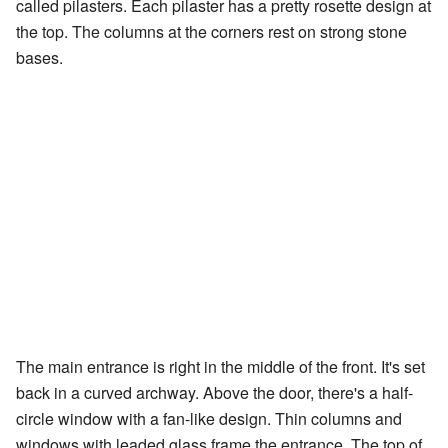
called pilasters. Each pilaster has a pretty rosette design at
the top. The columns at the corners rest on strong stone
bases.
The main entrance is right in the middle of the front. It's set
back in a curved archway. Above the door, there's a half-
circle window with a fan-like design. Thin columns and
windows with leaded glass frame the entrance. The top of