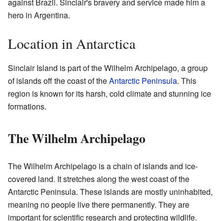
against Brazil. Sinclair's bravery and service made him a
hero in Argentina.
Location in Antarctica
Sinclair Island is part of the Wilhelm Archipelago, a group
of islands off the coast of the
Antarctic Peninsula
. This
region is known for its harsh, cold climate and stunning ice
formations.
The Wilhelm Archipelago
The Wilhelm Archipelago is a chain of islands and ice-
covered land. It stretches along the west coast of the
Antarctic Peninsula. These islands are mostly uninhabited,
meaning no people live there permanently. They are
important for scientific research and protecting wildlife.