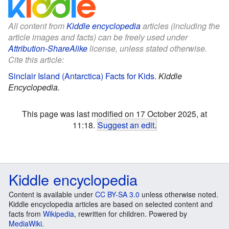
All content from
Kiddle encyclopedia
articles (including the
article images and facts) can be freely used under
Attribution-ShareAlike
license, unless stated otherwise.
Cite this article:
Sinclair Island (Antarctica) Facts for Kids
.
Kiddle
Encyclopedia.
This page was last modified on 17 October 2025, at
11:18.
Suggest an edit
.
Kiddle encyclopedia
Content is available under
CC BY-SA 3.0
unless otherwise noted.
Kiddle encyclopedia articles are based on selected content and
facts from
Wikipedia
, rewritten for children. Powered by
MediaWiki
.