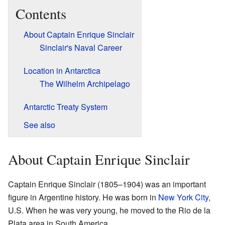
Contents
About Captain Enrique Sinclair
Sinclair's Naval Career
Location in Antarctica
The Wilhelm Archipelago
Antarctic Treaty System
See also
About Captain Enrique Sinclair
Captain Enrique Sinclair (1805–1904) was an important
figure in Argentine history. He was born in
New York City
,
U.S. When he was very young, he moved to the Rio de la
Plata area in South America.