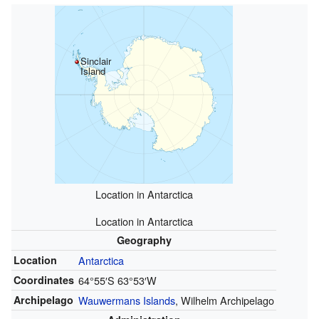
Sinclair
Island
Location in Antarctica
Location in Antarctica
Geography
Location
Antarctica
Coordinates
64°55′S
63°53′W
Archipelago
Wauwermans Islands
, Wilhelm Archipelago