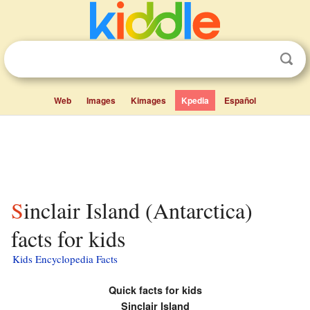
Web
Images
Kimages
Kpedia
Español
Sinclair Island (Antarctica)
facts for kids
Kids Encyclopedia Facts
Quick facts for kids
Sinclair Island