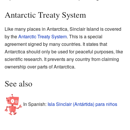
Antarctic Treaty System
Like many places in Antarctica, Sinclair Island is covered
by the
Antarctic Treaty System
. This is a special
agreement signed by many countries. It states that
Antarctica should only be used for peaceful purposes, like
scientific research. It prevents any country from claiming
ownership over parts of Antarctica.
See also
In Spanish:
Isla Sinclair (Antártida) para niños