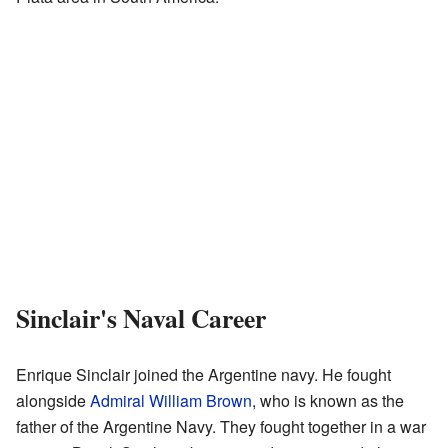
Sinclair's Naval Career
Enrique Sinclair joined the Argentine navy. He fought
alongside
Admiral William Brown
, who is known as the
father of the Argentine Navy. They fought together in a war