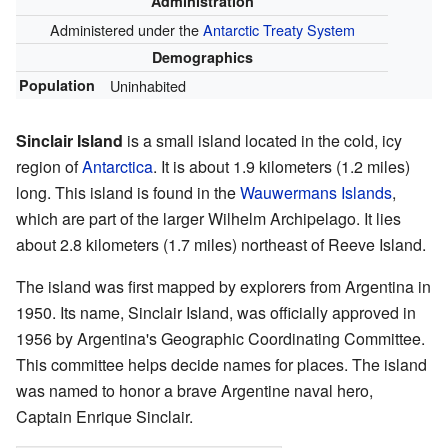
Administration
Administered under the
Antarctic Treaty System
Demographics
Population
Uninhabited
Sinclair Island
is a small island located in the cold, icy
region of
Antarctica
. It is about 1.9 kilometers (1.2 miles)
long. This island is found in the
Wauwermans Islands
,
which are part of the larger Wilhelm Archipelago. It lies
about 2.8 kilometers (1.7 miles) northeast of Reeve Island.
The island was first mapped by explorers from Argentina in
1950. Its name, Sinclair Island, was officially approved in
1956 by Argentina's Geographic Coordinating Committee.
This committee helps decide names for places. The island
was named to honor a brave Argentine naval hero,
Captain Enrique Sinclair.