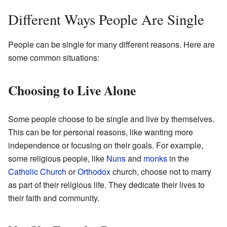
Different Ways People Are Single
People can be single for many different reasons. Here are
some common situations:
Choosing to Live Alone
Some people choose to be single and live by themselves.
This can be for personal reasons, like wanting more
independence or focusing on their goals. For example,
some religious people, like
Nuns
and
monks
in the
Catholic Church
or
Orthodox
church, choose not to marry
as part of their religious life. They dedicate their lives to
their faith and community.