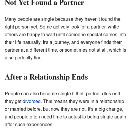
Not Yet Found a Partner
Many people are single because they haven't found the
right person yet. Some actively look for a partner, while
others are happy to wait until someone special comes into
their life naturally. It's a journey, and everyone finds their
partner at a different time, or sometimes not at all, which is
also perfectly fine.
After a Relationship Ends
People can also become single if their partner dies or if
they get
divorced
. This means they were in a relationship
or married before, but now they are not. It's a big change,
and people often need time to adjust to being single again
after such experiences.