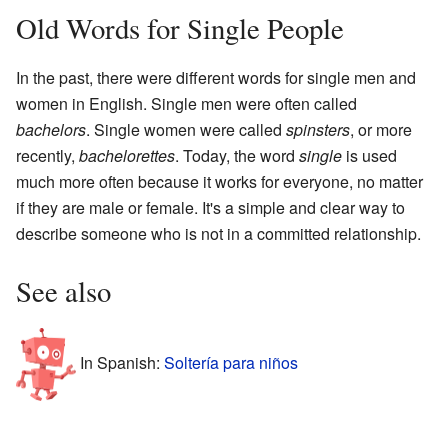
Old Words for Single People
In the past, there were different words for single men and
women in English. Single men were often called
bachelors
. Single women were called
spinsters
, or more
recently,
bachelorettes
. Today, the word
single
is used
much more often because it works for everyone, no matter
if they are male or female. It's a simple and clear way to
describe someone who is not in a committed relationship.
See also
In Spanish:
Soltería para niños