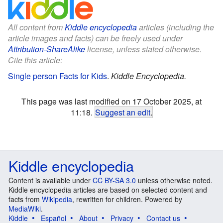
All content from
Kiddle encyclopedia
articles (including the
article images and facts) can be freely used under
Attribution-ShareAlike
license, unless stated otherwise.
Cite this article:
Single person Facts for Kids
.
Kiddle Encyclopedia.
This page was last modified on 17 October 2025, at
11:18.
Suggest an edit
.
Kiddle encyclopedia
Content is available under
CC BY-SA 3.0
unless otherwise noted.
Kiddle encyclopedia articles are based on selected content and
facts from
Wikipedia
, rewritten for children. Powered by
MediaWiki
.
Kiddle
Español
About
Privacy
Contact us