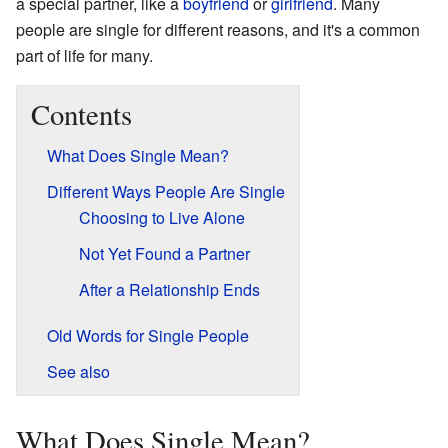
a special partner, like a
boyfriend
or
girlfriend
. Many
people are single for different reasons, and it's a common
part of life for many.
Contents
What Does Single Mean?
Different Ways People Are Single
Choosing to Live Alone
Not Yet Found a Partner
After a Relationship Ends
Old Words for Single People
See also
What Does Single Mean?