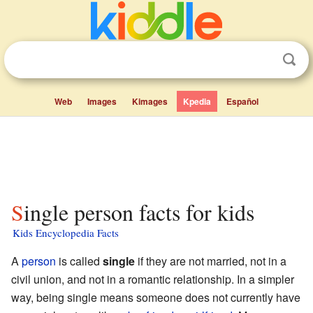
Web
Images
Kimages
Kpedia
Español
Single person facts for kids
Kids Encyclopedia Facts
A
person
is called
single
if they are not married, not in a
civil union, and not in a romantic relationship. In a simpler
way, being single means someone does not currently have