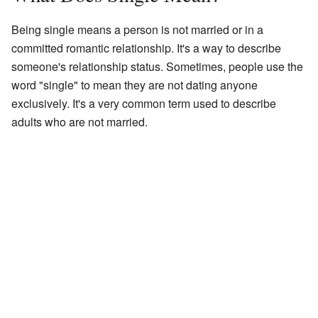
Being single means a person is not married or in a
committed romantic relationship. It's a way to describe
someone's relationship status. Sometimes, people use the
word "single" to mean they are not dating anyone
exclusively. It's a very common term used to describe
adults who are not married.