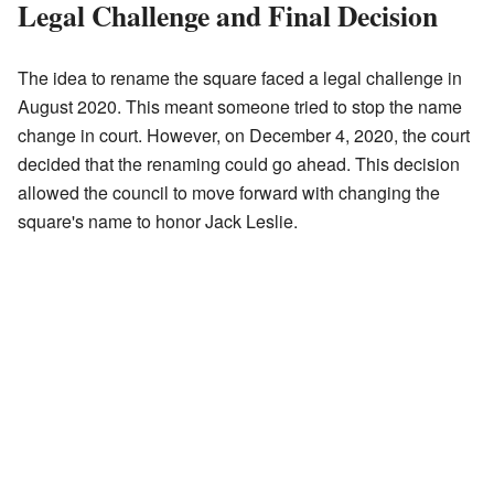
Legal Challenge and Final Decision
The idea to rename the square faced a legal challenge in
August 2020. This meant someone tried to stop the name
change in court. However, on December 4, 2020, the court
decided that the renaming could go ahead. This decision
allowed the council to move forward with changing the
square's name to honor Jack Leslie.