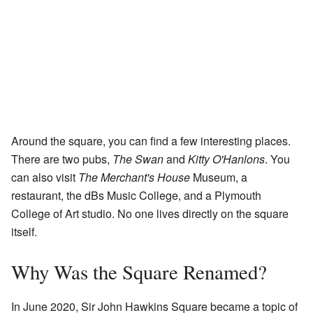
Around the square, you can find a few interesting places.
There are two pubs,
The Swan
and
Kitty O'Hanlons
. You
can also visit
The Merchant's House
Museum, a
restaurant, the dBs Music College, and a Plymouth
College of Art studio. No one lives directly on the square
itself.
Why Was the Square Renamed?
In June 2020, Sir John Hawkins Square became a topic of