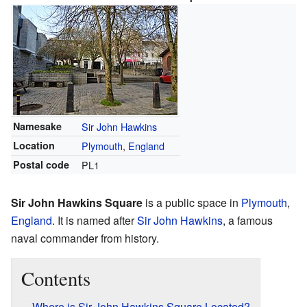
Namesake
Sir John Hawkins
Location
Plymouth
,
England
Postal code
PL1
Sir John Hawkins Square
is a public space in
Plymouth
,
England
. It is named after
Sir John Hawkins
, a famous
naval commander from history.
Contents
Where is Sir John Hawkins Square Located?