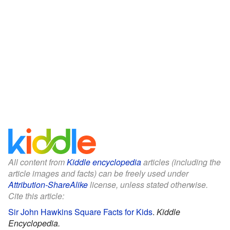
All content from
Kiddle encyclopedia
articles (including the
article images and facts) can be freely used under
Attribution-ShareAlike
license, unless stated otherwise.
Cite this article:
Sir John Hawkins Square Facts for Kids
.
Kiddle
Encyclopedia.