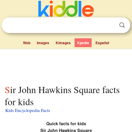
Web
Images
Kimages
Kpedia
Español
Sir John Hawkins Square facts
for kids
Kids Encyclopedia Facts
Quick facts for kids
Sir John Hawkins Square