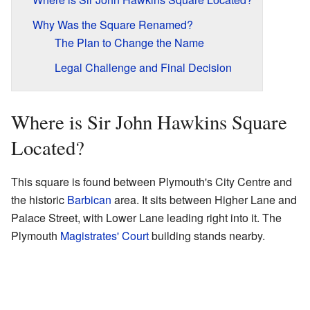
Why Was the Square Renamed?
The Plan to Change the Name
Legal Challenge and Final Decision
Where is Sir John Hawkins Square
Located?
This square is found between Plymouth's City Centre and
the historic
Barbican
area. It sits between Higher Lane and
Palace Street, with Lower Lane leading right into it. The
Plymouth
Magistrates' Court
building stands nearby.