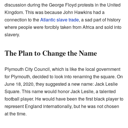
discussion during the George Floyd protests in the United
Kingdom. This was because John Hawkins had a
connection to the
Atlantic slave trade
, a sad part of history
where people were forcibly taken from Africa and sold into
slavery.
The Plan to Change the Name
Plymouth City Council, which is like the local government
for Plymouth, decided to look into renaming the square. On
June 18, 2020, they suggested a new name: Jack Leslie
Square. This name would honor Jack Leslie, a talented
football player. He would have been the first black player to
represent England internationally, but he was not chosen
at the time.