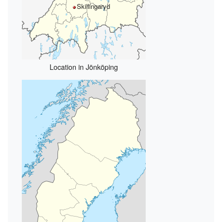
Skillingaryd
Location in Jönköping