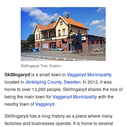
Skillingaryd Train Station
Skillingaryd
is a small town in
Vaggeryd Municipality
,
located in
Jönköping County
,
Sweden
. In 2013, it was
home to over 13,200 people. Skillingaryd shares the role of
being the main town for
Vaggeryd Municipality
with the
nearby town of
Vaggeryd
.
Skillingaryd has a long history as a place where many
factories and businesses operate. It is home to several