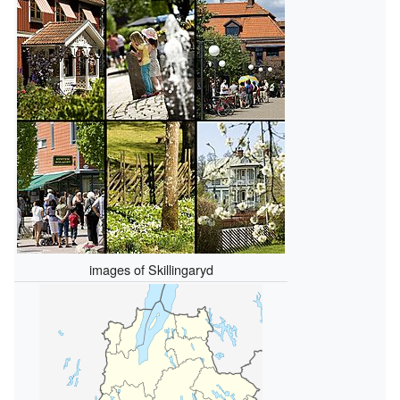
images of Skillingaryd