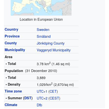
Location in European Union
Country
Sweden
Province
Småland
County
Jönköping County
Municipality
Vaggeryd Municipality
Area
2
• Total
3.78 km
(1.46 sq mi)
(31 December 2010)
Population
• Total
3,889
2
• Density
1,029/km
(2,670/sq mi)
Time zone
UTC+1
(
CET
)
• Summer (
DST
)
UTC+2
(
CEST
)
Climate
Dfb