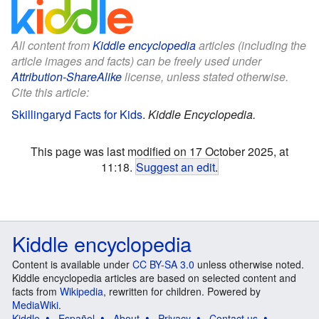
All content from
Kiddle encyclopedia
articles (including the
article images and facts) can be freely used under
Attribution-ShareAlike
license, unless stated otherwise.
Cite this article:
Skillingaryd Facts for Kids
.
Kiddle Encyclopedia.
This page was last modified on 17 October 2025, at
11:18.
Suggest an edit
.
Kiddle encyclopedia
Content is available under
CC BY-SA 3.0
unless otherwise noted.
Kiddle encyclopedia articles are based on selected content and
facts from
Wikipedia
, rewritten for children. Powered by
MediaWiki
.
Kiddle
Español
About
Privacy
Contact us