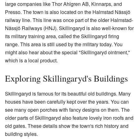
large companies like Thor Ahlgren AB, Kinnarps, and
Presso. The town is also located on the Halmstad Nässjö
railway line. This line was once part of the older Halmstad-
Nässjö Railways (HNJ). Skillingaryd is also well-known for
its military training area, called the Skillingaryd firing
range. This area is still used by the military today. You
might also hear about the special "Skillingaryd ointment,"
which is a local product.
Exploring Skillingaryd's Buildings
Skillingaryd is famous for its beautiful old buildings. Many
houses have been carefully kept over the years. You can
see many open porches with fancy designs on them. The
older parts of Skillingaryd also feature lovely iron roofs and
old gates. These details show the town's rich history and
building styles.