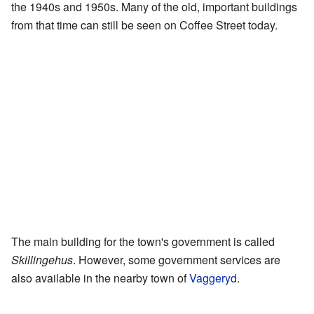
the 1940s and 1950s. Many of the old, important buildings
from that time can still be seen on Coffee Street today.
The main building for the town's government is called
Skillingehus
. However, some government services are
also available in the nearby town of
Vaggeryd
.