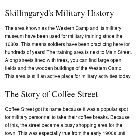
Skillingaryd's Military History
The area known as the Western Camp and its military
museum have been used for military training since the
1680s. This means soldiers have been practicing here for
hundreds of years! The training area is next to Main Street.
Along streets lined with trees, you can find large open
fields and the wooden buildings of the Western Camp.
This area is still an active place for military activities today.
The Story of Coffee Street
Coffee Street got its name because it was a popular spot
for military personnel to take their coffee breaks. Because
of this, the street became a busy shopping area for the
town. This was especially true from the early 1900s until