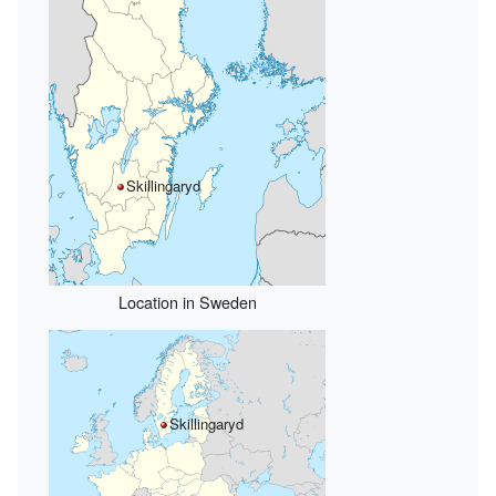
Skillingaryd
Location in Sweden
Skillingaryd