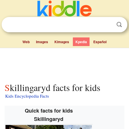
Web
Images
Kimages
Kpedia
Español
Skillingaryd facts for kids
Kids Encyclopedia Facts
Quick facts for kids
Skillingaryd