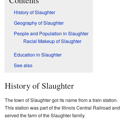
Contents
History of Slaughter
Geography of Slaughter
People and Population in Slaughter
Racial Makeup of Slaughter
Education in Slaughter
See also
History of Slaughter
The town of Slaughter got its name from a train station.
This station was part of the Illinois Central Railroad and
served the farm of the Slaughter family.