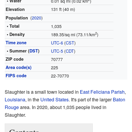
• Water
0.01 sq mi (0.02 km
)
131 ft (40 m)
Elevation
(
2020
)
Population
• Total
1,035
2
• Density
189.35/sq mi (73.11/km
)
Time zone
UTC-6
(
CST
)
• Summer (
DST
)
UTC-5
(
CDT
)
ZIP code
70777
Area code(s)
225
FIPS code
22-70770
Slaughter is a small town located in
East Feliciana Parish
,
Louisiana
, in the
United States
. It's part of the larger
Baton
Rouge
area. In 2020, about 1,035 people lived in
Slaughter.