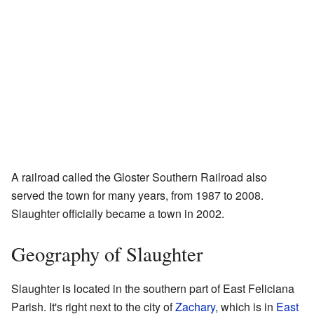
A railroad called the Gloster Southern Railroad also
served the town for many years, from 1987 to 2008.
Slaughter officially became a town in 2002.
Geography of Slaughter
Slaughter is located in the southern part of East Feliciana
Parish. It's right next to the city of
Zachary
, which is in
East