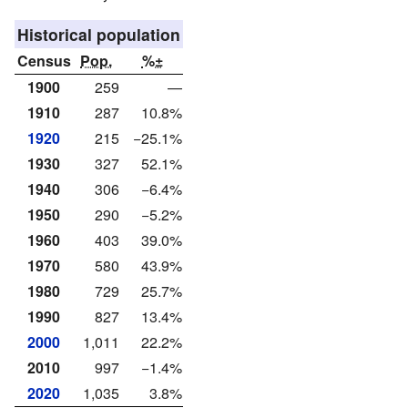
Historical population
Census
Pop.
%±
1900
259
—
1910
287
10.8%
1920
215
−25.1%
1930
327
52.1%
1940
306
−6.4%
1950
290
−5.2%
1960
403
39.0%
1970
580
43.9%
1980
729
25.7%
1990
827
13.4%
2000
1,011
22.2%
2010
997
−1.4%
2020
1,035
3.8%