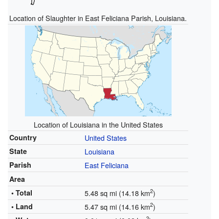
Location of Slaughter in East Feliciana Parish, Louisiana.
Location of Louisiana in the United States
Country
United States
State
Louisiana
Parish
East Feliciana
Area
2
• Total
5.48 sq mi (14.18 km
)
2
• Land
5.47 sq mi (14.16 km
)
2