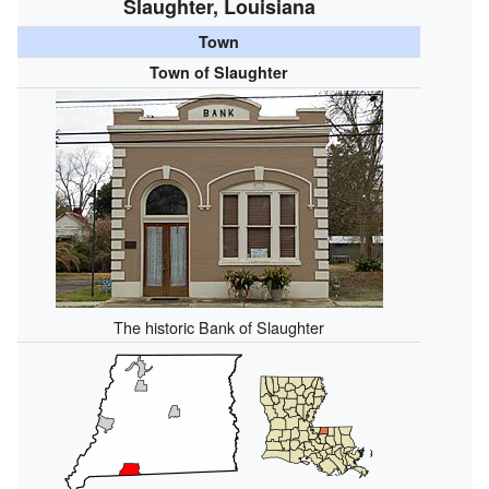
Slaughter, Louisiana
Town
Town of Slaughter
The historic Bank of Slaughter