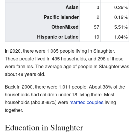
Asian
3
0.29%
Pacific Islander
2
0.19%
Other/Mixed
57
5.51%
Hispanic or Latino
19
1.84%
In 2020, there were 1,035 people living in Slaughter.
These people lived in 435 households, and 298 of these
were families. The average age of people in Slaughter was
about 48 years old.
Back in 2000, there were 1,011 people. About 38% of the
households had children under 18 living there. Most
households (about 65%) were
married couples
living
together.
Education in Slaughter