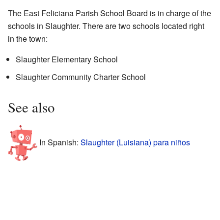
The East Feliciana Parish School Board is in charge of the
schools in Slaughter. There are two schools located right
in the town:
Slaughter Elementary School
Slaughter Community Charter School
See also
In Spanish:
Slaughter (Luisiana) para niños