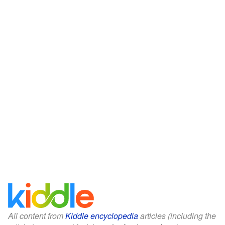
All content from
Kiddle encyclopedia
articles (including the