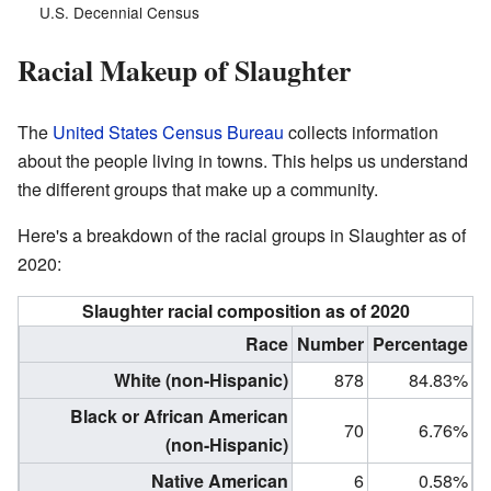
U.S. Decennial Census
Racial Makeup of Slaughter
The
United States Census Bureau
collects information
about the people living in towns. This helps us understand
the different groups that make up a community.
Here's a breakdown of the racial groups in Slaughter as of
2020:
Slaughter racial composition as of 2020
Race
Number
Percentage
White (non-Hispanic)
878
84.83%
Black or African American
70
6.76%
(non-Hispanic)
Native American
6
0.58%