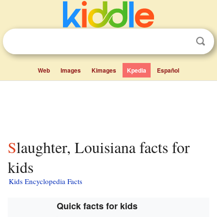
Web
Images
Kimages
Kpedia
Español
Slaughter, Louisiana facts for
kids
Kids Encyclopedia Facts
Quick facts for kids