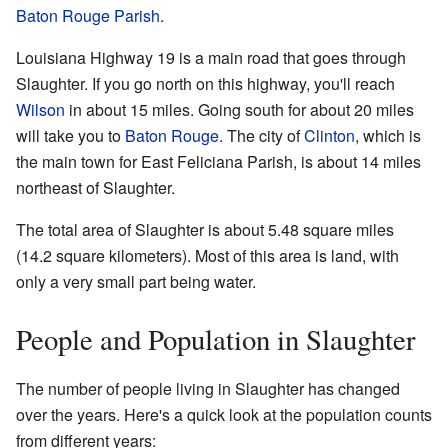
Baton Rouge Parish
.
Louisiana Highway 19 is a main road that goes through
Slaughter. If you go north on this highway, you'll reach
Wilson
in about 15 miles. Going south for about 20 miles
will take you to
Baton Rouge
. The city of
Clinton
, which is
the main town for East Feliciana Parish, is about 14 miles
northeast of Slaughter.
The total area of Slaughter is about 5.48 square miles
(14.2 square kilometers). Most of this area is land, with
only a very small part being water.
People and Population in Slaughter
The number of people living in Slaughter has changed
over the years. Here's a quick look at the population counts
from different years: