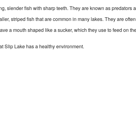
g, slender fish with sharp teeth. They are known as predators a
ler, striped fish that are common in many lakes. They are often 
ave a mouth shaped like a sucker, which they use to feed on the 
at Slip Lake has a healthy environment.