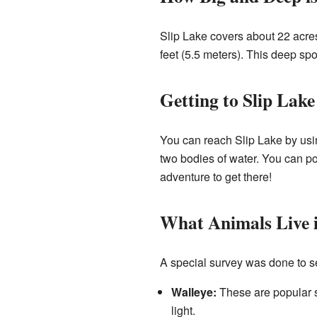
Slip Lake covers about 22 acres
feet (5.5 meters). This deep spo
Getting to Slip Lake
You can reach Slip Lake by usin
two bodies of water. You can po
adventure to get there!
What Animals Live i
A special survey was done to see
Walleye:
These are popular sp
light.