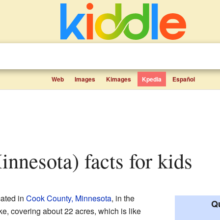
Web
Images
Kimages
Kpedia
Español
innesota) facts for kids
cated in
Cook County, Minnesota
, in the
Qu
ake, covering about 22 acres, which is like