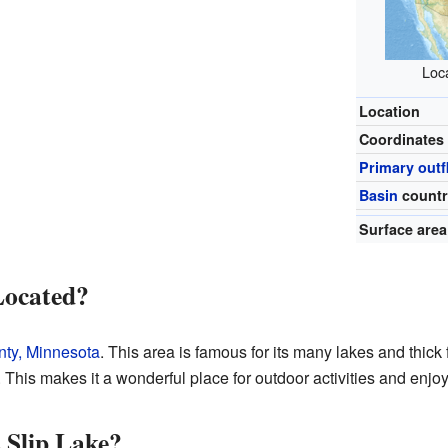
Loca
Location
Coordinates
Primary out
Basin
countr
Surface area
Located?
ty, Minnesota
. This area is famous for its many lakes and thick fo
 This makes it a wonderful place for outdoor activities and enjoy
 Slip Lake?