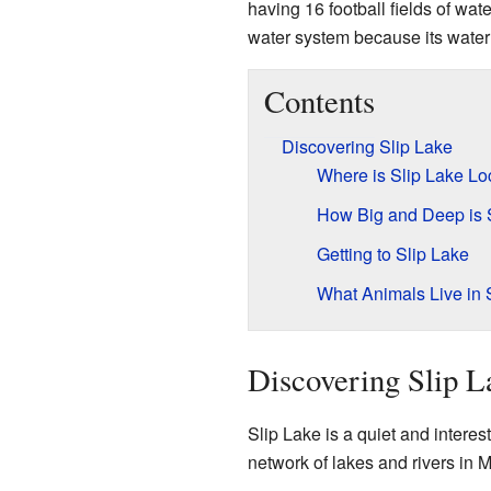
having 16 football fields of wate
water system because its water 
Contents
Discovering Slip Lake
Where is Slip Lake Lo
How Big and Deep is 
Getting to Slip Lake
What Animals Live in 
Discovering Slip L
Slip Lake is a quiet and interesti
network of lakes and rivers in 