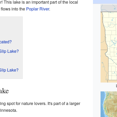
r! This lake is an important part of the local
flows into the
Poplar River
.
cated?
Slip Lake?
Slip Lake?
ake
ng spot for nature lovers. It's part of a larger
Minnesota.