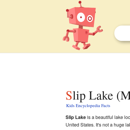
Slip Lake (M
Kids Encyclopedia Facts
Slip Lake
is a beautiful lake lo
United States. It's not a huge l