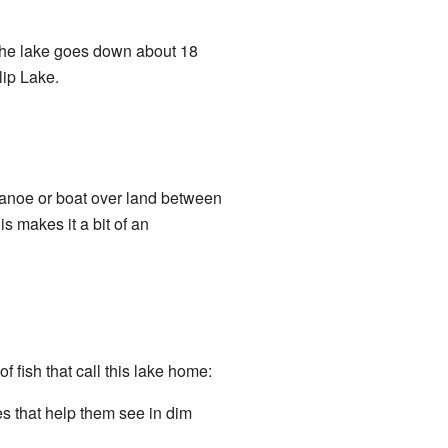
 the lake goes down about 18
lip Lake.
 canoe or boat over land between
s makes it a bit of an
 fish that call this lake home:
es that help them see in dim