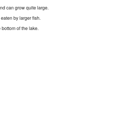
nd can grow quite large.
eaten by larger fish.
bottom of the lake.