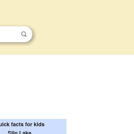
ick facts for kids
Slip Lake