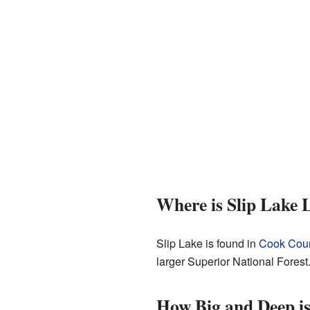
Where is Slip Lake 
Slip Lake is found in
Cook Coun
larger Superior National Forest.
How Big and Deep is