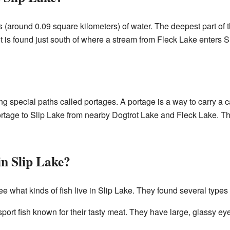
 (around 0.09 square kilometers) of water. The deepest part of
t is found just south of where a stream from Fleck Lake enters S
g special paths called portages. A portage is a way to carry a
rtage to Slip Lake from nearby Dogtrot Lake and Fleck Lake. Thi
n Slip Lake?
 what kinds of fish live in Slip Lake. They found several types of
ort fish known for their tasty meat. They have large, glassy ey