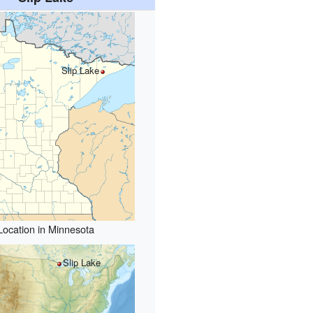
Slip Lake
Location in Minnesota
Slip Lake