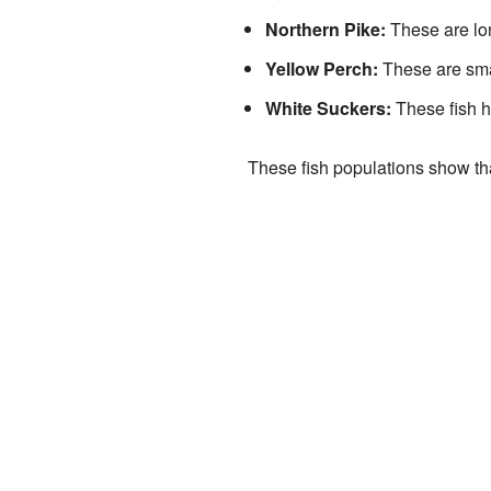
Northern Pike:
These are lon
Yellow Perch:
These are smal
White Suckers:
These fish h
These fish populations show th