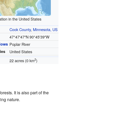
tion in the United States
Cook County
,
Minnesota, US
47°47′47″N
90°45′39″W
flows
Poplar River
ies
United States
2
22 acres (0 km
)
rests. It is also part of the
ing nature.