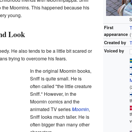
to the Moomins. This happened because his
ery young.
S
First
T
and Look
appearance
(
Created by
T
eedy. He also tends to be a little bit scared or
Voiced by
ans trying to overcome his fears.
In the original Moomin books,
Sniff is quite small. He is
often called "the little creature
(
Sniff." However, in the
t
Moomin comics and the
animated TV series
Moomin
,
t
Sniff looks much taller. He is
v
often bigger than many other