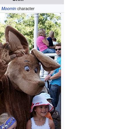
character
Moomin