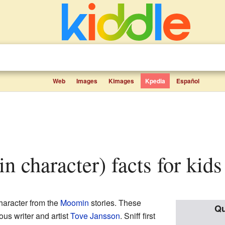
Web
Images
Kimages
Kpedia
Español
n character) facts for kids
character from the
Moomin
stories. These
Qu
ous writer and artist
Tove Jansson
. Sniff first