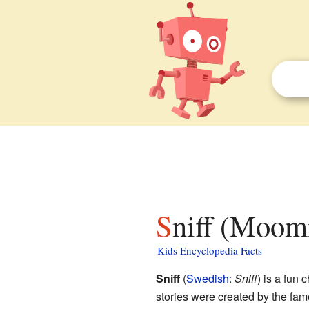
Sniff (Moomi
Kids Encyclopedia Facts
Sniff
(
Swedish
:
Sniff
) is a fun 
stories were created by the fam