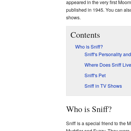
appeared in the very first Moo
published in 1945. You can als
shows.
Contents
Who is Sniff?
Sniff's Personality an
Where Does Sniff Liv
Sniff's Pet
Sniff in TV Shows
Who is Sniff?
Sniff is a special friend to the
Muddler and Fuzzy. They were 