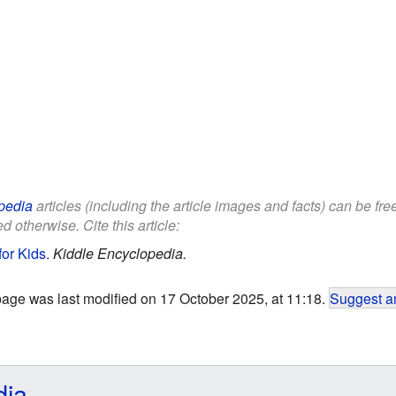
pedia
articles (including the article images and facts) can be fr
d otherwise. Cite this article:
for Kids
.
Kiddle Encyclopedia.
page was last modified on 17 October 2025, at 11:18.
Suggest an
dia