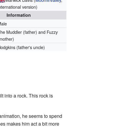
nternational version)
Information
Male
he Muddler (father) and Fuzzy
mother)
odgkins (father's uncle)
 into a rock. This rock is
 animation, he seems to spend
mes makes him act a bit more