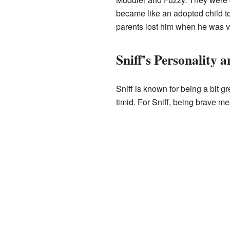
became like an adopted child 
parents lost him when he was v
Sniff's Personality 
Sniff is known for being a bit gr
timid. For Sniff, being brave me