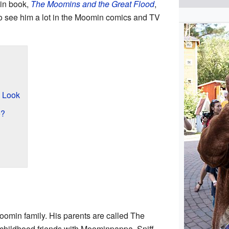
min book,
The Moomins and the Great Flood
,
o see him a lot in the Moomin comics and TV
d Look
e?
 Moomin family. His parents are called The
childhood friends with Moominpappa. Sniff