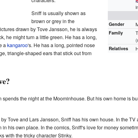
characters.
i
Sniff is usually shown as
brown or grey in the
Gender
 pictures drawn by Tove Jansson, he is always
Family
T
k, he might turn a little green. He has a long,
(
ke a
kangaroo
's. He has a long, pointed nose
Relatives
H
rge, triangle-shaped ears that stick out from
ve?
n spends the night at the Moominhouse. But his own home is built
s by Tove and Lars Jansson, Sniff has his own house. In the TV
in his own place. In the comics, Sniff's love for money someti
with the tricky character Stinky.