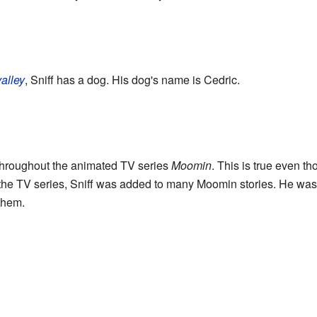
alley
, Sniff has a dog. His dog's name is Cedric.
r throughout the animated TV series
Moomin
. This is true even 
n the TV series, Sniff was added to many Moomin stories. He was n
them.