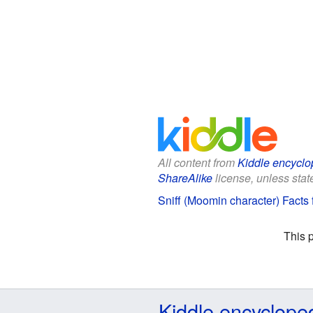
All content from
Kiddle encyclo
ShareAlike
license, unless state
Sniff (Moomin character) Facts 
This 
Kiddle encyclope