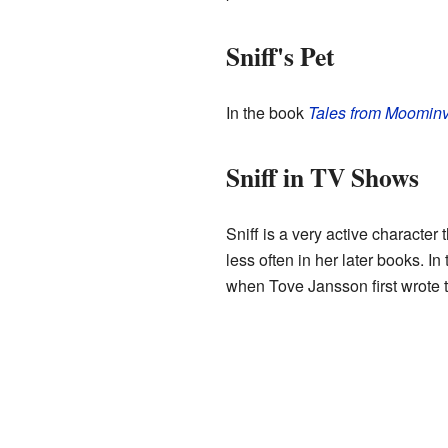
Sniff's Pet
In the book
Tales from Moominv
Sniff in TV Shows
Sniff is a very active characte
less often in her later books. I
when Tove Jansson first wrote 