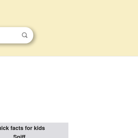
ick facts for kids
Sniff