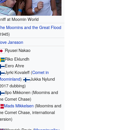
niff at Moomin World
he Moomins and the Great Flood
1945)
ove Jansson
Ryusei Nakao
Riko Eklundh
Eero Ahre
Jyrki Kovaleff (
Comet in
Moominland
)
Jukka Nylund
2017 dubbing)
Ilpo Mikkonen (Moomins and
he Comet Chase)
Mads Mikkelsen
(Moomins and
he Comet Chase, international
ersion)
Warwick Davis (
Moominvalley
,