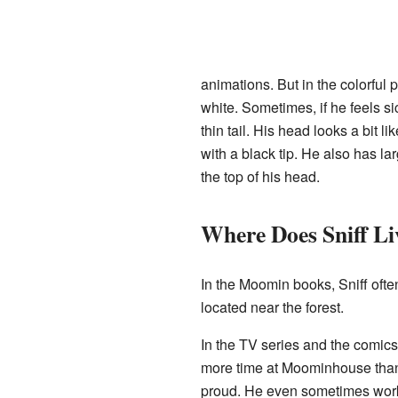
animations. But in the colorful
white. Sometimes, if he feels sic
thin tail. His head looks a bit li
with a black tip. He also has la
the top of his head.
Where Does Sniff Li
In the Moomin books, Sniff ofte
located near the forest.
In the TV series and the comic
more time at Moominhouse than 
proud. He even sometimes works 