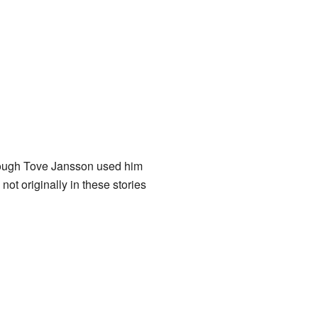
though Tove Jansson used him
ot originally in these stories