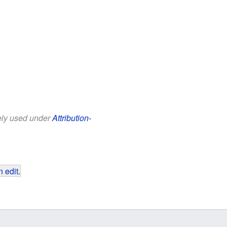
eely used under
Attribution-
 edit
.