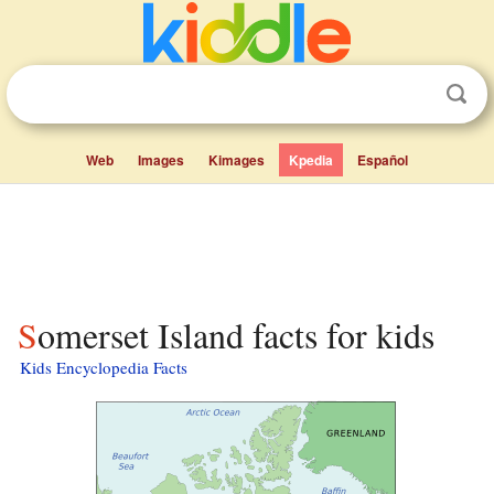
Web
Images
Kimages
Kpedia
Español
Somerset Island facts for kids
Kids Encyclopedia Facts