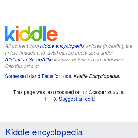
All content from
Kiddle encyclopedia
articles (including the
article images and facts) can be freely used under
Attribution-ShareAlike
license, unless stated otherwise.
Cite this article:
Somerset Island Facts for Kids
.
Kiddle Encyclopedia.
This page was last modified on 17 October 2025, at
11:18.
Suggest an edit
.
Kiddle encyclopedia