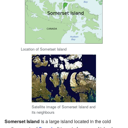
Location of Sometset Island
Satellite image of Somerset Island and
its neighbours
Somerset Island
is a large island located in the cold