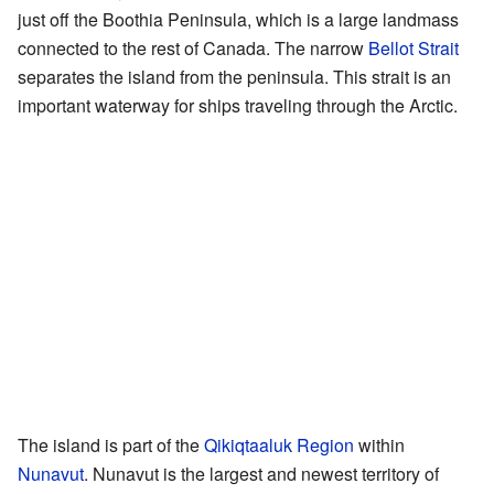
just off the Boothia Peninsula, which is a large landmass
connected to the rest of Canada. The narrow
Bellot Strait
separates the island from the peninsula. This strait is an
important waterway for ships traveling through the Arctic.
The island is part of the
Qikiqtaaluk Region
within
Nunavut
. Nunavut is the largest and newest territory of