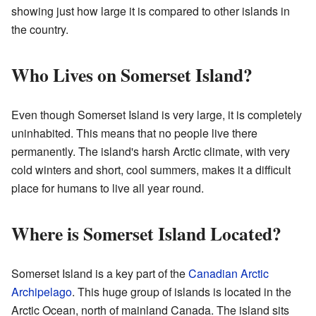
showing just how large it is compared to other islands in
the country.
Who Lives on Somerset Island?
Even though Somerset Island is very large, it is completely
uninhabited. This means that no people live there
permanently. The island's harsh Arctic climate, with very
cold winters and short, cool summers, makes it a difficult
place for humans to live all year round.
Where is Somerset Island Located?
Somerset Island is a key part of the
Canadian Arctic
Archipelago
. This huge group of islands is located in the
Arctic Ocean, north of mainland Canada. The island sits