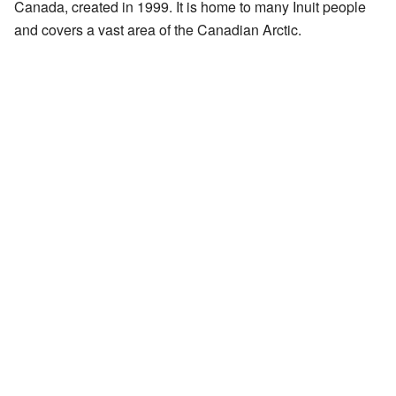
Canada, created in 1999. It is home to many Inuit people
and covers a vast area of the Canadian Arctic.