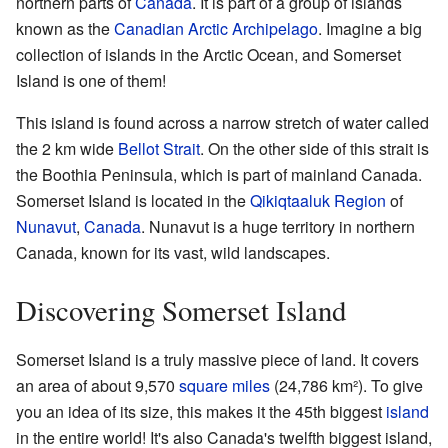
northern parts of
Canada
. It is part of a group of islands
known as the
Canadian Arctic Archipelago
. Imagine a big
collection of islands in the Arctic Ocean, and Somerset
Island is one of them!
This island is found across a narrow stretch of water called
the 2 km wide
Bellot Strait
. On the other side of this strait is
the Boothia Peninsula, which is part of mainland Canada.
Somerset Island is located in the
Qikiqtaaluk Region
of
Nunavut
,
Canada
. Nunavut is a huge territory in northern
Canada, known for its vast, wild landscapes.
Discovering Somerset Island
Somerset Island is a truly massive piece of land. It covers
an area of about 9,570
square miles
(24,786 km²). To give
you an idea of its size, this makes it the 45th biggest
island
in the entire world! It's also Canada's twelfth biggest island,