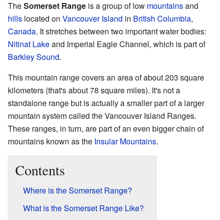
The
Somerset Range
is a group of low
mountains
and
hills
located on
Vancouver Island
in
British Columbia
,
Canada
. It stretches between two important water bodies:
Nitinat Lake
and Imperial Eagle Channel, which is part of
Barkley Sound
.
This mountain range covers an area of about 203 square
kilometers (that's about 78 square miles). It's not a
standalone range but is actually a smaller part of a larger
mountain system called the Vancouver Island Ranges.
These ranges, in turn, are part of an even bigger chain of
mountains known as the
Insular Mountains
.
Contents
Where is the Somerset Range?
What is the Somerset Range Like?