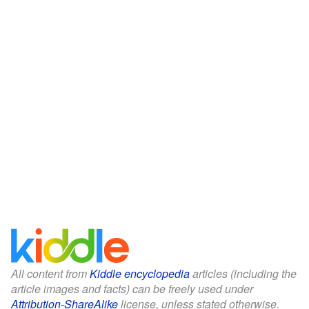
All content from
Kiddle encyclopedia
articles (including the
article images and facts) can be freely used under
Attribution-ShareAlike
license, unless stated otherwise.