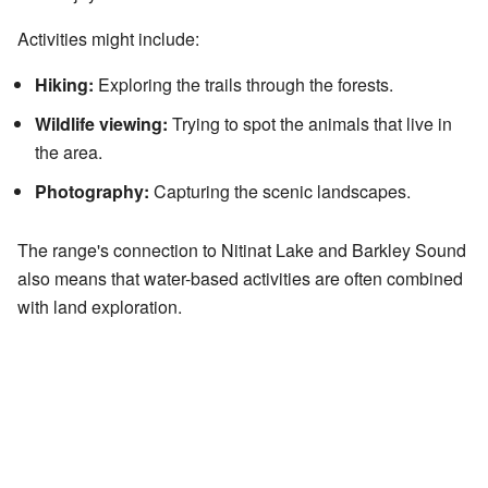
Activities might include:
Hiking:
Exploring the trails through the forests.
Wildlife viewing:
Trying to spot the animals that live in
the area.
Photography:
Capturing the scenic landscapes.
The range's connection to Nitinat Lake and Barkley Sound
also means that water-based activities are often combined
with land exploration.