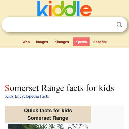
Web
Images
Kimages
Kpedia
Español
Somerset Range facts for kids
Kids Encyclopedia Facts
Quick facts for kids
Somerset Range