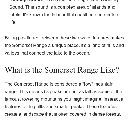
Sound. This sound is a complex area of islands and
inlets. It's known for its beautiful coastline and marine
life.
Being positioned between these two water features makes
the Somerset Range a unique place. It's a land of hills and
valleys that connect the lake to the ocean.
What is the Somerset Range Like?
The Somerset Range is considered a "low" mountain
range. This means its peaks are not as tall as some of the
famous, towering mountains you might imagine. Instead, it
features rolling hills and smaller peaks. These features
create a landscape that is often covered in dense forests.