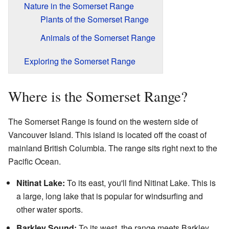
Nature in the Somerset Range
Plants of the Somerset Range
Animals of the Somerset Range
Exploring the Somerset Range
Where is the Somerset Range?
The Somerset Range is found on the western side of
Vancouver Island. This island is located off the coast of
mainland British Columbia. The range sits right next to the
Pacific Ocean.
Nitinat Lake:
To its east, you'll find Nitinat Lake. This is
a large, long lake that is popular for windsurfing and
other water sports.
Barkley Sound:
To its west, the range meets Barkley