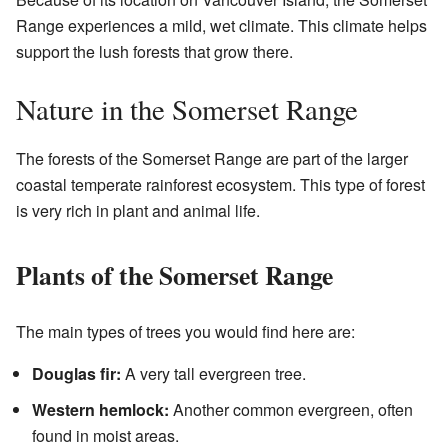
Range experiences a mild, wet climate. This climate helps
support the lush forests that grow there.
Nature in the Somerset Range
The forests of the Somerset Range are part of the larger
coastal temperate rainforest ecosystem. This type of forest
is very rich in plant and animal life.
Plants of the Somerset Range
The main types of trees you would find here are:
Douglas fir:
A very tall evergreen tree.
Western hemlock:
Another common evergreen, often
found in moist areas.