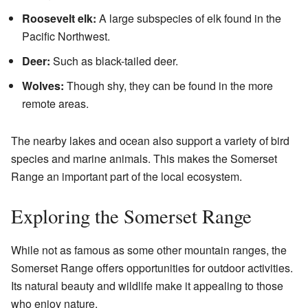
Roosevelt elk:
A large subspecies of elk found in the
Pacific Northwest.
Deer:
Such as black-tailed deer.
Wolves:
Though shy, they can be found in the more
remote areas.
The nearby lakes and ocean also support a variety of bird
species and marine animals. This makes the Somerset
Range an important part of the local ecosystem.
Exploring the Somerset Range
While not as famous as some other mountain ranges, the
Somerset Range offers opportunities for outdoor activities.
Its natural beauty and wildlife make it appealing to those
who enjoy nature.