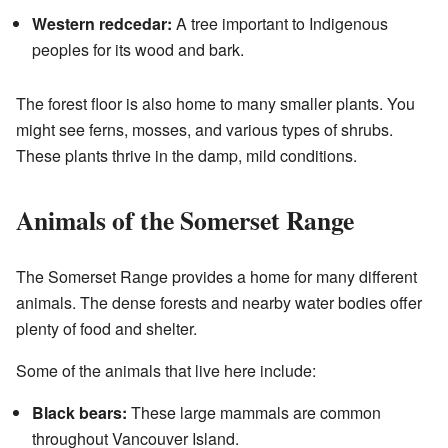
Western redcedar:
A tree important to Indigenous
peoples for its wood and bark.
The forest floor is also home to many smaller plants. You
might see ferns, mosses, and various types of shrubs.
These plants thrive in the damp, mild conditions.
Animals of the Somerset Range
The Somerset Range provides a home for many different
animals. The dense forests and nearby water bodies offer
plenty of food and shelter.
Some of the animals that live here include:
Black bears:
These large mammals are common
throughout Vancouver Island.