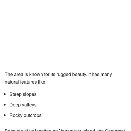
The area is known for its rugged beauty. It has many
natural features like:
Steep slopes
Deep valleys
Rocky outcrops
Because of its location on Vancouver Island, the Somerset