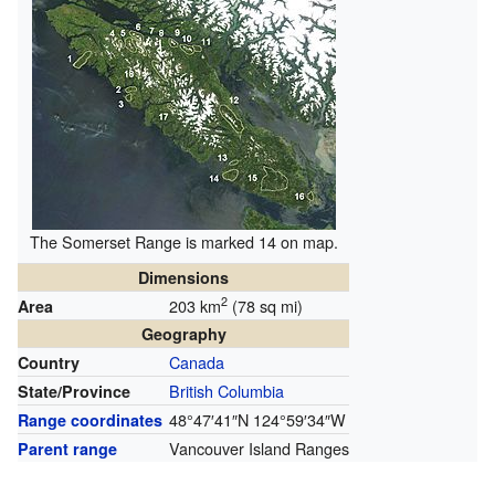
The Somerset Range is marked 14 on map.
Dimensions
2
203 km
(78 sq mi)
Area
Geography
Canada
Country
British Columbia
State/Province
48°47′41″N
124°59′34″W
Range coordinates
Vancouver Island Ranges
Parent range