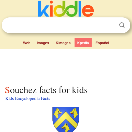
Web
Images
Kimages
Kpedia
Español
Souchez facts for kids
Kids Encyclopedia Facts