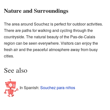
Nature and Surroundings
The area around Souchez is perfect for outdoor activities.
There are paths for walking and cycling through the
countryside. The natural beauty of the Pas-de-Calais
region can be seen everywhere. Visitors can enjoy the
fresh air and the peaceful atmosphere away from busy
cities.
See also
In Spanish:
Souchez para niños