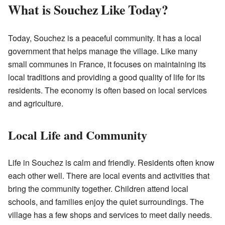
What is Souchez Like Today?
Today, Souchez is a peaceful community. It has a local
government that helps manage the village. Like many
small communes in France, it focuses on maintaining its
local traditions and providing a good quality of life for its
residents. The economy is often based on local services
and agriculture.
Local Life and Community
Life in Souchez is calm and friendly. Residents often know
each other well. There are local events and activities that
bring the community together. Children attend local
schools, and families enjoy the quiet surroundings. The
village has a few shops and services to meet daily needs.