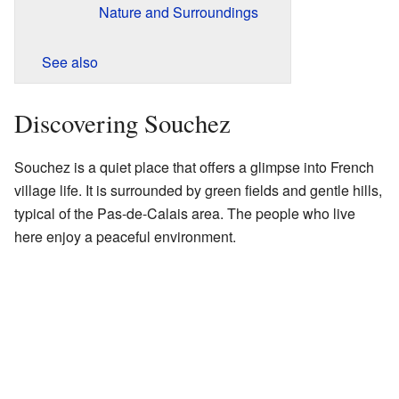
Nature and Surroundings
See also
Discovering Souchez
Souchez is a quiet place that offers a glimpse into French
village life. It is surrounded by green fields and gentle hills,
typical of the Pas-de-Calais area. The people who live
here enjoy a peaceful environment.