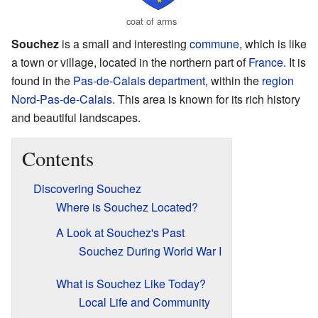
coat of arms
Souchez
is a small and interesting
commune
, which is like
a town or village, located in the northern part of
France
. It is
found in the
Pas-de-Calais
department
, within the
region
Nord-Pas-de-Calais
. This area is known for its rich history
and beautiful landscapes.
Contents
Discovering Souchez
Where is Souchez Located?
A Look at Souchez's Past
Souchez During World War I
What is Souchez Like Today?
Local Life and Community