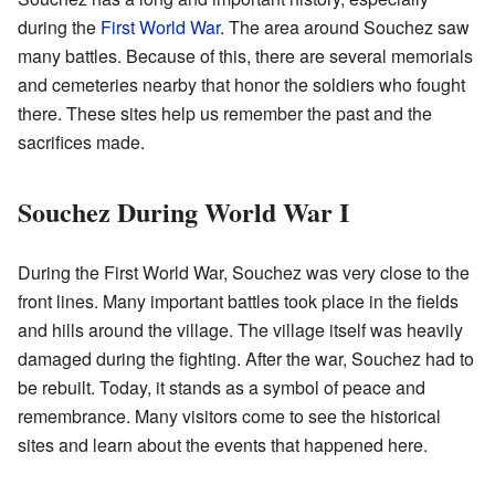
during the
First World War
. The area around Souchez saw
many battles. Because of this, there are several memorials
and cemeteries nearby that honor the soldiers who fought
there. These sites help us remember the past and the
sacrifices made.
Souchez During World War I
During the First World War, Souchez was very close to the
front lines. Many important battles took place in the fields
and hills around the village. The village itself was heavily
damaged during the fighting. After the war, Souchez had to
be rebuilt. Today, it stands as a symbol of peace and
remembrance. Many visitors come to see the historical
sites and learn about the events that happened here.