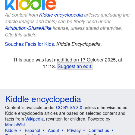
All content from
Kiddle encyclopedia
articles (including the
article images and facts) can be freely used under
Attribution-ShareAlike
license, unless stated otherwise.
Cite this article:
Souchez Facts for Kids
.
Kiddle Encyclopedia.
This page was last modified on 17 October 2025, at
11:18.
Suggest an edit
.
Kiddle encyclopedia
Content is available under
CC BY-SA 3.0
unless otherwise noted.
Kiddle encyclopedia articles are based on selected content and
facts from
Wikipedia
, rewritten for children. Powered by
MediaWiki
.
Kiddle
Español
About
Privacy
Contact us