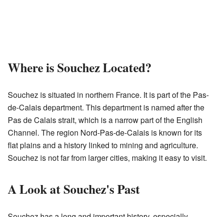
Where is Souchez Located?
Souchez is situated in northern France. It is part of the Pas-
de-Calais department. This department is named after the
Pas de Calais strait, which is a narrow part of the English
Channel. The region Nord-Pas-de-Calais is known for its
flat plains and a history linked to mining and agriculture.
Souchez is not far from larger cities, making it easy to visit.
A Look at Souchez's Past
Souchez has a long and important history, especially