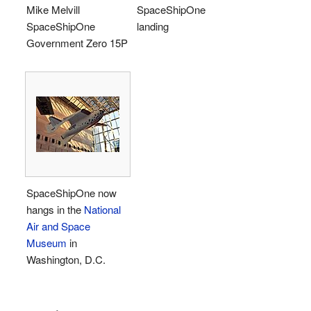
Mike Melvill
SpaceShipOne
SpaceShipOne
landing
Government Zero 15P
SpaceShipOne now
hangs in the
National
Air and Space
Museum
in
Washington, D.C.