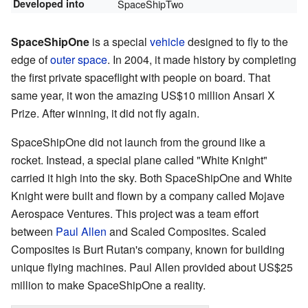
Developed into
SpaceShipTwo
SpaceShipOne
is a special
vehicle
designed to fly to the
edge of
outer space
. In 2004, it made history by completing
the first private spaceflight with people on board. That
same year, it won the amazing US$10 million Ansari X
Prize. After winning, it did not fly again.
SpaceShipOne did not launch from the ground like a
rocket. Instead, a special plane called "White Knight"
carried it high into the sky. Both SpaceShipOne and White
Knight were built and flown by a company called Mojave
Aerospace Ventures. This project was a team effort
between
Paul Allen
and Scaled Composites. Scaled
Composites is Burt Rutan's company, known for building
unique flying machines. Paul Allen provided about US$25
million to make SpaceShipOne a reality.