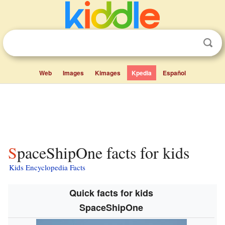
Web
Images
Kimages
Kpedia
Español
SpaceShipOne facts for kids
Kids Encyclopedia Facts
Quick facts for kids
SpaceShipOne