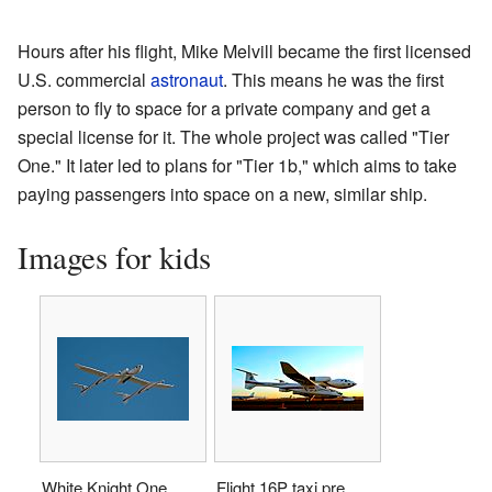
Hours after his flight, Mike Melvill became the first licensed
U.S. commercial
astronaut
. This means he was the first
person to fly to space for a private company and get a
special license for it. The whole project was called "Tier
One." It later led to plans for "Tier 1b," which aims to take
paying passengers into space on a new, similar ship.
Images for kids
White Knight One
Flight 16P taxi pre