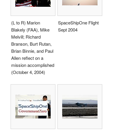
(L to R) Marion
SpaceShipOne Flight
Blakely (FAA), Mike
Sept 2004
Melvill; Richard
Branson, Burt Rutan,
Brian Binnie, and Paul
Allen reflect on a
mission accomplished
(October 4, 2004)