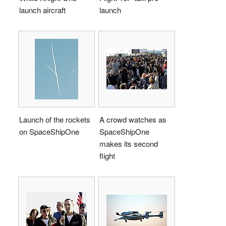
launch aircraft
launch
Launch of the rockets
A crowd watches as
on SpaceShipOne
SpaceShipOne
makes its second
flight