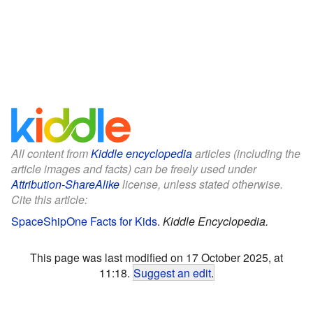
All content from
Kiddle encyclopedia
articles (including the
article images and facts) can be freely used under
Attribution-ShareAlike
license, unless stated otherwise.
Cite this article:
SpaceShipOne Facts for Kids
.
Kiddle Encyclopedia.
This page was last modified on 17 October 2025, at
11:18.
Suggest an edit
.