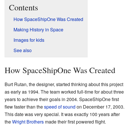
Contents
How SpaceShipOne Was Created
Making History in Space
Images for kids
See also
How SpaceShipOne Was Created
Burt Rutan, the designer, started thinking about this project
as early as 1994. The team worked full-time for about three
years to achieve their goals in 2004. SpaceShipOne first
flew faster than the
speed of sound
on December 17, 2003.
This date was very special. It was exactly 100 years after
the
Wright Brothers
made their first powered flight.