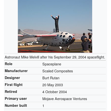
Astronaut Mike Melvill after his September 29, 2004 spaceflight.
Role
Spaceplane
Manufacturer
Scaled Composites
Designer
Burt Rutan
First flight
20 May 2003
Retired
4 October 2004
Primary user
Mojave Aerospace Ventures
Number built
1