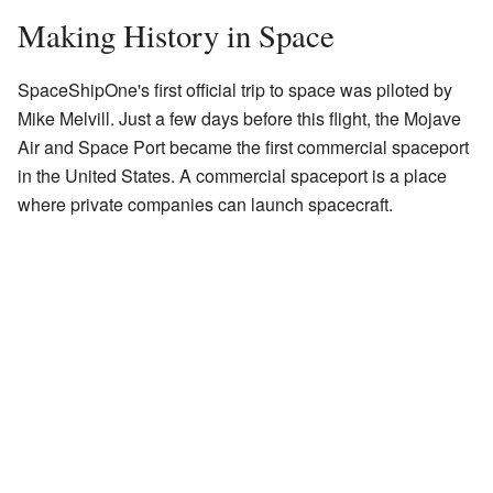
Making History in Space
SpaceShipOne's first official trip to space was piloted by
Mike Melvill. Just a few days before this flight, the Mojave
Air and Space Port became the first commercial spaceport
in the United States. A commercial spaceport is a place
where private companies can launch spacecraft.