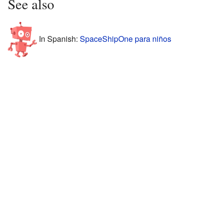
See also
In Spanish:
SpaceShipOne para niños